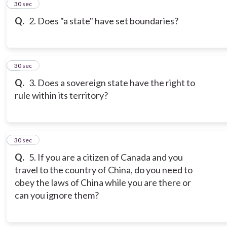
2
30 sec
Q.
2. Does "a state" have set boundaries?
3
30 sec
Q.
3. Does a sovereign state have the right to
rule within its territory?
4
30 sec
Q.
5. If you are a citizen of Canada and you
travel to the country of China, do you need to
obey the laws of China while you are there or
can you ignore them?