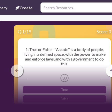
rary
Create
Q
1
/
19
Score 0
1. True or False - "A state" is a body of people,
living in a defined space, with the power to make
and enforce laws, and with a government to do
this.
30
True
False