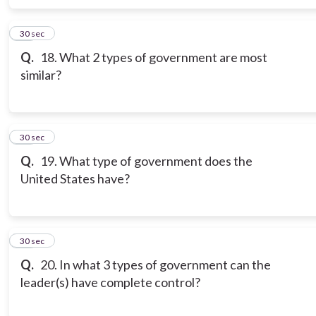
17
30 sec
Q.
18. What 2 types of government are most
similar?
18
30 sec
Q.
19. What type of government does the
United States have?
19
30 sec
Q.
20. In what 3 types of government can the
leader(s) have complete control?