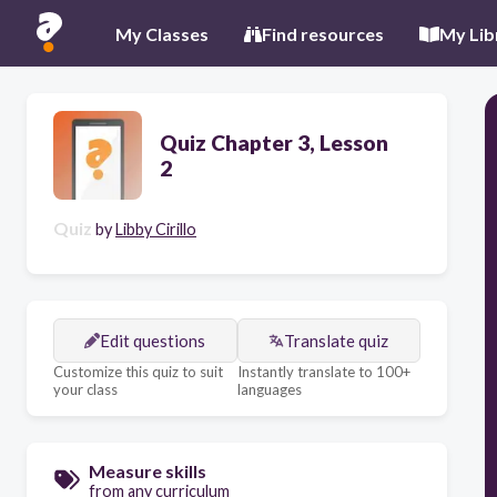
My Classes
Find resources
My Lib
Quiz Chapter 3, Lesson
2
Quiz
by
Libby Cirillo
Edit questions
Translate quiz
Customize this quiz to suit
Instantly translate to 100+
your class
languages
Measure skills
from any curriculum