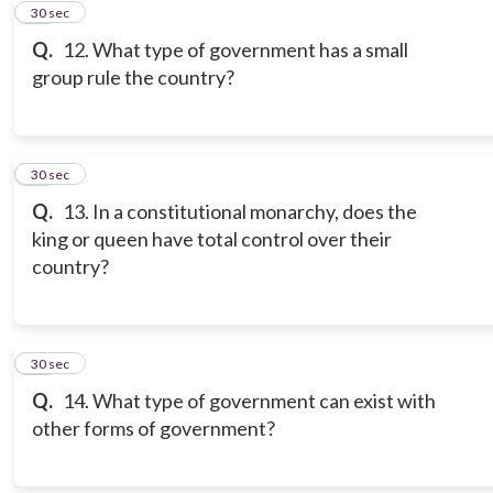
11
30 sec
Q.
12. What type of government has a small
group rule the country?
12
30 sec
Q.
13. In a constitutional monarchy, does the
king or queen have total control over their
country?
13
30 sec
Q.
14. What type of government can exist with
other forms of government?