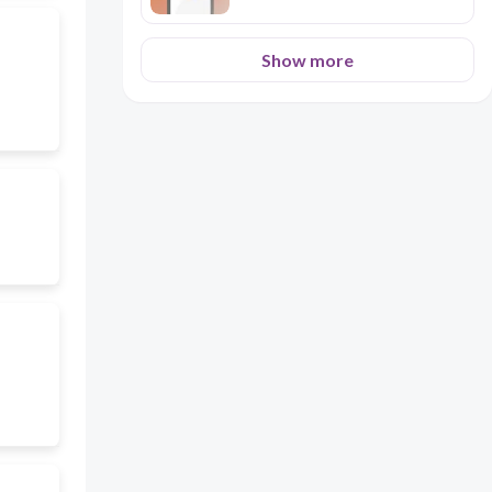
– TOBACCO REVIEW
Show more