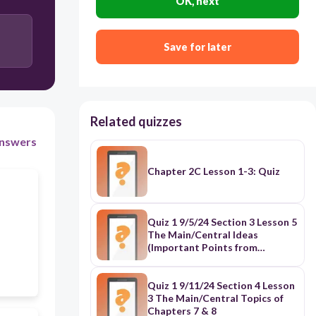
OK, next
Save for later
Related quizzes
nswers
Chapter 2C Lesson 1-3: Quiz
Quiz 1 9/5/24 Section 3 Lesson 5
The Main/Central Ideas
(Important Points from
Chapters 5 & 6)
Quiz 1 9/11/24 Section 4 Lesson
3 The Main/Central Topics of
Chapters 7 & 8