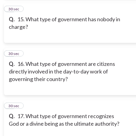
14
30 sec
Q.
15. What type of government has nobody in
charge?
15
30 sec
Q.
16. What type of government are citizens
directly involved in the day-to-day work of
governing their country?
16
30 sec
Q.
17. What type of government recognizes
God or a divine being as the ultimate authority?