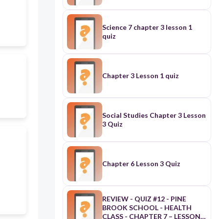
Science 7 chapter 3 lesson 1
quiz
Chapter 3 Lesson 1 quiz
Social Studies Chapter 3 Lesson
3 Quiz
Chapter 6 Lesson 3 Quiz
REVIEW - QUIZ #12 - PINE
BROOK SCHOOL - HEALTH
CLASS - CHAPTER 7 – LESSON 3