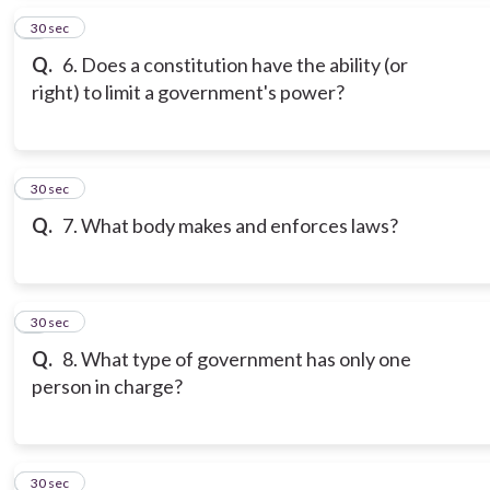
5
30 sec
Q.
6. Does a constitution have the ability (or
right) to limit a government's power?
6
30 sec
Q.
7. What body makes and enforces laws?
7
30 sec
Q.
8. What type of government has only one
person in charge?
8
30 sec