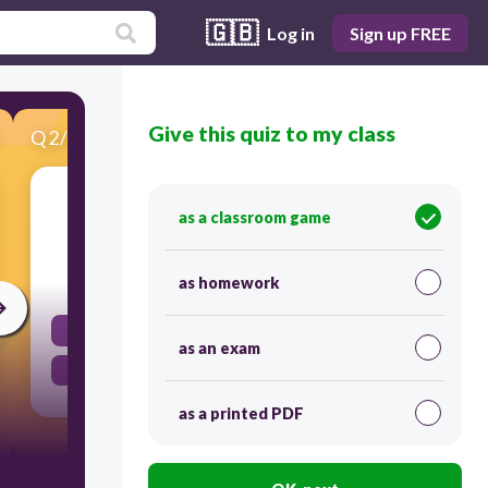
🇬🇧
Log in
Sign up FREE
Give this quiz to my class
Q
2
/
19
Score 0
2. Does "a state" have set boundaries?
as a classroom game
30
as homework
yes
as an exam
no
as a printed PDF