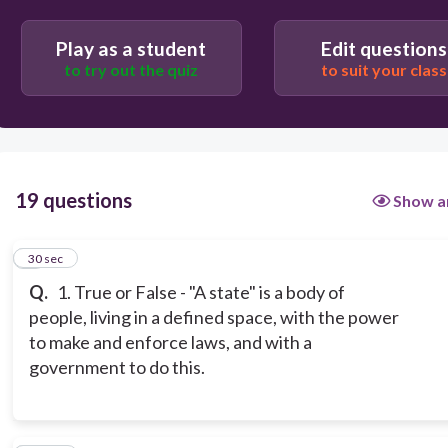
Play as a student
Edit questions
to try out the quiz
to suit your class
19 questions
Show a
1
30 sec
Q.
1. True or False - "A state" is a body of
people, living in a defined space, with the power
to make and enforce laws, and with a
government to do this.