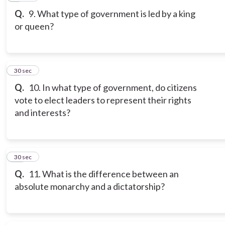
Q.
9. What type of government is led by a king
or queen?
9
30 sec
Q.
10. In what type of government, do citizens
vote to elect leaders to represent their rights
and interests?
10
30 sec
Q.
11. What is the difference between an
absolute monarchy and a dictatorship?