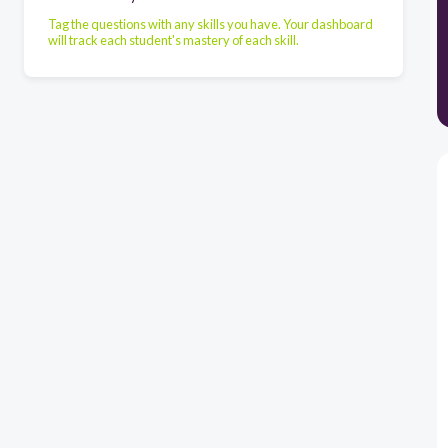
Tag the questions with any skills you have. Your dashboard
will track each student's mastery of each skill.