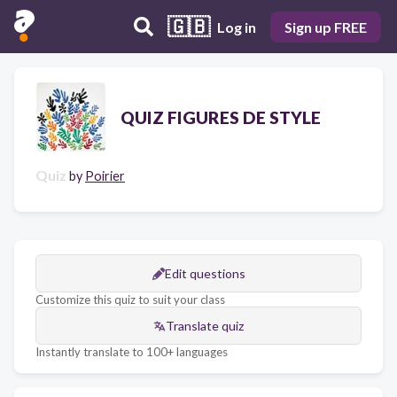
🇬🇧
Log in
Sign up FREE
QUIZ FIGURES DE STYLE
Quiz
by
Poirier
Edit questions
Customize this quiz to suit your class
Translate quiz
Instantly translate to 100+ languages