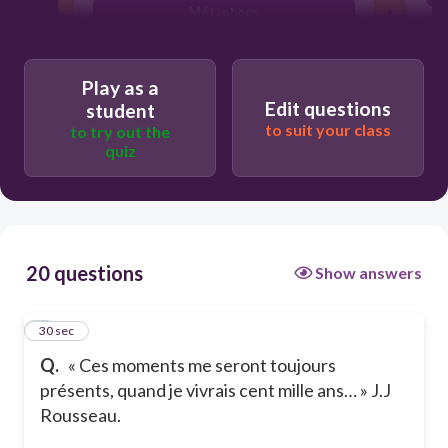
Métaphore
Hyperbole
Play as a
Edit questions
student
to suit your class
to try out the
quiz
20 questions
Show answers
1
30 sec
Q.
« Ces moments me seront toujours
présents, quand je vivrais cent mille ans… » J.J
Rousseau.