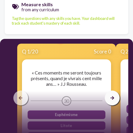
Measure skills
from any curriculum
Tag the questions with any skills you have. Your dashboard will
track each student's mastery of each skill.
Q
1
/
20
Score 0
Q
2
/
« Ces moments me seront toujours
"
présents, quand je vivrais cent mille
ans… » J.J Rousseau.
30
Euphémisme
Litote