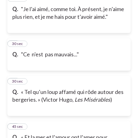
Q.
"Je l’ai aimé, comme toi. À présent, je n’aime
plus rien, et je me hais pour t’avoir aimé."
18
30 sec
Q.
"Ce n'est pas mauvais..."
19
30 sec
Q.
« Tel qu’un loup affamé qui rôde autour des
bergeries. » (Victor Hugo,
Les Misérables
)
20
45 sec
Q.
« Et la mer et l’amour ont l’amer pour