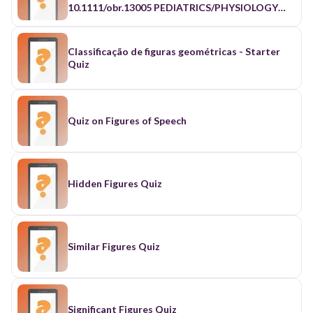
Classificação de figuras geométricas - Starter
Quiz
Quiz on Figures of Speech
Hidden Figures Quiz
Similar Figures Quiz
Significant Figures Quiz