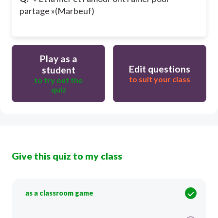
partage »(Marbeuf)
Play as a
Edit questions
student
to suit your class
to try out the
quiz
Give this quiz to my class
as a classroom game