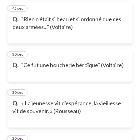
14
45 sec
Q.
"Rien n'était si beau et si ordonné que ces
deux armées..." (Voltaire)
15
30 sec
Q.
"Ce fut une boucherie héroïque" (Voltaire)
16
30 sec
Q.
« La jeunesse vit d'espérance, la vieillesse
vit de souvenir. » (Rousseau)
17
30 sec