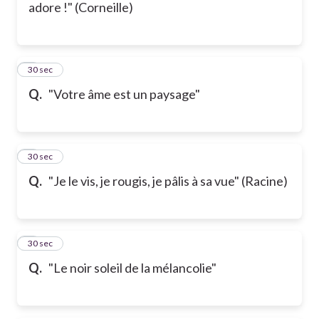
adore !" (Corneille)
5
30 sec
Q.
"Votre âme est un paysage"
6
30 sec
Q.
"Je le vis, je rougis, je pâlis à sa vue" (Racine)
7
30 sec
Q.
"Le noir soleil de la mélancolie"