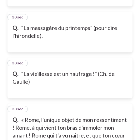
2
30 sec
Q.
"La messagère du printemps" (pour dire
l'hirondelle).
3
30 sec
Q.
"La vieillesse est un naufrage !" (Ch. de
Gaulle)
4
30 sec
Q.
« Rome, l'unique objet de mon ressentiment
! Rome, à qui vient ton bras d'immoler mon
amant ! Rome qui t'a vu naître, et que ton cœur