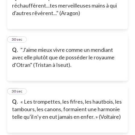
réchauffèrent...tes merveilleuses mains à qui
d'autres rêvèrent..." (Aragon)
12
30 sec
Q.
"J'aime mieux vivre comme un mendiant
avec elle plutôt que de posséder le royaume
d'Otran" (Tristan à Iseut).
13
30 sec
Q.
« Les trompettes, les fifres, les hautbois, les
tambours, les canons, formaient une harmonie
telle qu’il n’y en eut jamais en enfer. » (Voltaire)