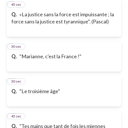
8
45 sec
Q.
«La justice sans la force est impuissante ; la
force sans la justice est tyrannique". (Pascal)
9
30 sec
Q.
"Marianne, c'est la France !"
10
30 sec
Q.
"Le troisième âge"
11
45 sec
Q.
"Tes mains que tant de fois les miennes