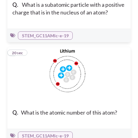
Q.
What is a subatomic particle with a positive
charge that is in the nucleus of an atom?
STEM_GC11AMIc-e-19
4
20 sec
Q.
What is the atomic number of this atom?
STEM_GC11AMIc-e-19