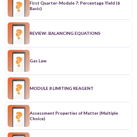
First Quarter-Module 7: Percentage Yield (6
Basic)
REVIEW: BALANCING EQUATIONS
Gas Law
MODULE 8 LIMITING REAGENT
Assessment Properties of Matter (Multiple
Choice)