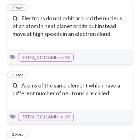
1
20 sec
Q.
Electrons do not orbit around the nucleus
of an atom in neat planet orbits but instead
move at high speeds in an electron cloud.
STEM_GC11AMIc-e-19
2
20 sec
Q.
Atoms of the same element which have a
different number of neutrons are called:
STEM_GC11AMIc-e-19
3
20 sec