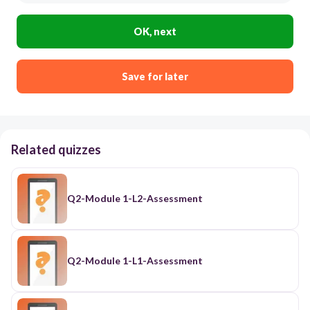
OK, next
Save for later
Related quizzes
Q2-Module 1-L2-Assessment
Q2-Module 1-L1-Assessment