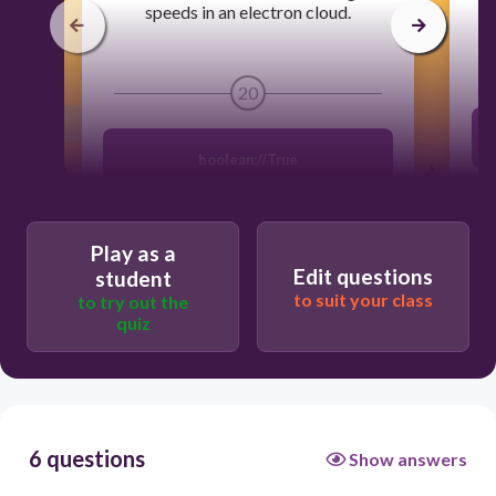
speeds in an electron cloud.
20
boolean://True
Play as a
Edit questions
student
to suit your class
to try out the
quiz
6 questions
Show answers