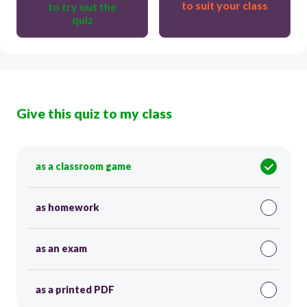
to suit your class
to try out the
quiz
Give this quiz to my class
as a classroom game
as homework
as an exam
as a printed PDF