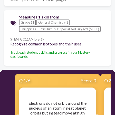
Measures 1 skill from
Grade 11
General Chemistry 1
Philippines Curriculum: SHS Specialized Subjects (MELC)
STEM_GC11AMIc-e-19
Recognize common isotopes and their uses.
Track each student's skills and progress in your Mastery
dashboards
Q
1
/
6
Score 0
Q
2
/
​Electrons do not orbit around the
nucleus of an atom in neat planet
orbits but instead move at high