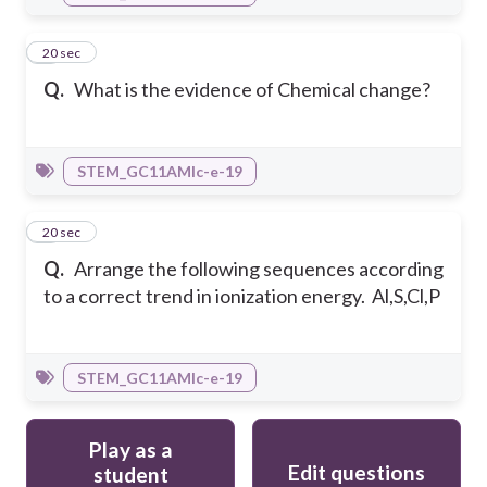
5
20 sec
Q.
What is the evidence of Chemical change?
STEM_GC11AMIc-e-19
6
20 sec
Q.
Arrange the following sequences according
to a correct trend in ionization energy. Al,S,Cl,P
STEM_GC11AMIc-e-19
Play as a
Edit questions
student