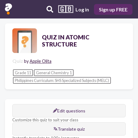
🇬🇧
Log in
Sign up FREE
QUIZ IN ATOMIC
STRUCTURE
Quiz
by
Apple Olita
Grade 11
General Chemistry 1
Philippines Curriculum: SHS Specialized Subjects (MELC)
Edit questions
Customize this quiz to suit your class
Translate quiz
Instantly translate to 100+ languages