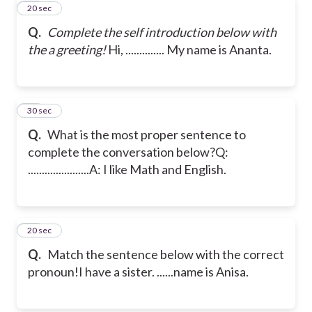
10
20 sec
Q.
Complete the self introduction below with
the a greeting!
Hi, .............. My name is Ananta.
11
30 sec
Q.
What is the most proper sentence to
complete the conversation below?
Q:
......................
A: I like Math and English.
12
20 sec
Q.
Match the sentence below with the correct
pronoun!
I have a sister. ......name is Anisa.