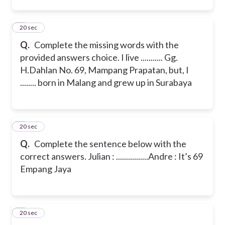
2
20 sec
Q.
Complete the missing words with the
provided answers choice.
I live ........... Gg.
H.Dahlan No. 69, Mampang Prapatan, but, I
........ born in Malang and grew up in Surabaya
3
20 sec
Q.
Complete the sentence below with the
correct answers.
Julian : ................
Andre : It’s 69
Empang Jaya
4
20 sec