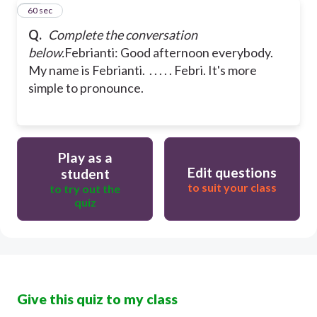
20
60 sec
Q.
Complete the conversation
below.
Febrianti: Good afternoon everybody.
My name is Febrianti. . . . . . Febri. It's more
simple to pronounce.
Play as a
Edit questions
student
to suit your class
to try out the
quiz
Give this quiz to my class