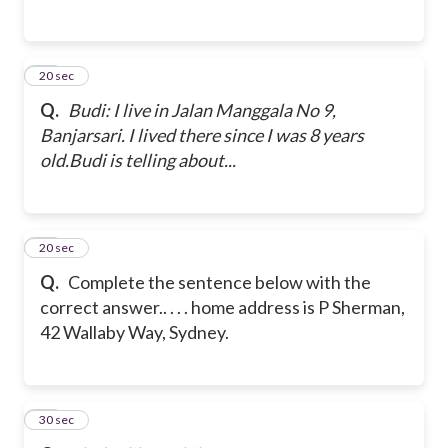
15
20 sec
Q.
Budi: I live in Jalan Manggala No 9,
Banjarsari. I lived there since I was 8 years
old.
Budi is telling about...
16
20 sec
Q.
Complete the sentence below with the
correct answer.
. . . . home address is P Sherman,
42 Wallaby Way, Sydney.
17
30 sec