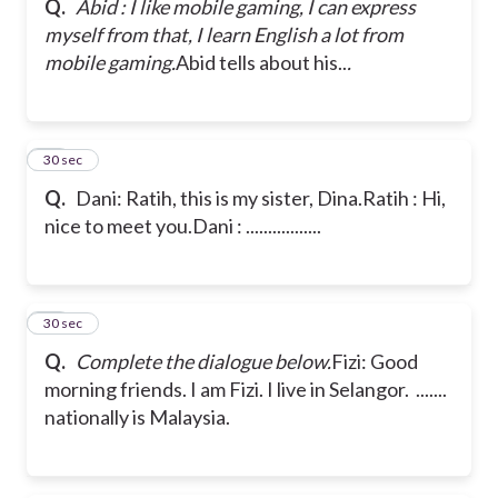
Q.
Abid : I like mobile gaming, I can express
myself from that, I learn English a lot from
mobile gaming.
Abid tells about his..
.
18
30 sec
Q.
Dani: Ratih, this is my sister, Dina.
Ratih : Hi,
nice to meet you.
Dani : .................
19
30 sec
Q.
Complete the dialogue below.
Fizi: Good
morning friends. I am Fizi. I live in Selangor. .......
nationally is Malaysia.