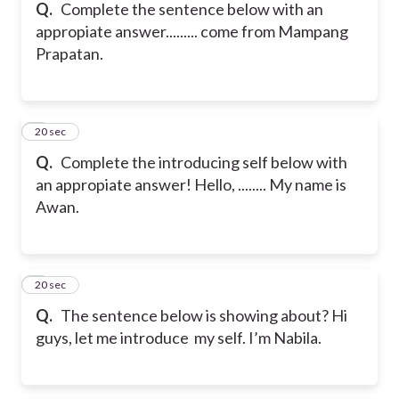
Q.
Complete the sentence below with an
appropiate answer.
........ come from Mampang
Prapatan.
5
20 sec
Q.
Complete the introducing self below with
an appropiate answer!
Hello, ........ My name is
Awan.
6
20 sec
Q.
The sentence below is showing about?
Hi
guys, let me introduce my self. I’m Nabila.