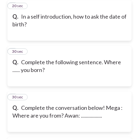
7
20 sec
Q.
In a self introduction, how to ask the date of
birth?
8
30 sec
Q.
Complete the following sentence.
Where
...... you born?
9
30 sec
Q.
Complete the conversation below!
Mega :
Where are you from?
Awan: .................