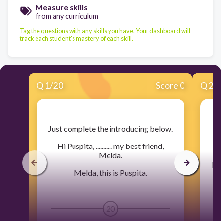
Measure skills
from any curriculum
Tag the questions with any skills you have. Your dashboard will
track each student's mastery of each skill.
Q
1
/
20
Score 0
Q
2
/
​Just complete the introducing below.
​C
Hi Puspita, ........... my best friend,
Melda.
Mam
Melda, this is Puspita.
20