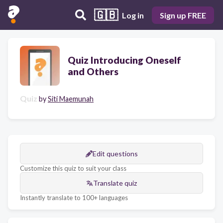
🇬🇧
Log in
Sign up FREE
Quiz Introducing Oneself
and Others
Quiz
by
Siti Maemunah
Edit questions
Customize this quiz to suit your class
Translate quiz
Instantly translate to 100+ languages