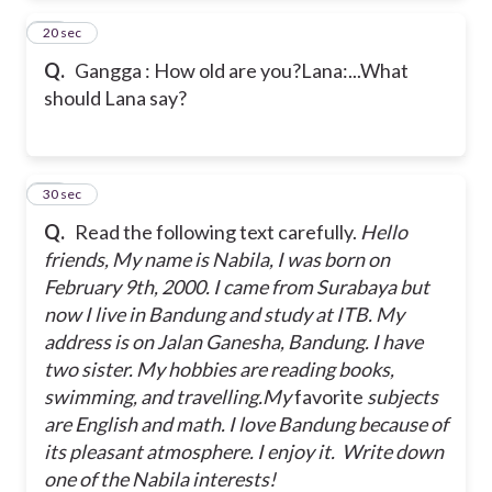
13
20 sec
Q.
Gangga : How old are you?
Lana:...
What
should Lana say?
14
30 sec
Q.
Read the following text carefully.
Hello
friends, My name is Nabila, I was born on
February 9th, 2000. I came from Surabaya but
now I live in Bandung and study at ITB. My
address is on Jalan Ganesha, Bandung. I have
two sister.
My hobbies are reading books,
swimming, and travelling.My
favorite
subjects
are English and math.
I love Bandung because of
its pleasant atmosphere. I enjoy it.
Write down
one of the Nabila interests!