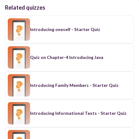
Related quizzes
Introducing oneself - Starter Quiz
Quiz on Chapter-4 Introducing Java
Introducing Family Members - Starter Quiz
Introducing Informational Texts - Starter Quiz