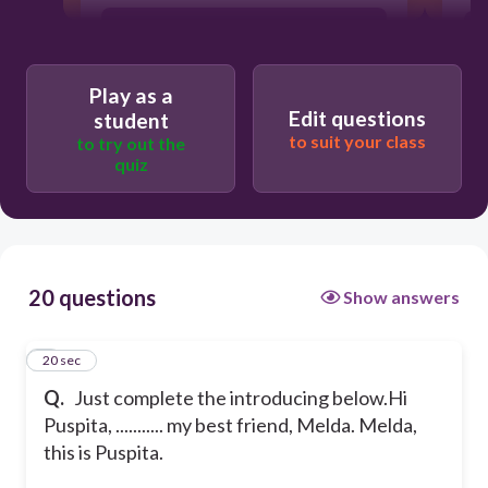
This is
Play as a
I have
Edit questions
student
to suit your class
to try out the
quiz
I want to meet
I want you to meet
20 questions
Show answers
1
20 sec
Q.
Just complete the introducing below.
Hi
Puspita, ........... my best friend, Melda.
Melda,
this is Puspita.