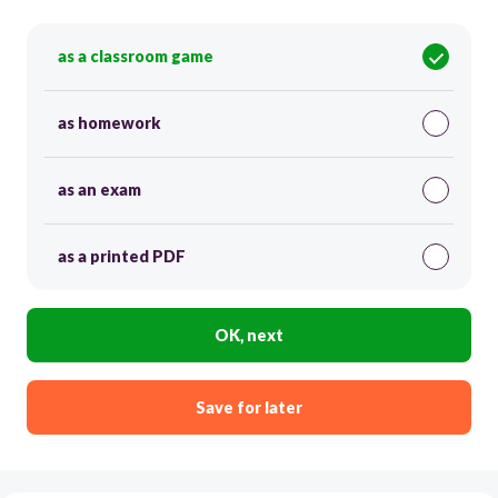
as a classroom game
as homework
as an exam
as a printed PDF
OK, next
Save for later