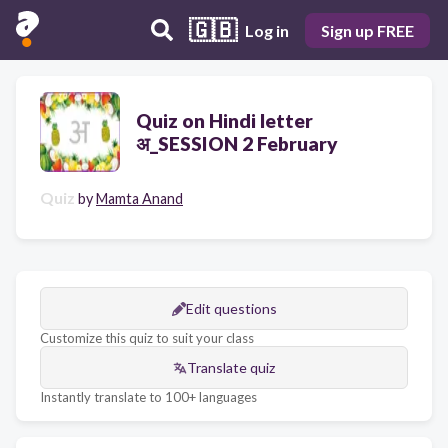
🇬🇧
Log in
Sign up FREE
Quiz on Hindi letter
अ_SESSION 2 February
Quiz
by
Mamta Anand
Edit questions
Customize this quiz to suit your class
Translate quiz
Instantly translate to 100+ languages