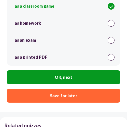
as a classroom game
as homework
as an exam
as a printed PDF
OK, next
Save for later
Related quizzes