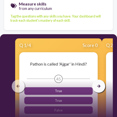
Measure skills
from any curriculum
Tag the questions with any skills you have. Your dashboard will
track each student's mastery of each skill.
Q
1
/
4
Score 0
Q
2
/
Pathon is called 'Ajgar' in Hindi?
45
True
True
False