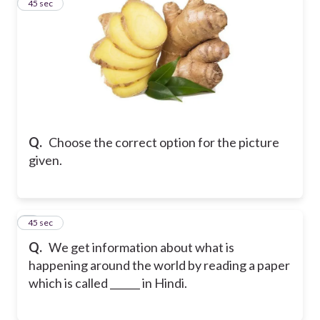
2
45 sec
Q.
Choose the correct option for the picture
given.
3
45 sec
Q.
We get information about what is
happening around the world by reading a paper
which is called ______ in Hindi.