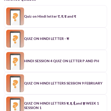
Quiz on Hindi letter ट, ठ, ढ and द
QUIZ ON HINDI LETTER - श
HINDI SESSION 4 QUIZ ON LETTER P AND PH
QUIZ ON HINDI LETTERS SESSION 9 FEBRUARY
QUIZ ON HINDI LETTERS ड, इ, ई,and झ WEEK 1
SESSION 1