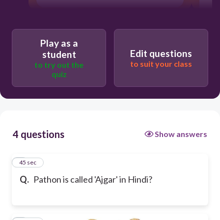
Play as a
Edit questions
student
to suit your class
to try out the
quiz
4 questions
Show answers
1
45 sec
Q.
Pathon is called 'Ajgar' in Hindi?