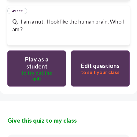
4
45 sec
Q.
I am a nut . I look like the human brain. Who I
am ?
Play as a
Edit questions
student
to suit your class
to try out the
quiz
Give this quiz to my class