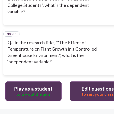
College Students", what is the dependent
variable?
12
30 sec
Q.
In the research title, ""The Effect of
Temperature on Plant Growth in a Controlled
Greenhouse Environment", what is the
independent variable?
Play as a student
Edit questions
to try out the quiz
to suit your class