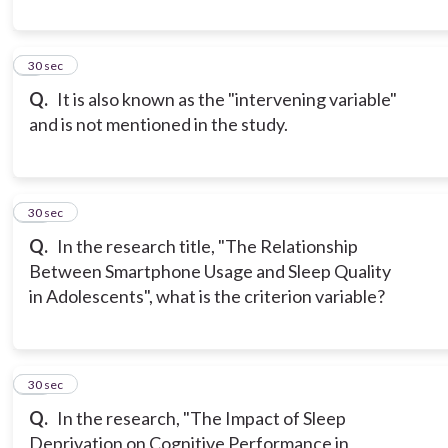
9
30 sec
Q.
It is also known as the "intervening variable"
and is not mentioned in the study.
10
30 sec
Q.
In the research title, "The Relationship
Between Smartphone Usage and Sleep Quality
in Adolescents", what is the criterion variable?
11
30 sec
Q.
In the research, "The Impact of Sleep
Deprivation on Cognitive Performance in