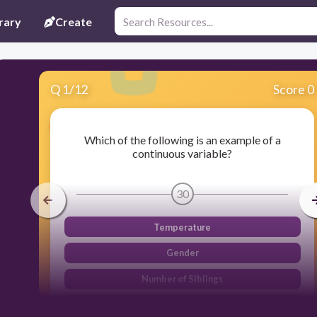
rary
Create
Q
1
/
12
Score 0
Which of the following is an example of a
continuous variable?
30
Temperature
Gender
Number of Siblings
Education