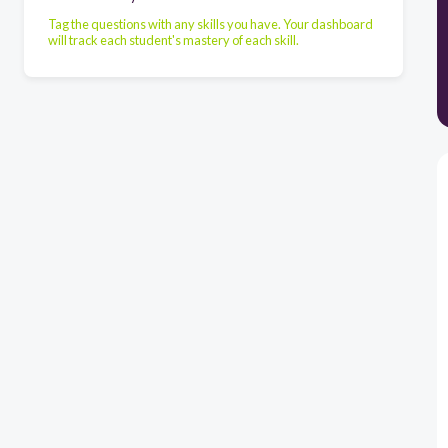
Tag the questions with any skills you have. Your dashboard
will track each student's mastery of each skill.