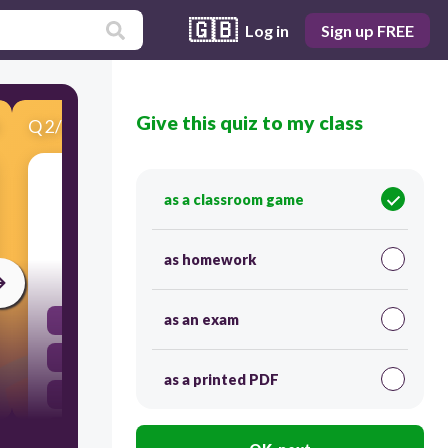
🇬🇧
Log in
Sign up FREE
Give this quiz to my class
Q
2
/
12
Score 0
Which of the following is an example of a
as a classroom game
discrete variable?
as homework
30
as an exam
Height
Weight
as a printed PDF
Age
Number of siblings