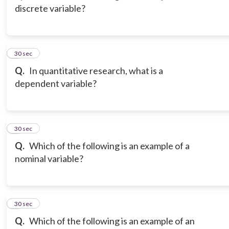
discrete variable?
3
30 sec
Q.
In quantitative research, what is a
dependent variable?
4
30 sec
Q.
Which of the following is an example of a
nominal variable?
5
30 sec
Q.
Which of the following is an example of an