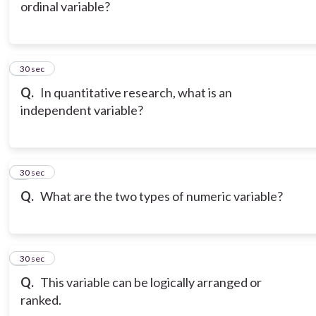
ordinal variable?
6
30 sec
Q.
In quantitative research, what is an
independent variable?
7
30 sec
Q.
What are the two types of numeric variable?
8
30 sec
Q.
This variable can be logically arranged or
ranked.