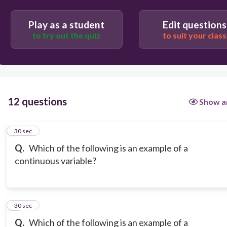
Play as a student
Edit questions
to try out the quiz
to suit your class
12 questions
Show a
1
30 sec
Q.
Which of the following is an example of a
continuous variable?
2
30 sec
Q.
Which of the following is an example of a