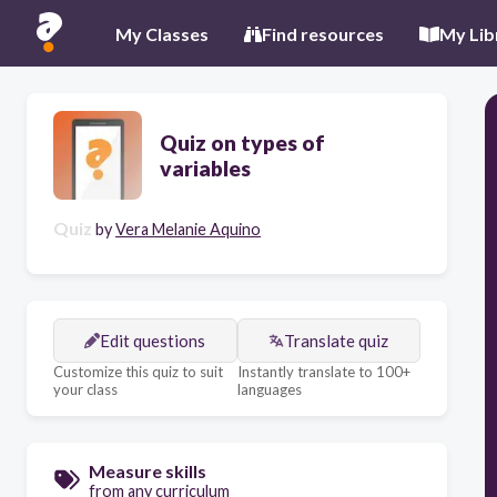
My Classes
Find resources
My Lib
Quiz on types of
variables
Quiz
by
Vera Melanie Aquino
Edit questions
Translate quiz
Customize this quiz to suit
Instantly translate to 100+
your class
languages
Measure skills
from any curriculum