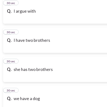
10
30 sec
Q.
I argue with
11
30 sec
Q.
I have two brothers
12
30 sec
Q.
she has two brothers
13
30 sec
Q.
we have a dog