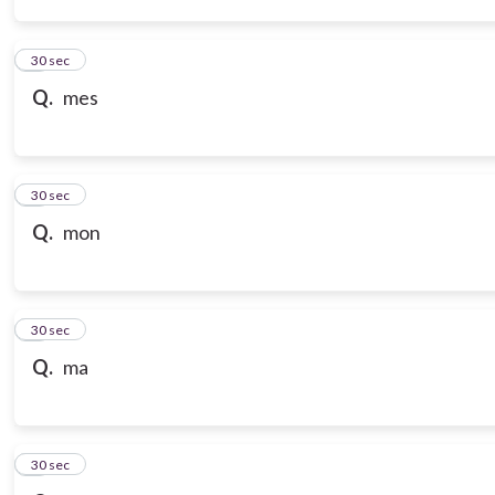
3
30 sec
Q.
mes
4
30 sec
Q.
mon
5
30 sec
Q.
ma
6
30 sec