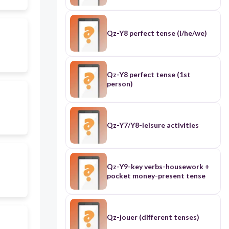
Qz-Y8 perfect tense (I/he/we)
Qz-Y8 perfect tense (1st
person)
Qz-Y7/Y8-leisure activities
Qz-Y9-key verbs-housework +
pocket money-present tense
Qz-jouer (different tenses)