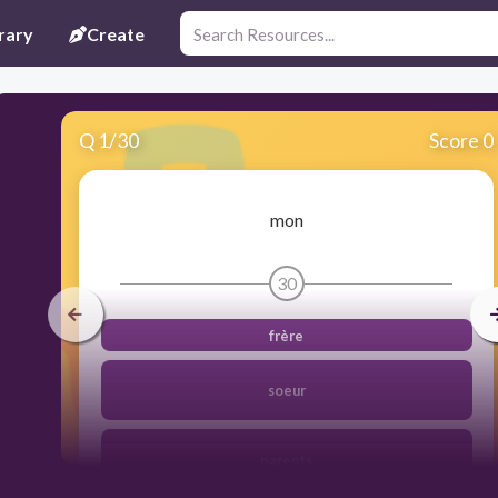
rary
Create
Q
1
/
30
Score 0
mon
30
frère
soeur
parents