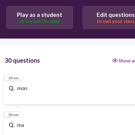
Play as a student
Edit questions
to try out the quiz
to suit your class
30 questions
Show a
1
30 sec
Q.
mon
2
30 sec
Q.
ma