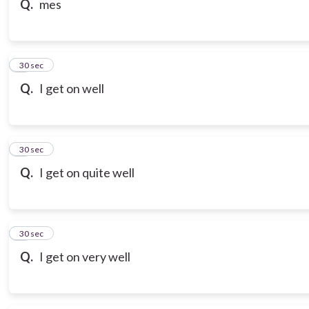
Q.
mes
7
30 sec
Q.
I get on well
8
30 sec
Q.
I get on quite well
9
30 sec
Q.
I get on very well