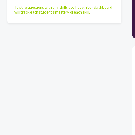
Tag the questions with any skills you have. Your dashboard
will track each student's mastery of each skill.