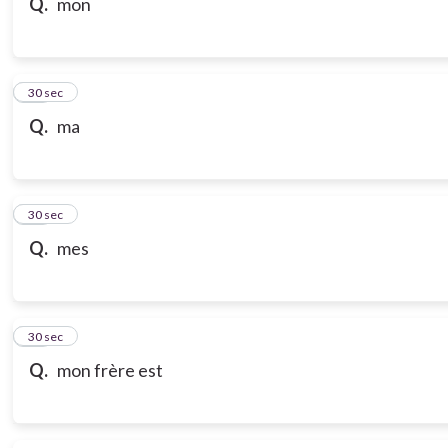
Q.
mon
18
30 sec
Q.
ma
19
30 sec
Q.
mes
20
30 sec
Q.
mon frère est