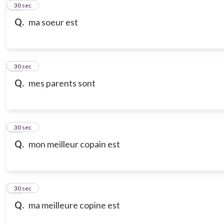
21
30 sec
Q.
ma soeur est
22
30 sec
Q.
mes parents sont
23
30 sec
Q.
mon meilleur copain est
24
30 sec
Q.
ma meilleure copine est