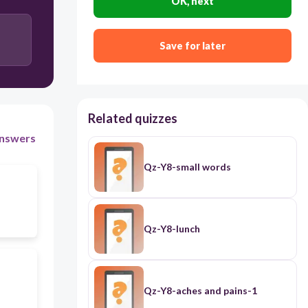
OK, next
Save for later
Related quizzes
nswers
Qz-Y8-small words
Qz-Y8-lunch
Qz-Y8-aches and pains-1