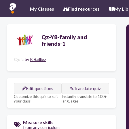
My Classes
Find resources
My Lib
Qz-Y8-family and
friends-1
Quiz
by
K Bailliez
Edit questions
Translate quiz
Customize this quiz to suit
Instantly translate to 100+
your class
languages
Measure skills
from any curriculum