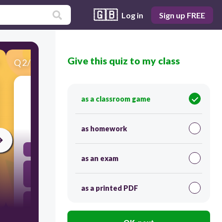
🇬🇧
Log in
Sign up FREE
Give this quiz to my class
Q
2
/
30
Score 0
ma
as a classroom game
30
as homework
soeur
as an exam
parents
as a printed PDF
frère