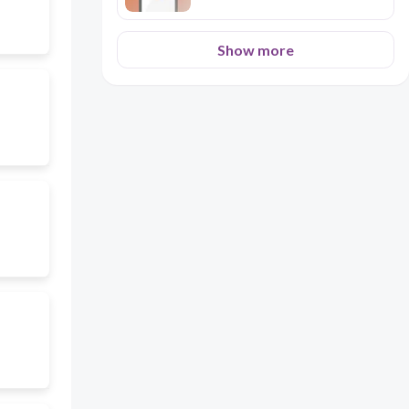
Show more