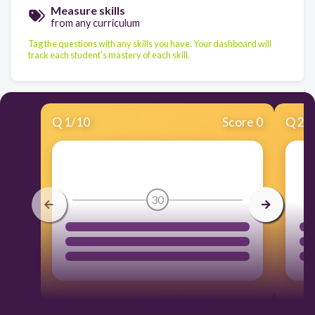
Measure skills
from any curriculum
Tag the questions with any skills you have. Your dashboard will
track each student's mastery of each skill.
Q
1
/
10
Score 0
Q
2
/
30