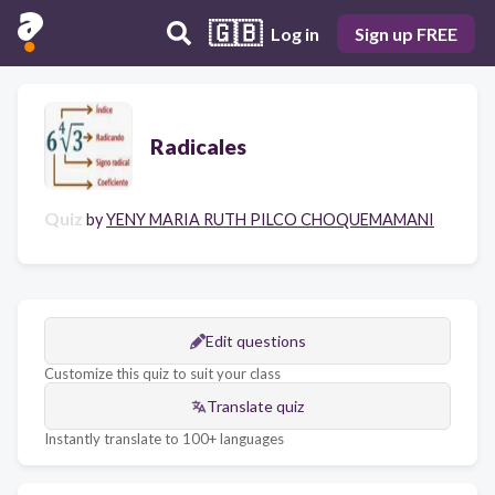
🇬🇧
Log in
Sign up FREE
Radicales
Quiz
by
YENY MARIA RUTH PILCO CHOQUEMAMANI
Edit questions
Customize this quiz to suit your class
Translate quiz
Instantly translate to 100+ languages