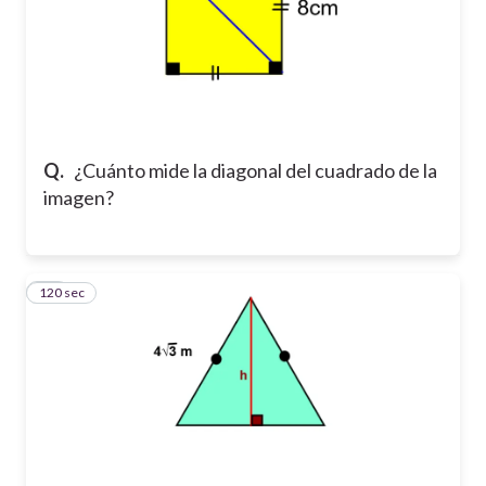
Q.
¿Cuánto mide la diagonal del cuadrado de la
imagen?
120 sec
10