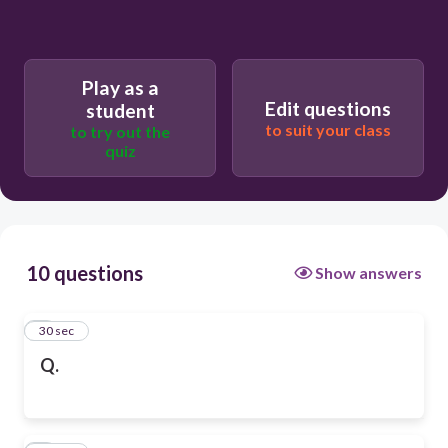
Play as a
Edit questions
student
to suit your class
to try out the
quiz
10 questions
Show answers
1
30 sec
Q.