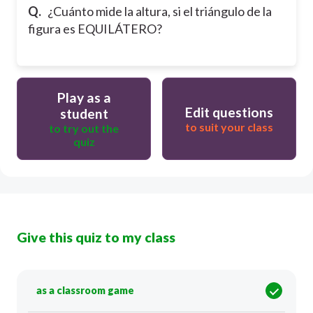
Q.
¿Cuánto mide la altura, si el triángulo de la
figura es EQUILÁTERO?
Play as a
Edit questions
student
to suit your class
to try out the
quiz
Give this quiz to my class
as a classroom game