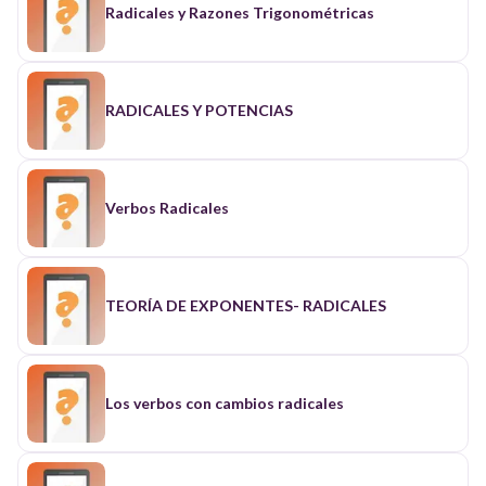
Radicales y Razones Trigonométricas
RADICALES Y POTENCIAS
Verbos Radicales
TEORÍA DE EXPONENTES- RADICALES
Los verbos con cambios radicales