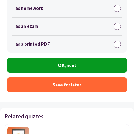
as homework
as an exam
as a printed PDF
OK, next
Save for later
Related quizzes