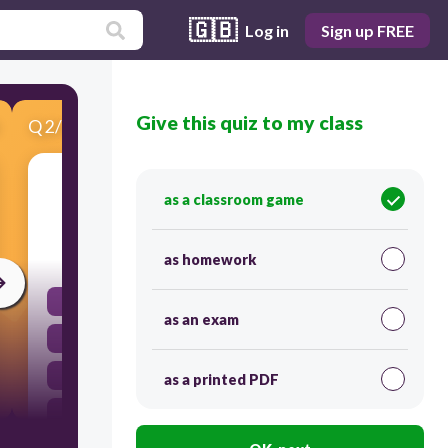
🇬🇧
Log in
Sign up FREE
Give this quiz to my class
Q
2
/
5
Score 0
Which of the following is a rational number?
as a classroom game
30
as homework
pi
as an exam
0.75
sqrt(2)
as a printed PDF
sqrt5