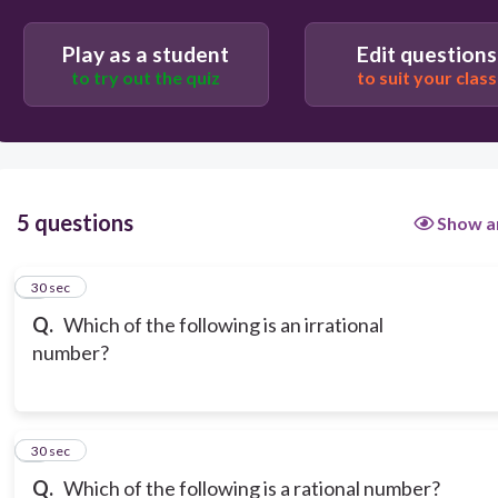
Play as a student
Edit questions
to try out the quiz
to suit your class
5 questions
Show a
1
30 sec
Q.
Which of the following is an irrational
number?
2
30 sec
Q.
Which of the following is a rational number?