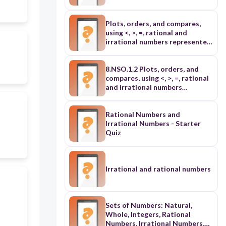
Plots, orders, and compares,
using <, >, =, rational and
irrational numbers represented
in various forms: ➢ includes
roots with the same index (L3)
➢ includes at least one square
8.NSO.1.2 Plots, orders, and
root and one cube root (L4)
compares, using <, >, =, rational
and irrational numbers
represented in various forms: ➢
includes roots with the same
index (L3) ➢ includes at least
Rational Numbers and
one square root and one cube
Irrational Numbers - Starter
root (L4)
Quiz
Irrational and rational numbers
Sets of Numbers: Natural,
Whole, Integers, Rational
Numbers, Irrational Numbers,