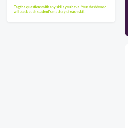
Tag the questions with any skills you have. Your dashboard
will track each student's mastery of each skill.