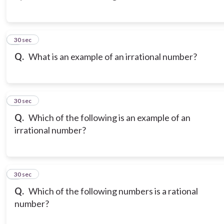
3
30 sec
Q.
What is an example of an irrational number?
4
30 sec
Q.
Which of the following is an example of an
irrational number?
5
30 sec
Q.
Which of the following numbers is a rational
number?