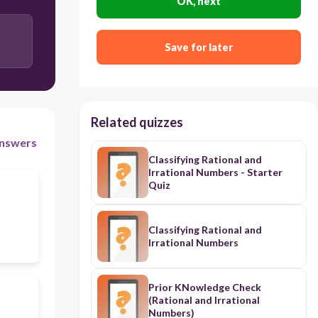
OK, next
Save for later
Related quizzes
nswers
Classifying Rational and
Irrational Numbers - Starter
Quiz
Classifying Rational and
Irrational Numbers
Prior KNowledge Check
(Rational and Irrational
Numbers)