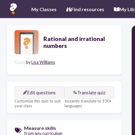
My Classes
Find resources
My Lib
Rational and irrational
numbers
Quiz
by
Lisa Williams
Edit questions
Translate quiz
Customize this quiz to suit
Instantly translate to 100+
your class
languages
Measure skills
from any curriculum