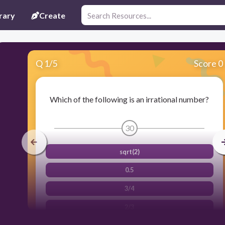
rary
Create
Q
1
/
5
Score 0
Which of the following is an irrational number?
30
sqrt(2)
0.5
3/4
2/3