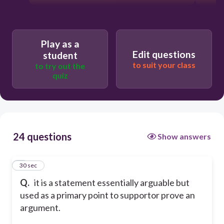
Play as a
Edit questions
student
to suit your class
to try out the
quiz
24 questions
Show answers
1
30 sec
Q.
it is a statement essentially arguable but
used as a primary point to supportor prove an
argument.