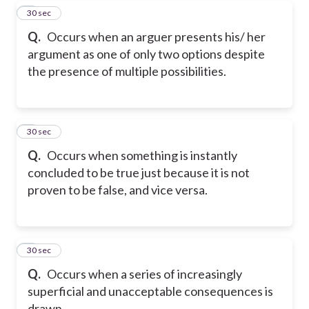
7
30 sec
Q.
Occurs when an arguer presents his/ her
argument as one of only two options despite
the presence of multiple possibilities.
8
30 sec
Q.
Occurs when something is instantly
concluded to be true just because it is not
proven to be false, and vice versa.
9
30 sec
Q.
Occurs when a series of increasingly
superficial and unacceptable consequences is
drawn.