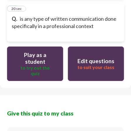
24
20 sec
Q.
is any type of written communication done
specifically in a professional context
Play as a
Edit questions
student
to suit your class
to try out the
quiz
Give this quiz to my class