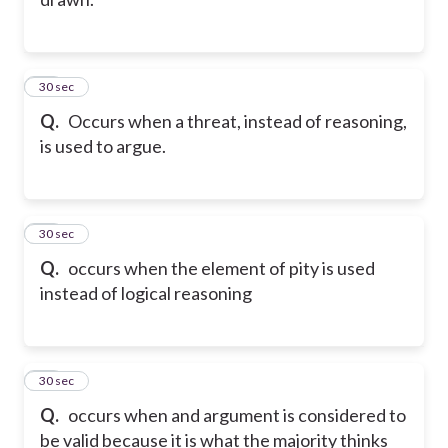
10
30 sec
Q.
Occurs when a threat, instead of reasoning,
is used to argue.
11
30 sec
Q.
occurs when the element of pity is used
instead of logical reasoning
12
30 sec
Q.
occurs when and argument is considered to
be valid because it is what the majority thinks