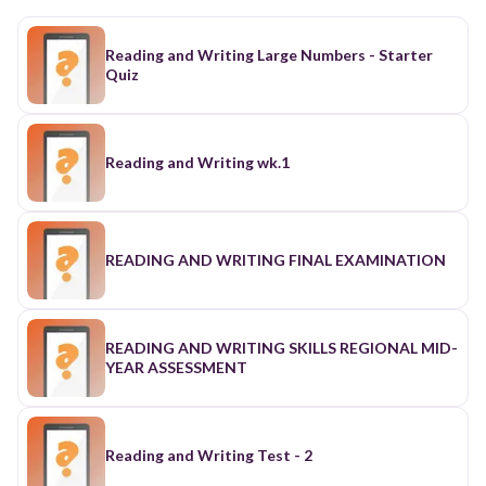
Reading and Writing Large Numbers - Starter
Quiz
Reading and Writing wk.1
READING AND WRITING FINAL EXAMINATION
READING AND WRITING SKILLS REGIONAL MID-
YEAR ASSESSMENT
Reading and Writing Test - 2