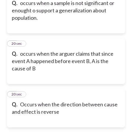
Q.
occurs when a sample is not significant or
enought o support a generalization about
population.
16
20 sec
Q.
occurs when the arguer claims that since
event A happened before event B, A is the
cause of B
17
20 sec
Q.
Occurs when the direction between cause
and effect is reverse