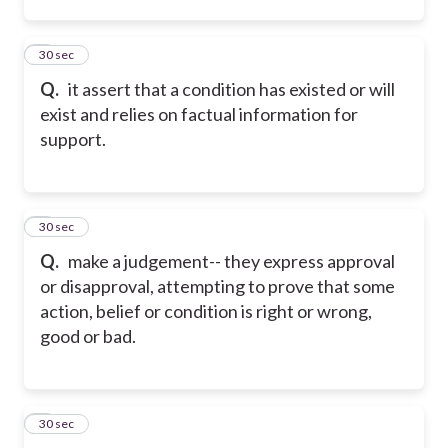
2
30 sec
Q.
it assert that a condition has existed or will
exist and relies on factual information for
support.
3
30 sec
Q.
make a judgement-- they express approval
or disapproval, attempting to prove that some
action, belief or condition is right or wrong,
good or bad.
4
30 sec