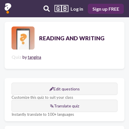
🇬🇧
Log in
Sign up FREE
READING AND WRITING
Quiz
by
tangina
Edit questions
Customize this quiz to suit your class
Translate quiz
Instantly translate to 100+ languages