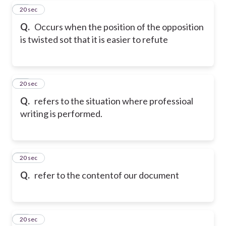
18
20 sec
Q.
Occurs when the position of the opposition
is twisted sot that it is easier to refute
19
20 sec
Q.
refers to the situation where professioal
writing is performed.
20
20 sec
Q.
refer to the contentof our document
21
20 sec