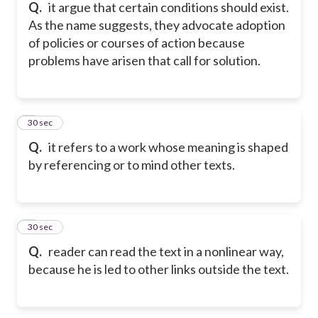
Q.
it argue that certain conditions should exist.
As the name suggests, they advocate adoption
of policies or courses of action because
problems have arisen that call for solution.
5
30 sec
Q.
it refers to a work whose meaning is shaped
by referencing or to mind other texts.
6
30 sec
Q.
reader can read the text in a nonlinear way,
because he is led to other links outside the text.