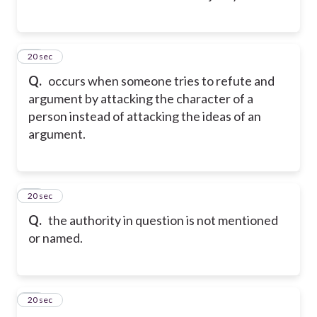
13
20 sec
Q.
occurs when someone tries to refute and
argument by attacking the character of a
person instead of attacking the ideas of an
argument.
14
20 sec
Q.
the authority in question is not mentioned
or named.
15
20 sec