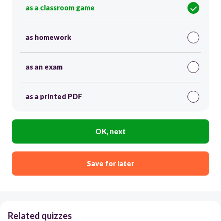
as a classroom game
as homework
as an exam
as a printed PDF
OK, next
Save for later
Related quizzes