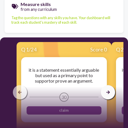
Measure skills
from any curriculum
Tag the questions with any skills you have. Your dashboard will
track each student's mastery of each skill.
Q
1
/
24
Score 0
Q
2
/
it is a statement essentially arguable
it 
but used as a primary point to
supportor prove an argument.
30
claim