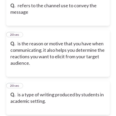
Q.
refers to the channel use to convey the
message
22
20 sec
Q.
is the reason or motive that you have when
communicating. it also helps you determine the
reactions you want to elicit from your target
audience.
23
20 sec
Q.
is a type of writing produced by students in
academic setting.