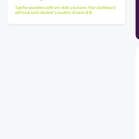
Tag the questions with any skills you have. Your dashboard
will track each student's mastery of each skill.