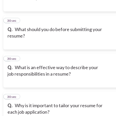
3
30 sec
Q.
What should you do before submitting your
resume?
4
30 sec
Q.
What is an effective way to describe your
job responsibilities in a resume?
5
30 sec
Q.
Why is it important to tailor your resume for
each job application?