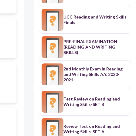
UCC Reading and Writing Skills
Finals
PRE-FINAL EXAMINATION
(READING AND WRITING
SKILLS)
2nd Monthly Exam in Reading
and Writing Skills A.Y. 2020-
2021
Test Review on Reading and
Writing Skills-SET B
Review Test on Reading and
Writing Skills-SET A