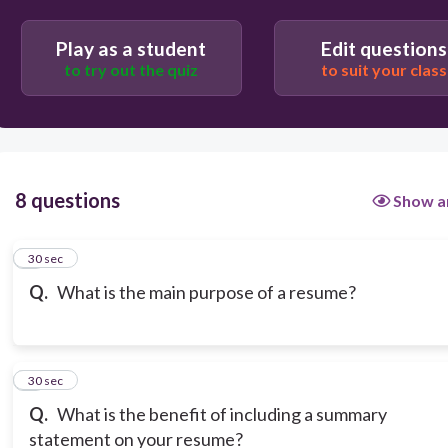
Play as a student
Edit questions
to try out the quiz
to suit your class
8 questions
Show a
1
30 sec
Q.
What is the main purpose of a resume?
2
30 sec
Q.
What is the benefit of including a summary
statement on your resume?