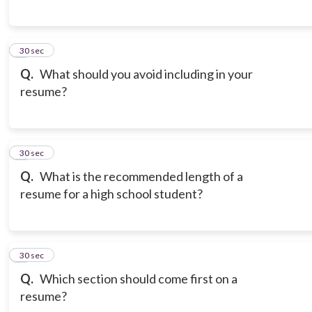
6
30 sec
Q.
What should you avoid including in your
resume?
7
30 sec
Q.
What is the recommended length of a
resume for a high school student?
8
30 sec
Q.
Which section should come first on a
resume?