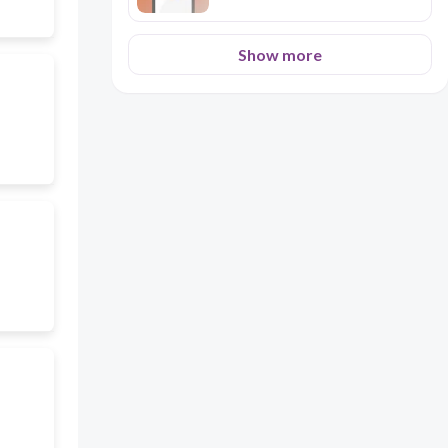
Show more