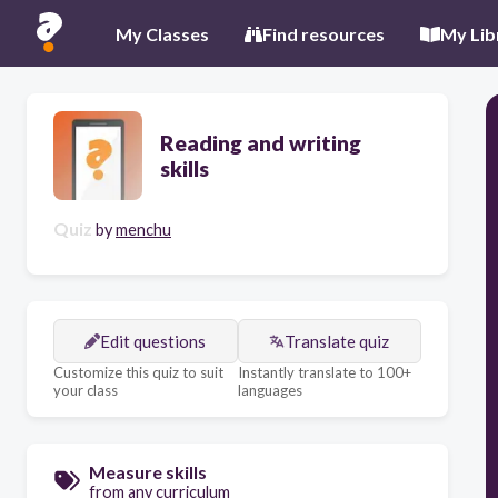
My Classes
Find resources
My Lib
Reading and writing
skills
Quiz
by
menchu
Edit questions
Translate quiz
Customize this quiz to suit
Instantly translate to 100+
your class
languages
Measure skills
from any curriculum