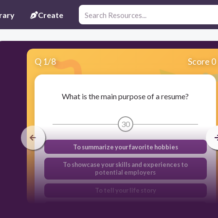
rary
Create
Q
1
/
8
Score 0
What is the main purpose of a resume?
30
To summarize your favorite hobbies
To showcase your skills and experiences to
potential employers
To tell your life story
To provide a list of references only