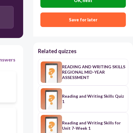
OK, next
Save for later
Related quizzes
nswers
READING AND WRITING SKILLS
REGIONAL MID-YEAR
ASSESSMENT
Reading and Writing Skills Quiz
1
Reading and Writing Skills for
Unit 7-Week 1