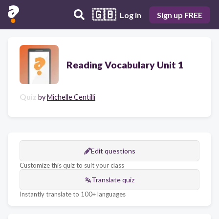
🇬🇧
Log in
Sign up FREE
Reading Vocabulary Unit 1
Quiz
by
Michelle Centilli
Edit questions
Customize this quiz to suit your class
Translate quiz
Instantly translate to 100+ languages