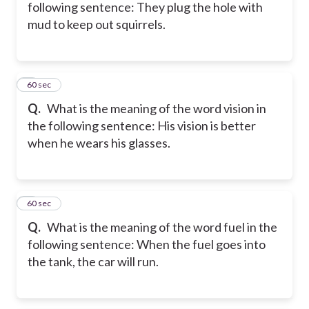
following sentence: They plug the hole with
mud to keep out squirrels.
5
60 sec
Q.
What is the meaning of the word vision in
the following sentence: His vision is better
when he wears his glasses.
6
60 sec
Q.
What is the meaning of the word fuel in the
following sentence: When the fuel goes into
the tank, the car will run.