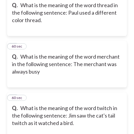
Q.
What is the meaning of the word thread in
the following sentence: Paul used a different
color thread.
13
60 sec
Q.
What is the meaning of the word merchant
in the following sentence: The merchant was
always busy
14
60 sec
Q.
What is the meaning of the word twitch in
the following sentence: Jim saw the cat's tail
twitch as it watched a bird.