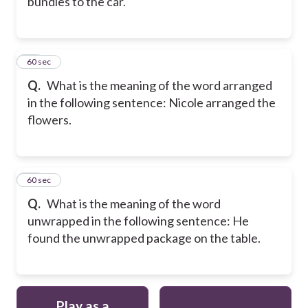
bundles to the car.
31
60 sec
Q.
What is the meaning of the word arranged
in the following sentence: Nicole arranged the
flowers.
32
60 sec
Q.
What is the meaning of the word
unwrapped in the following sentence: He
found the unwrapped package on the table.
Play as a