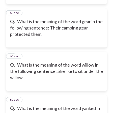
15
60 sec
Q.
What is the meaning of the word gear in the
following sentence: Their camping gear
protected them.
16
60 sec
Q.
What is the meaning of the word willow in
the following sentence: She like to sit under the
willow.
17
60 sec
Q.
What is the meaning of the word yanked in