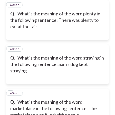
7
60 sec
Q.
What is the meaning of the word plenty in
the following sentence: There was plenty to
eat at the fair.
8
60 sec
Q.
What is the meaning of the word straying in
the following sentence: Sam's dog kept
straying
9
60 sec
Q.
What is the meaning of the word
marketplace in the following sentence: The
marketplace was filled with people.