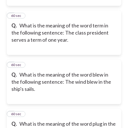
2
60 sec
Q.
What is the meaning of the word term in
the following sentence: The class president
serves a term of one year.
3
60 sec
Q.
What is the meaning of the word blew in
the following sentence: The wind blew in the
ship's sails.
4
60 sec
Q.
What is the meaning of the word plug in the