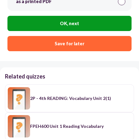
as a printed PDF
OK, next
Save for later
Related quizzes
2P - 4th READING: Vocabulary Unit 2(1)
FPEH600 Unit 1 Reading Vocabulary