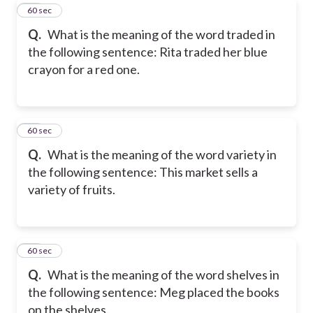
20
60 sec
Q.
What is the meaning of the word traded in
the following sentence: Rita traded her blue
crayon for a red one.
21
60 sec
Q.
What is the meaning of the word variety in
the following sentence: This market sells a
variety of fruits.
22
60 sec
Q.
What is the meaning of the word shelves in
the following sentence: Meg placed the books
on the shelves.