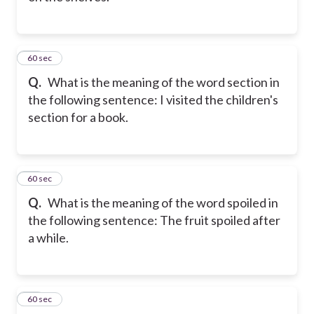
23
60 sec
Q.
What is the meaning of the word section in
the following sentence: I visited the children's
section for a book.
24
60 sec
Q.
What is the meaning of the word spoiled in
the following sentence: The fruit spoiled after
a while.
25
60 sec