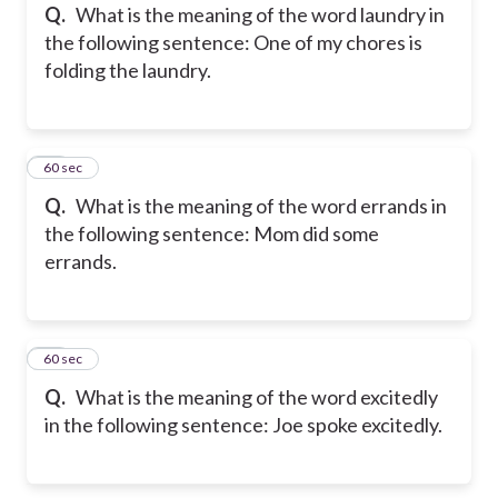
Q.
What is the meaning of the word laundry in
the following sentence: One of my chores is
folding the laundry.
26
60 sec
Q.
What is the meaning of the word errands in
the following sentence: Mom did some
errands.
27
60 sec
Q.
What is the meaning of the word excitedly
in the following sentence: Joe spoke excitedly.