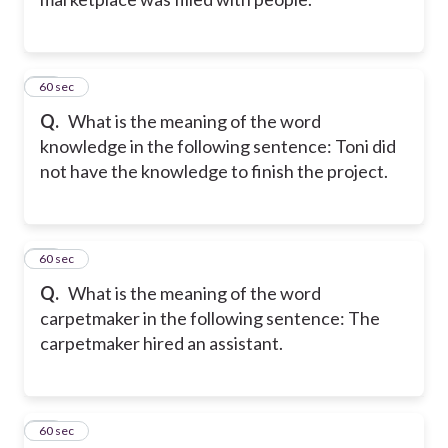
10
60 sec
Q.
What is the meaning of the word
knowledge in the following sentence: Toni did
not have the knowledge to finish the project.
11
60 sec
Q.
What is the meaning of the word
carpetmaker in the following sentence: The
carpetmaker hired an assistant.
12
60 sec