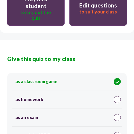
Edit questions
student
to suit your class
to try out the
quiz
Give this quiz to my class
as a classroom game
as homework
as an exam