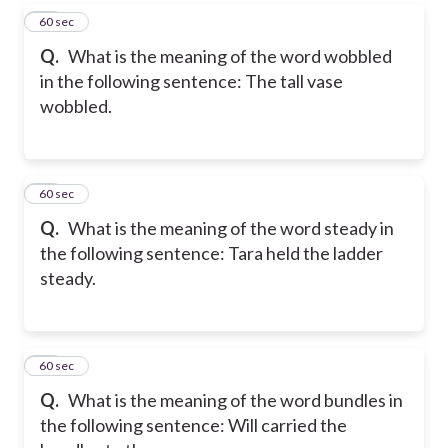
28
60 sec
Q.
What is the meaning of the word wobbled
in the following sentence: The tall vase
wobbled.
29
60 sec
Q.
What is the meaning of the word steady in
the following sentence: Tara held the ladder
steady.
30
60 sec
Q.
What is the meaning of the word bundles in
the following sentence: Will carried the