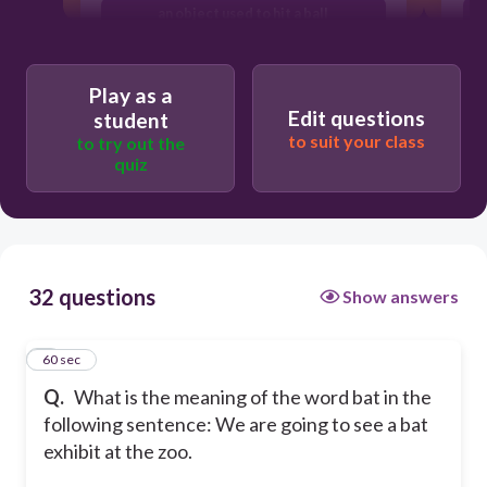
an object used to hit a ball
fluttering
Play as a
Edit questions
student
to suit your class
to try out the
quiz
32 questions
Show answers
1
60 sec
Q.
What is the meaning of the word bat in the
following sentence: We are going to see a bat
exhibit at the zoo.