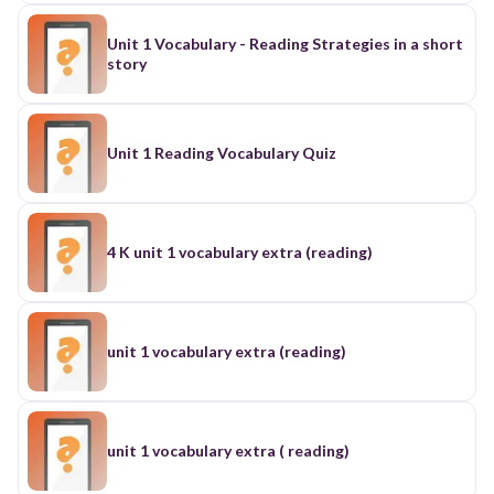
Unit 1 Vocabulary - Reading Strategies in a short
story
Unit 1 Reading Vocabulary Quiz
4 K unit 1 vocabulary extra (reading)
unit 1 vocabulary extra (reading)
unit 1 vocabulary extra ( reading)