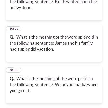
the following sentence: Keith yanked open the
heavy door.
18
60 sec
Q.
What is the meaning of the word splendid in
the following sentence: James and his family
had a splendid vacation.
19
60 sec
Q.
What is the meaning of the word parka in
the following sentence: Wear your parka when
you go out.