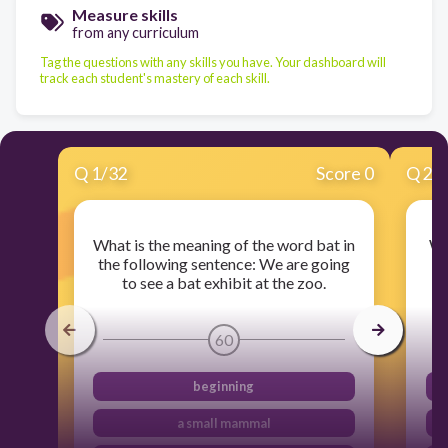
Measure skills
from any curriculum
Tag the questions with any skills you have. Your dashboard will
track each student's mastery of each skill.
Q
1
/
32
Score 0
Q
2
/
What is the meaning of the word bat in
Wh
the following sentence: We are going
i
to see a bat exhibit at the zoo.
p
60
beginning
a small mammal