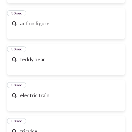
6
30 sec
Q.
action figure
7
30 sec
Q.
teddy bear
8
30 sec
Q.
electric train
9
30 sec
Q.
tricylce