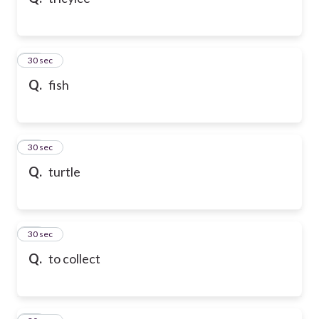
10
30 sec
Q.
fish
11
30 sec
Q.
turtle
12
30 sec
Q.
to collect