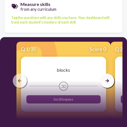
Measure skills
from any curriculum
Tag the questions with any skills you have. Your dashboard will
track each student's mastery of each skill.
Q
1
/
35
Score 0
Q
2
/
blocks
30
los bloques