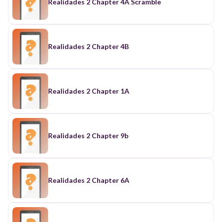
Realidades 2 Chapter 4A Scramble
Realidades 2 Chapter 4B
Realidades 2 Chapter 1A
Realidades 2 Chapter 9b
Realidades 2 Chapter 6A