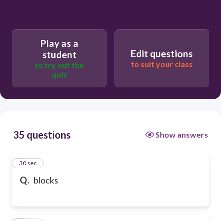
Play as a
Edit questions
student
to suit your class
to try out the
quiz
35 questions
Show answers
1
30 sec
Q.
blocks