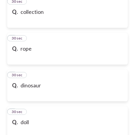
2
30 sec
Q.
collection
3
30 sec
Q.
rope
4
30 sec
Q.
dinosaur
5
30 sec
Q.
doll