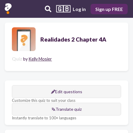
🇬🇧
Log in
Sign up FREE
Realidades 2 Chapter 4A
Quiz
by
Kelly Mosier
Edit questions
Customize this quiz to suit your class
Translate quiz
Instantly translate to 100+ languages