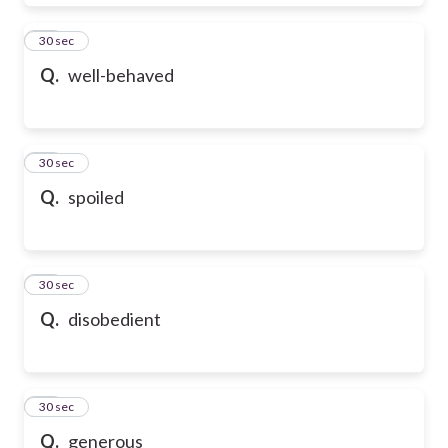
28
30 sec
Q.
well-behaved
29
30 sec
Q.
spoiled
30
30 sec
Q.
disobedient
31
30 sec
Q.
generous