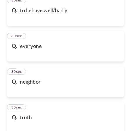
24
30 sec
Q.
to behave well/badly
25
30 sec
Q.
everyone
26
30 sec
Q.
neighbor
27
30 sec
Q.
truth