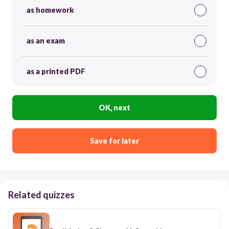
as homework
as an exam
as a printed PDF
OK, next
Save for later
Related quizzes