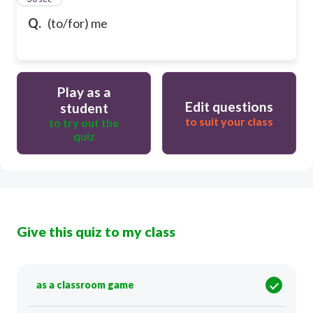
Q.
(to/for) me
Play as a
Edit questions
student
to suit your class
to try out the
quiz
Give this quiz to my class
as a classroom game