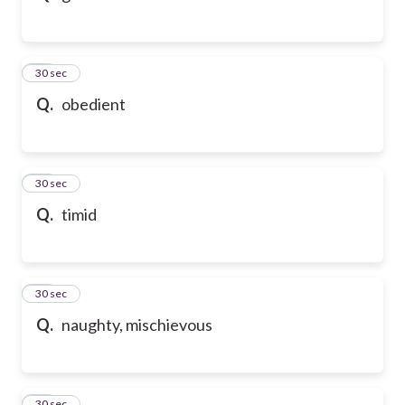
32
30 sec
Q.
obedient
33
30 sec
Q.
timid
34
30 sec
Q.
naughty, mischievous
35
30 sec