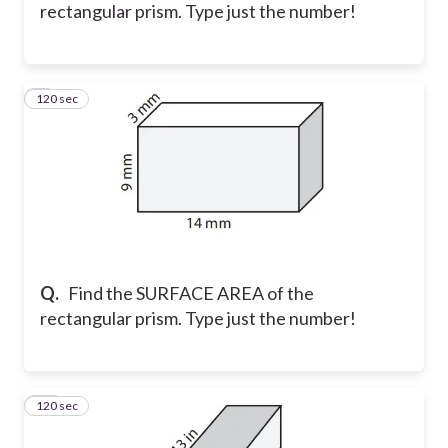
rectangular prism. Type just the number!
120 sec
9
Q.
Find the SURFACE AREA of the
rectangular prism. Type just the number!
120 sec
10