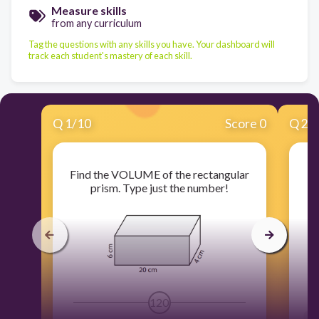
Measure skills
from any curriculum
Tag the questions with any skills you have. Your dashboard will
track each student's mastery of each skill.
Q
1
/
10
Score 0
Q
2
/
Find the VOLUME of the rectangular
Fi
prism. Type just the number!
120