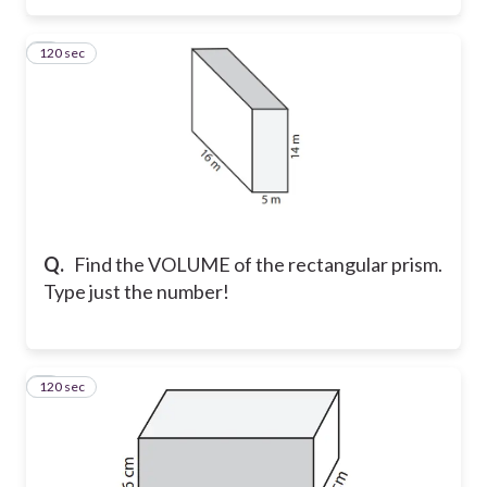
120 sec
3
Q.
Find the VOLUME of the rectangular prism.
Type just the number!
120 sec
4