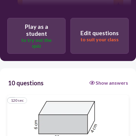
Users enter free text
Play as a
Edit questions
student
to suit your class
to try out the
quiz
10 questions
Show answers
120 sec
1