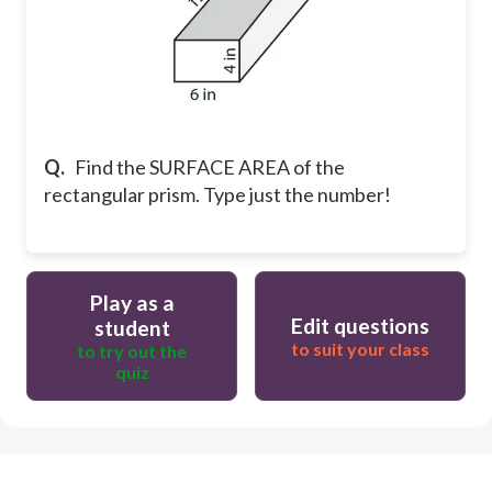
Q.
Find the SURFACE AREA of the
rectangular prism. Type just the number!
Play as a
Edit questions
student
to suit your class
to try out the
quiz