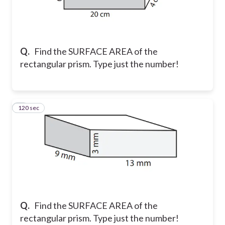
Q.
Find the SURFACE AREA of the
rectangular prism. Type just the number!
120 sec
5
Q.
Find the SURFACE AREA of the
rectangular prism. Type just the number!