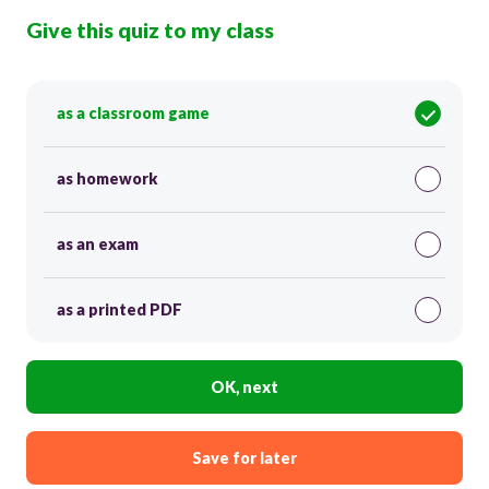
Give this quiz to my class
as a classroom game
as homework
as an exam
as a printed PDF
OK, next
Save for later