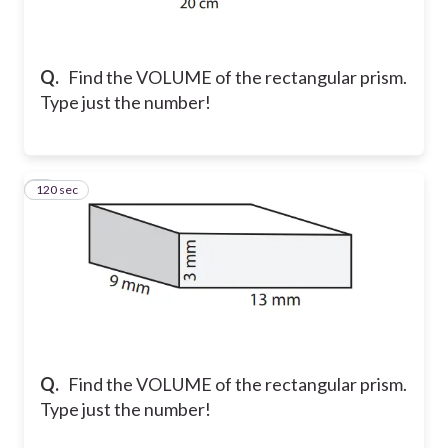
Q.
Find the VOLUME of the rectangular prism.
Type just the number!
120 sec
2
Q.
Find the VOLUME of the rectangular prism.
Type just the number!