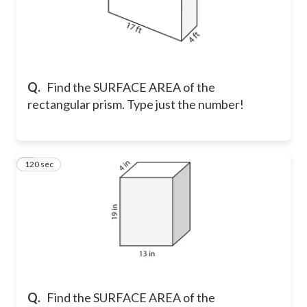
Q.
Find the SURFACE AREA of the
rectangular prism. Type just the number!
120 sec
8
Q.
Find the SURFACE AREA of the