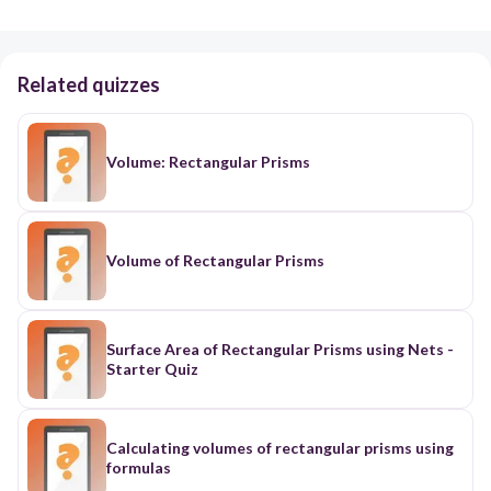
Related quizzes
Volume: Rectangular Prisms
Volume of Rectangular Prisms
Surface Area of Rectangular Prisms using Nets -
Starter Quiz
Calculating volumes of rectangular prisms using
formulas