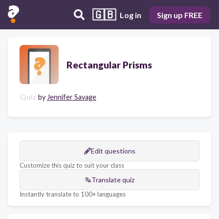
🇬🇧
Log in
Sign up FREE
Rectangular Prisms
Quiz
by
Jennifer Savage
Edit questions
Customize this quiz to suit your class
Translate quiz
Instantly translate to 100+ languages