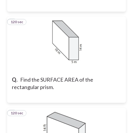
120 sec
6
Q.
Find the SURFACE AREA of the
rectangular prism.
120 sec
7