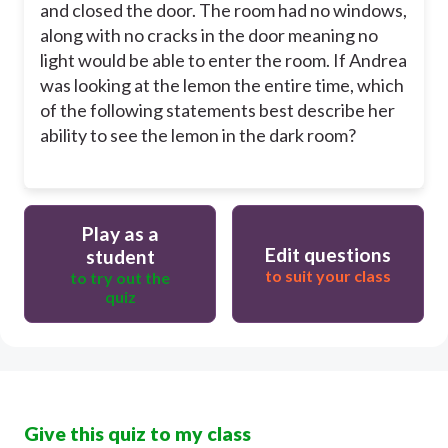
and closed the door. The room had no windows,
along with no cracks in the door meaning no
light would be able to enter the room. If Andrea
was looking at the lemon the entire time, which
of the following statements best describe her
ability to see the lemon in the dark room?
Play as a
Edit questions
student
to suit your class
to try out the
quiz
Give this quiz to my class