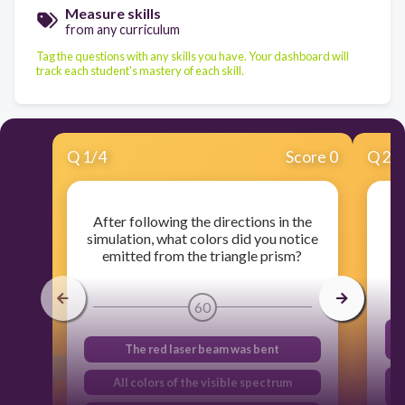
Measure skills
from any curriculum
Tag the questions with any skills you have. Your dashboard will
track each student's mastery of each skill.
Q
1
/
4
Score 0
Q
2
/
After following the directions in the
simulation, what colors did you notice
e
emitted from the triangle prism?
60
The red laser beam was bent
All colors of the visible spectrum