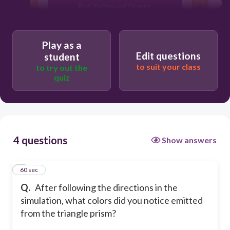
Red, Yellow and Orange
Red and White light (Since we changed
the screen to black)
Play as a
Edit questions
student
to suit your class
to try out the
quiz
4 questions
Show answers
1
60 sec
Q.
After following the directions in the
simulation, what colors did you notice emitted
from the triangle prism?