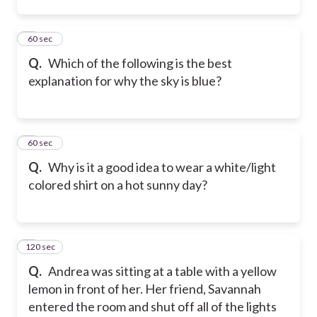
2
60 sec
Q.
Which of the following is the best
explanation for why the sky is blue?
3
60 sec
Q.
Why is it a good idea to wear a white/light
colored shirt on a hot sunny day?
120 sec
4
Q.
Andrea was sitting at a table with a yellow
lemon in front of her. Her friend, Savannah
entered the room and shut off all of the lights