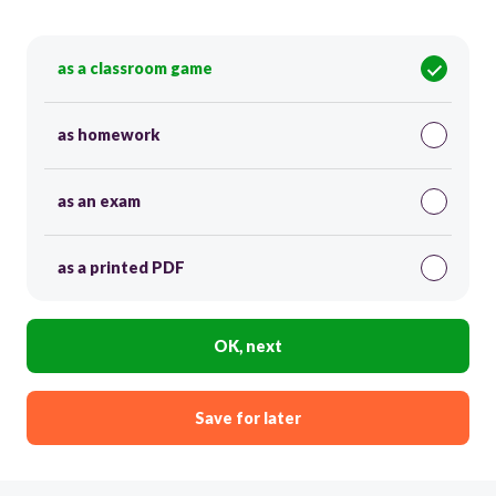
as a classroom game
as homework
as an exam
as a printed PDF
OK, next
Save for later