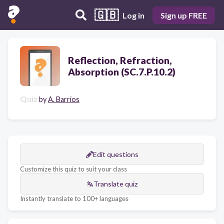
🇬🇧
Log in
Sign up FREE
Reflection, Refraction,
Absorption (SC.7.P.10.2)
Quiz
by
A. Barrios
Edit questions
Customize this quiz to suit your class
Translate quiz
Instantly translate to 100+ languages