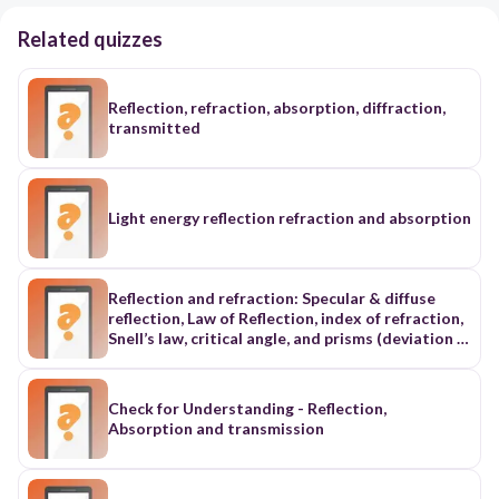
Related quizzes
Reflection, refraction, absorption, diffraction,
transmitted
Light energy reflection refraction and absorption
Reflection and refraction: Specular & diffuse
reflection, Law of Reflection, index of refraction,
Snell’s law, critical angle, and prisms (deviation &
dispersion) ii. Mirrors & lenses: Convex, concave,
and plain mirrors and lenses; ray tracing; focal
length; real, virtual, erect, and inverted objects
Check for Understanding - Reflection,
and images; magnification iii. Color theory:
Absorption and transmission
Additive & subtractive color theory; primary &
secondary colors; absorption & reflection