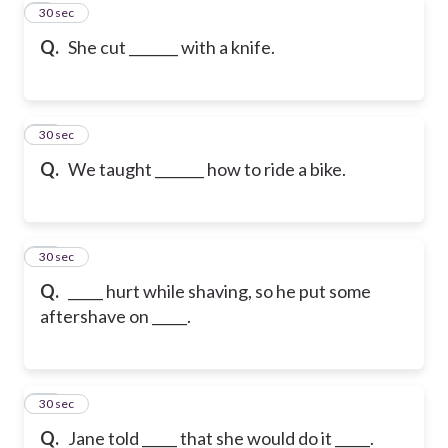
9
30 sec
Q.
She cut _______ with a knife.
10
30 sec
Q.
We taught _______ how to ride a bike.
11
30 sec
Q.
_____ hurt while shaving, so he put some
aftershave on _____.
12
30 sec
Q.
Jane told _____ that she would do it _____.