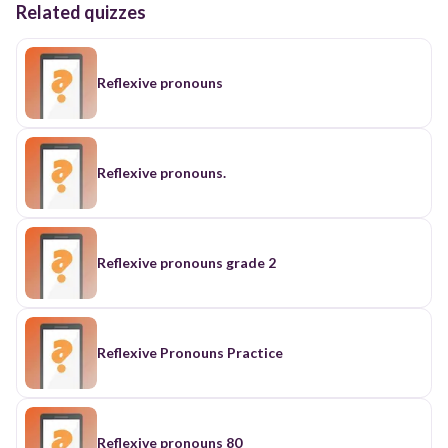
Related quizzes
Reflexive pronouns
Reflexive pronouns.
Reflexive pronouns grade 2
Reflexive Pronouns Practice
Reflexive pronouns 80