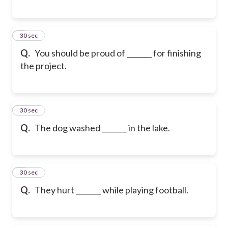
6
30 sec
Q.
You should be proud of _______ for finishing
the project.
7
30 sec
Q.
The dog washed _______ in the lake.
8
30 sec
Q.
They hurt _______ while playing football.