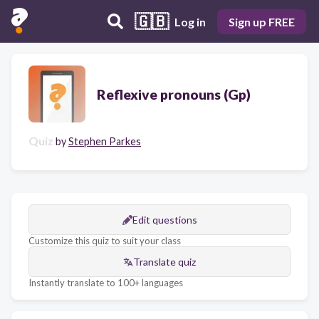
🇬🇧
Log in
Sign up FREE
Reflexive pronouns (Gp)
Quiz
by
Stephen Parkes
Edit questions
Customize this quiz to suit your class
Translate quiz
Instantly translate to 100+ languages