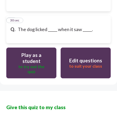
13
30 sec
Q.
The dog licked _____ when it saw _____.
Play as a
Edit questions
student
to suit your class
to try out the
quiz
Give this quiz to my class