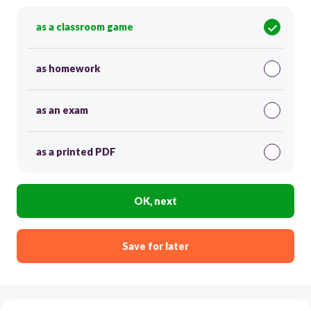
as a classroom game
as homework
as an exam
as a printed PDF
OK, next
Save for later