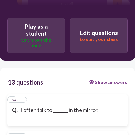
myself
Play as a
Edit questions
student
to suit your class
to try out the
quiz
13 questions
Show answers
1
30 sec
Q.
I often talk to _______ in the mirror.