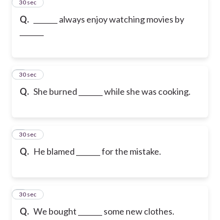
2
30 sec
Q.
_______ always enjoy watching movies by
_______
3
30 sec
Q.
She burned _______ while she was cooking.
4
30 sec
Q.
He blamed _______ for the mistake.
5
30 sec
Q.
We bought _______ some new clothes.