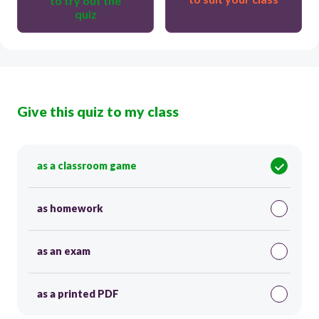
to try out the
quiz
Give this quiz to my class
as a classroom game
as homework
as an exam
as a printed PDF