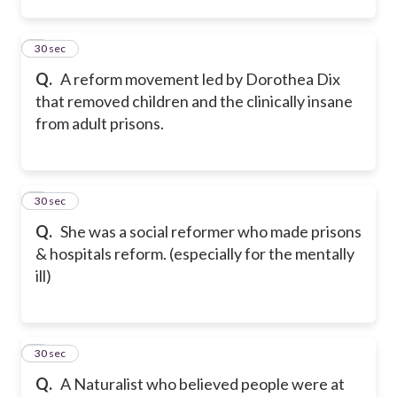
2
30 sec
Q.
A reform movement led by Dorothea Dix
that removed children and the clinically insane
from adult prisons.
3
30 sec
Q.
She was a social reformer who made prisons
& hospitals reform. (especially for the mentally
ill)
4
30 sec
Q.
A Naturalist who believed people were at