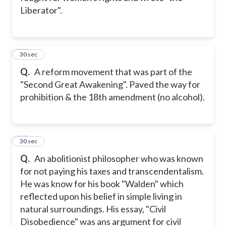
Liberator".
12
30 sec
Q.
A reform movement that was part of the
"Second Great Awakening". Paved the way for
prohibition & the 18th amendment (no alcohol).
13
30 sec
Q.
An abolitionist philosopher who was known
for not paying his taxes and transcendentalism.
He was know for his book "Walden" which
reflected upon his belief in simple living in
natural surroundings. His essay, "Civil
Disobedience" was ans argument for civil