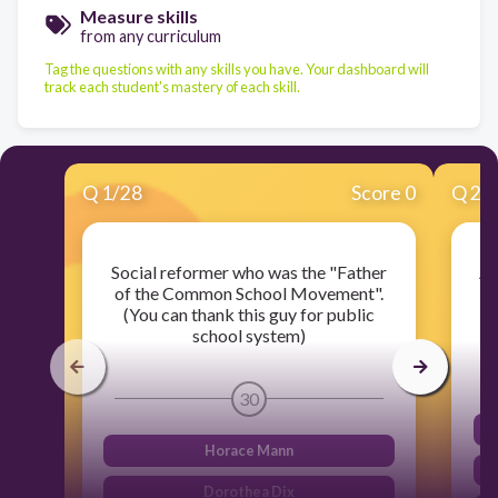
Measure skills
from any curriculum
Tag the questions with any skills you have. Your dashboard will
track each student's mastery of each skill.
Q
1
/
28
Score 0
Q
2
/
Social reformer who was the "Father
A 
of the Common School Movement".
(You can thank this guy for public
c
school system)
30
Horace Mann
Dorothea Dix