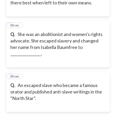
there best when left to their own means.
5
30 sec
Q.
She was an abolitionist and women's rights
advocate. She escaped slavery and changed
her name from Isabella Baumfree to
_________________.
6
30 sec
Q.
An escaped slave who became a famous
orator and published anti-slave writings in the
"North Star".