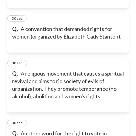
22
30 sec
Q.
A convention that demanded rights for
women (organized by Elizabeth Cady Stanton).
23
30 sec
Q.
A religious movement that causes a spiritual
revival and aims to rid society of evils of
urbanization. They promote temperance (no
alcohol), abolition and women's rights.
24
30 sec
Q.
Another word for the right to vote in