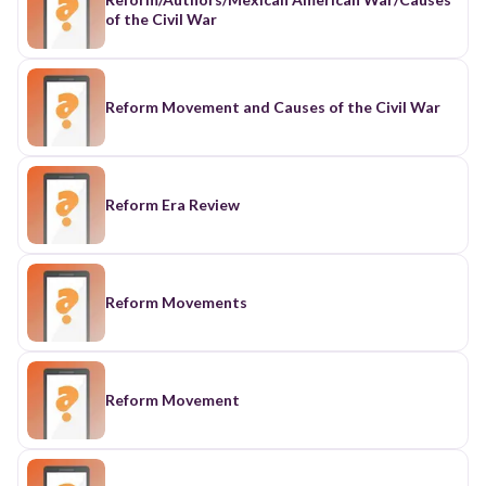
of the Civil War
Reform Movement and Causes of the Civil War
Reform Era Review
Reform Movements
Reform Movement