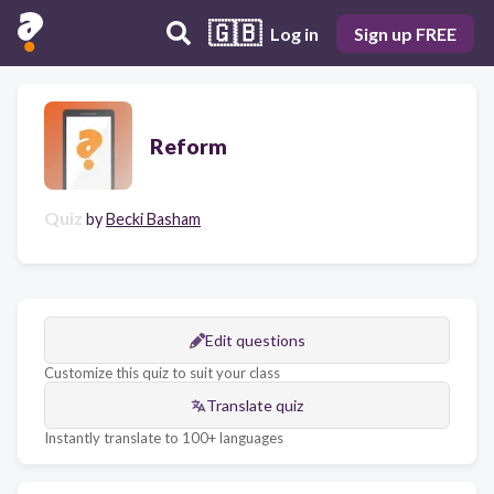
🇬🇧
Log in
Sign up FREE
Reform
Quiz
by
Becki Basham
Edit questions
Customize this quiz to suit your class
Translate quiz
Instantly translate to 100+ languages