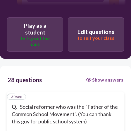
Ralph Waldo Emerson
Play as a
Edit questions
student
to suit your class
to try out the
quiz
28 questions
Show answers
1
30 sec
Q.
Social reformer who was the "Father of the
Common School Movement". (You can thank
this guy for public school system)