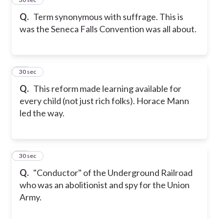
Q.
Term synonymous with suffrage. This is
was the Seneca Falls Convention was all about.
17
30 sec
Q.
This reform made learning available for
every child (not just rich folks). Horace Mann
led the way.
18
30 sec
Q.
"Conductor" of the Underground Railroad
who was an abolitionist and spy for the Union
Army.