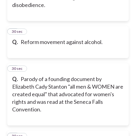
disobedience.
14
30 sec
Q.
Reform movement against alcohol.
15
30 sec
Q.
Parody of a founding document by
Elizabeth Cady Stanton "all men & WOMEN are
created equal" that advocated for women's
rights and was read at the Seneca Falls
Convention.
16
30 sec