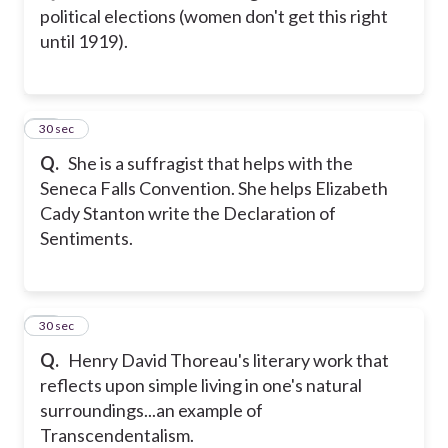
political elections (women don't get this right
until 1919).
25
30 sec
Q.
She is a suffragist that helps with the
Seneca Falls Convention. She helps Elizabeth
Cady Stanton write the Declaration of
Sentiments.
26
30 sec
Q.
Henry David Thoreau's literary work that
reflects upon simple living in one's natural
surroundings...an example of
Transcendentalism.