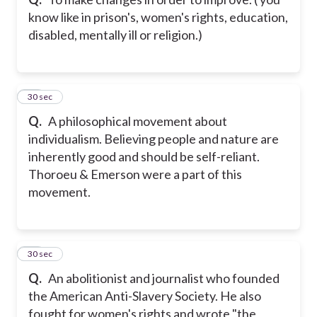
know like in prison's, women's rights, education,
disabled, mentally ill or religion.)
10
30 sec
Q.
A philosophical movement about
individualism. Believing people and nature are
inherently good and should be self-reliant.
Thoroeu & Emerson were a part of this
movement.
11
30 sec
Q.
An abolitionist and journalist who founded
the American Anti-Slavery Society. He also
fought for women's rights and wrote "the