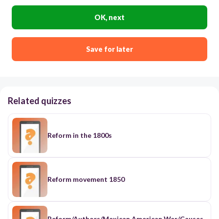
OK, next
Save for later
Related quizzes
Reform in the 1800s
Reform movement 1850
Reform/Authors/Mexican American War/Causes