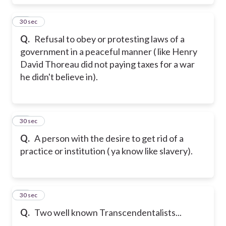
19
30 sec
Q.
Refusal to obey or protesting laws of a
government in a peaceful manner ( like Henry
David Thoreau did not paying taxes for a war
he didn't believe in).
20
30 sec
Q.
A person with the desire to get rid of a
practice or institution ( ya know like slavery).
21
30 sec
Q.
Two well known Transcendentalists...