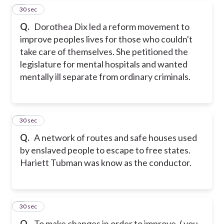
7
30 sec
Q.
Dorothea Dix led a reform movement to
improve peoples lives for those who couldn't
take care of themselves. She petitioned the
legislature for mental hospitals and wanted
mentally ill separate from ordinary criminals.
8
30 sec
Q.
A network of routes and safe houses used
by enslaved people to escape to free states.
Hariett Tubman was know as the conductor.
9
30 sec
Q.
To make changes in order to improve. ( you