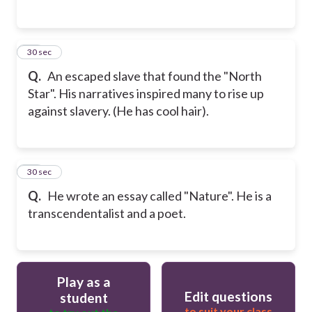
27
30 sec
Q.
An escaped slave that found the "North
Star". His narratives inspired many to rise up
against slavery. (He has cool hair).
28
30 sec
Q.
He wrote an essay called "Nature". He is a
transcendentalist and a poet.
Play as a
Edit questions
student
to suit your class