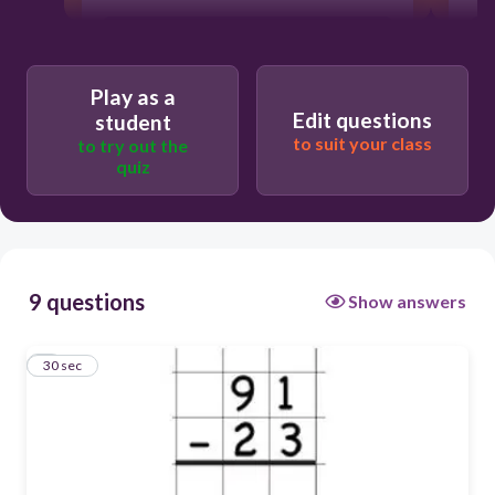
Play as a
Edit questions
student
to suit your class
to try out the
quiz
9 questions
Show answers
1
30 sec