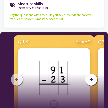
Measure skills
from any curriculum
Tag the questions with any skills you have. Your dashboard will
track each student's mastery of each skill.
Q
1
/
9
Score 0
Q
2
/
30