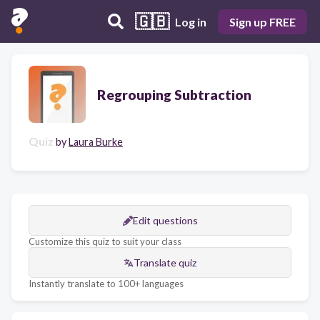
🇬🇧
Log in
Sign up FREE
Regrouping Subtraction
Quiz
by
Laura Burke
Edit questions
Customize this quiz to suit your class
Translate quiz
Instantly translate to 100+ languages