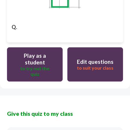
Q.
Play as a
Edit questions
student
to suit your class
to try out the
quiz
Give this quiz to my class