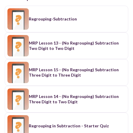
Regrouping-Subtraction
MRP Lesson 13 - (No Regrouping) Subtraction
Two Digit to Two Digit
MRP Lesson 15 - (No Regrouping) Subtraction
Three Digit to Three Digit
MRP Lesson 14 - (No Regrouping) Subtraction
Three Digit to Two Digit
Regrouping in Subtraction - Starter Quiz