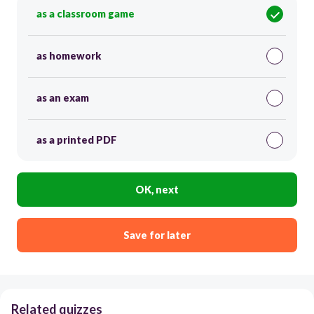
as a classroom game
as homework
as an exam
as a printed PDF
OK, next
Save for later
Related quizzes