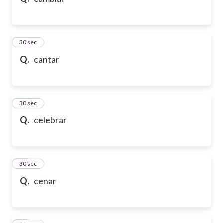
10
30 sec
Q.
cantar
11
30 sec
Q.
celebrar
12
30 sec
Q.
cenar