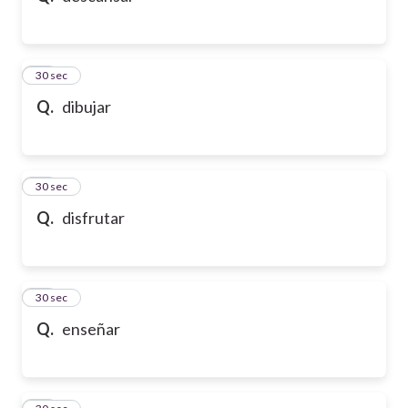
21
30 sec
Q.
dibujar
22
30 sec
Q.
disfrutar
23
30 sec
Q.
enseñar