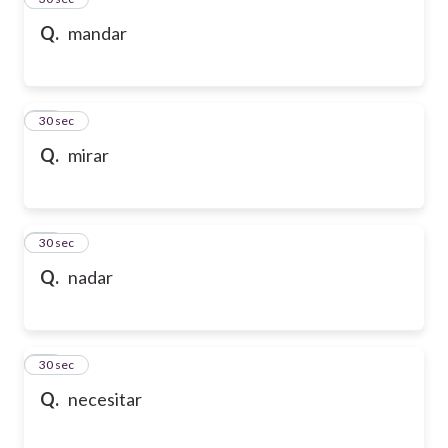
Q.
mandar
36
30 sec
Q.
mirar
37
30 sec
Q.
nadar
38
30 sec
Q.
necesitar