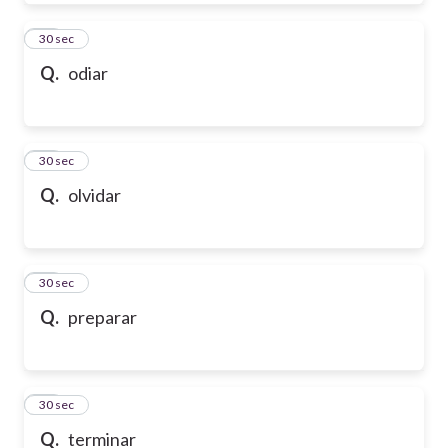
39
30 sec
Q.
odiar
40
30 sec
Q.
olvidar
41
30 sec
Q.
preparar
42
30 sec
Q.
terminar