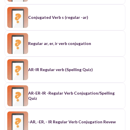
Conjugated Verb s (regular -ar)
Regular ar, er, ir verb conjugation
AR-IR Regular verb (Spelling Quiz)
AR-ER-IR -Regular Verb Conjugation/Spelling
Quiz
-AR, -ER, - IR Regular Verb Conjugation Revew