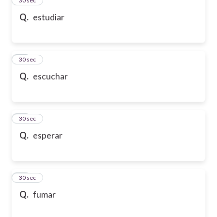
24
30 sec
Q.
estudiar
25
30 sec
Q.
escuchar
26
30 sec
Q.
esperar
27
30 sec
Q.
fumar