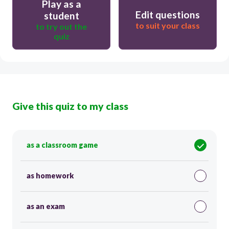
Play as a
Edit questions
student
to suit your class
to try out the
quiz
Give this quiz to my class
as a classroom game
as homework
as an exam