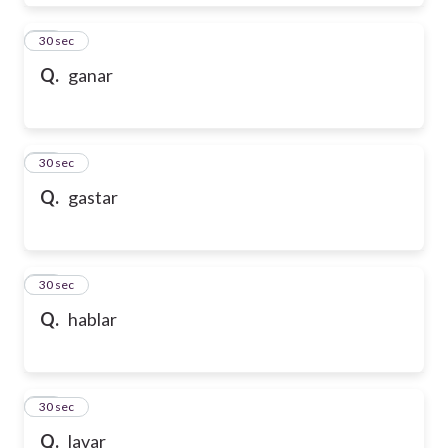
28
30 sec
Q.
ganar
29
30 sec
Q.
gastar
30
30 sec
Q.
hablar
31
30 sec
Q.
lavar