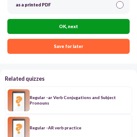
as a printed PDF
OK, next
Save for later
Related quizzes
Regular -ar Verb Conjugations and Subject
Pronouns
Regular -AR verb practice