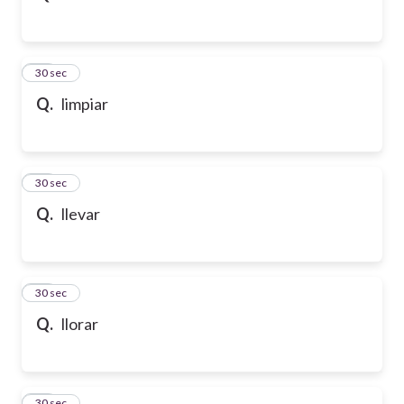
32
30 sec
Q.
limpiar
33
30 sec
Q.
llevar
34
30 sec
Q.
llorar
35
30 sec