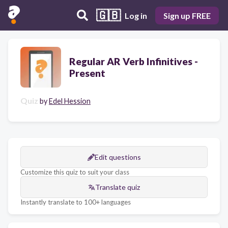
🇬🇧
Log in
Sign up FREE
Regular AR Verb Infinitives -
Present
Quiz
by
Edel Hession
Edit questions
Customize this quiz to suit your class
Translate quiz
Instantly translate to 100+ languages