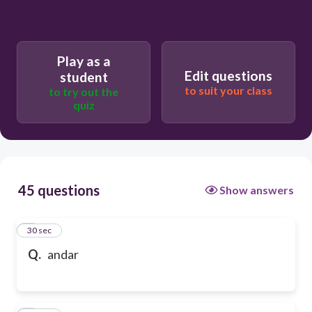
Play as a
Edit questions
student
to suit your class
to try out the
quiz
45 questions
Show answers
1
30 sec
Q.
andar