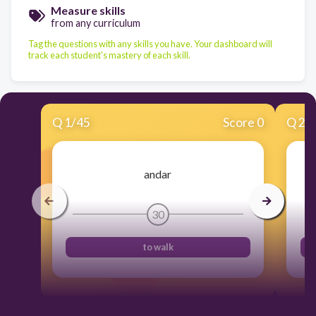
Measure skills
from any curriculum
Tag the questions with any skills you have. Your dashboard will
track each student's mastery of each skill.
Q
1
/
45
Score 0
Q
2
/
andar
30
to walk