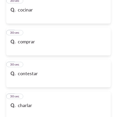
13
30 sec
Q.
cocinar
14
30 sec
Q.
comprar
15
30 sec
Q.
contestar
16
30 sec
Q.
charlar