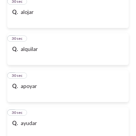
2
30 sec
Q.
alojar
3
30 sec
Q.
alquilar
4
30 sec
Q.
apoyar
5
30 sec
Q.
ayudar