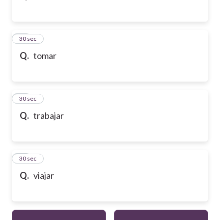
43
30 sec
Q.
tomar
44
30 sec
Q.
trabajar
45
30 sec
Q.
viajar