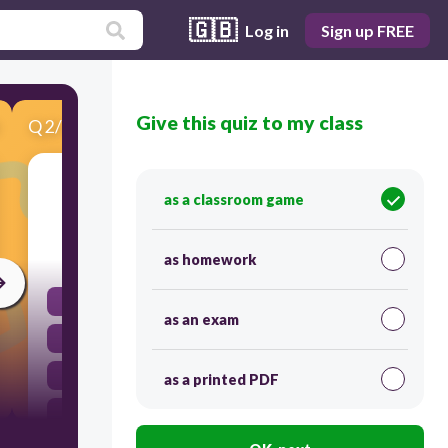
🇬🇧
Log in
Sign up FREE
Give this quiz to my class
Q
2
/
10
Score 0
Mi hermana ____________ (bailar) con su novio.
as a classroom game
30
as homework
bailan
as an exam
bailamos
baila
as a printed PDF
bailas