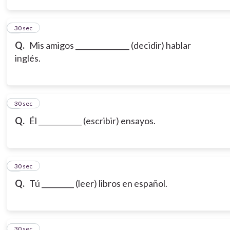
3
30 sec
Q.
Mis amigos _______________ (decidir) hablar
inglés.
4
30 sec
Q.
Él ____________ (escribir) ensayos.
5
30 sec
Q.
Tú _________ (leer) libros en español.
6
30 sec