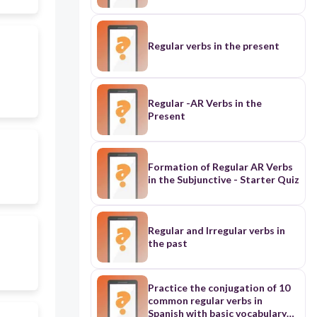
Regular verbs in the present
Regular -AR Verbs in the
Present
Formation of Regular AR Verbs
in the Subjunctive - Starter Quiz
Regular and Irregular verbs in
the past
Practice the conjugation of 10
common regular verbs in
Spanish with basic vocabulary