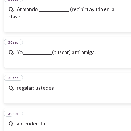
Q.
Armando _______________ (recibir) ayuda en la
clase.
7
30 sec
Q.
Yo ______________(buscar) a mi amiga.
8
30 sec
Q.
regalar: ustedes
9
30 sec
Q.
aprender: tú