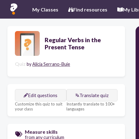
My Classes
Find resources
My Lib
Regular Verbs in the
Present Tense
Quiz
by
Alicia Serrano-Buie
Edit questions
Translate quiz
Customize this quiz to suit
Instantly translate to 100+
your class
languages
Measure skills
from any curriculum