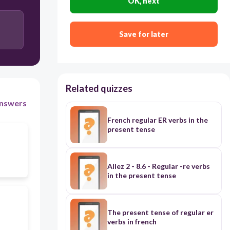
OK, next
Save for later
Related quizzes
nswers
French regular ER verbs in the
present tense
Allez 2 - 8.6 - Regular -re verbs
in the present tense
The present tense of regular er
verbs in french