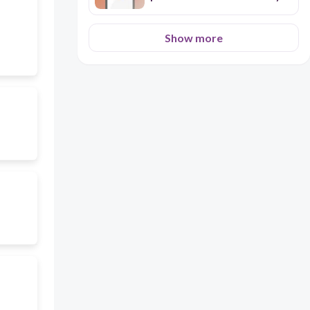
for a 8 years old student of
Spanish
Show more