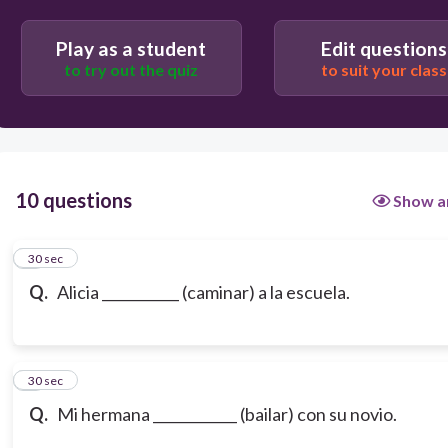
Play as a student
Edit questions
to try out the quiz
to suit your class
10 questions
Show a
1
30 sec
Q.
Alicia ___________ (caminar) a la escuela.
2
30 sec
Q.
Mi hermana ____________ (bailar) con su novio.