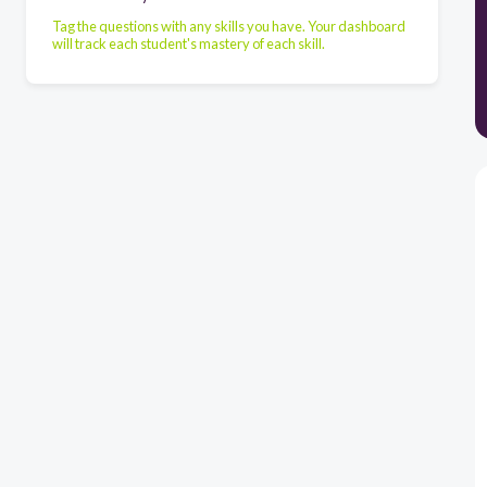
Tag the questions with any skills you have. Your dashboard
will track each student's mastery of each skill.