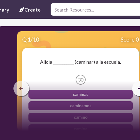
rary
Create
Q
1
/
10
Score 0
Alicia ___________ (caminar) a la escuela.
30
caminas
caminamos
camino
camina