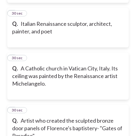
7
30 sec
Q.
Italian Renaissance sculptor, architect,
painter, and poet
8
30 sec
Q.
A Catholic church in Vatican City, Italy. Its
ceiling was painted by the Renaissance artist
Michelangelo.
9
30 sec
Q.
Artist who created the sculpted bronze
door panels of Florence's baptistery- "Gates of
Paradise"