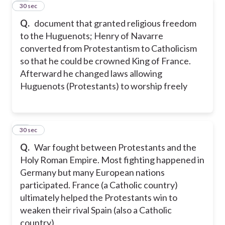
34
30 sec
Q.
document that granted religious freedom
to the Huguenots; Henry of Navarre
converted from Protestantism to Catholicism
so that he could be crowned King of France.
Afterward he changed laws allowing
Huguenots (Protestants) to worship freely
35
30 sec
Q.
War fought between Protestants and the
Holy Roman Empire. Most fighting happened in
Germany but many European nations
participated. France (a Catholic country)
ultimately helped the Protestants win to
weaken their rival Spain (also a Catholic
country)