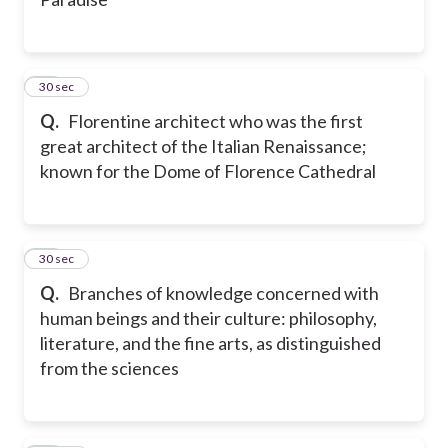
10
30 sec
Q.
Florentine architect who was the first
great architect of the Italian Renaissance;
known for the Dome of Florence Cathedral
11
30 sec
Q.
Branches of knowledge concerned with
human beings and their culture: philosophy,
literature, and the fine arts, as distinguished
from the sciences