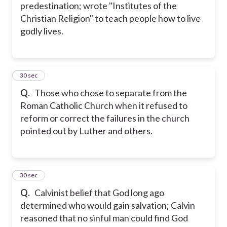
predestination; wrote "Institutes of the
Christian Religion" to teach people how to live
godly lives.
28
30 sec
Q.
Those who chose to separate from the
Roman Catholic Church when it refused to
reform or correct the failures in the church
pointed out by Luther and others.
29
30 sec
Q.
Calvinist belief that God long ago
determined who would gain salvation; Calvin
reasoned that no sinful man could find God