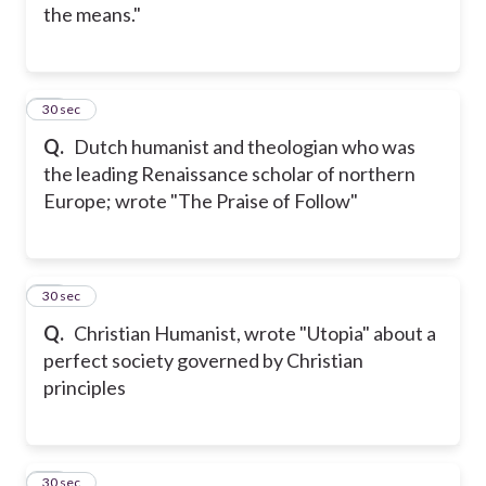
the means."
15
30 sec
Q.
Dutch humanist and theologian who was
the leading Renaissance scholar of northern
Europe; wrote "The Praise of Follow"
16
30 sec
Q.
Christian Humanist, wrote "Utopia" about a
perfect society governed by Christian
principles
17
30 sec