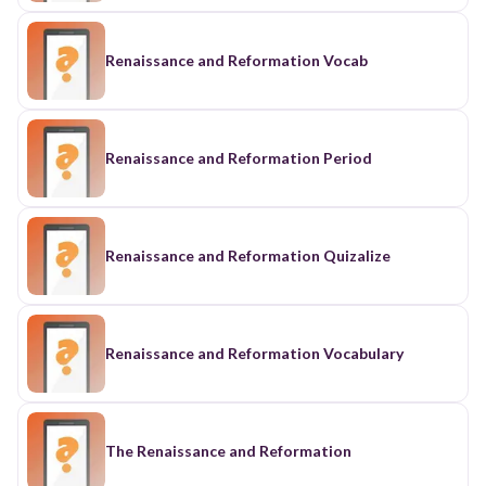
Renaissance and Reformation Vocab
Renaissance and Reformation Period
Renaissance and Reformation Quizalize
Renaissance and Reformation Vocabulary
The Renaissance and Reformation