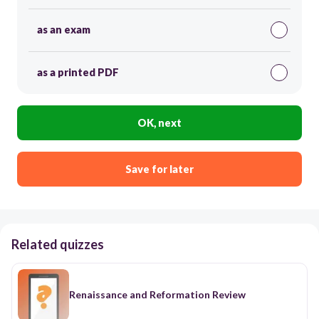
as an exam
as a printed PDF
OK, next
Save for later
Related quizzes
Renaissance and Reformation Review