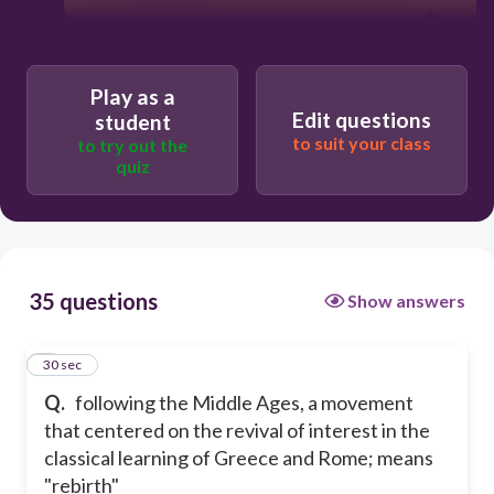
Play as a
Edit questions
student
to suit your class
to try out the
quiz
35 questions
Show answers
1
30 sec
Q.
following the Middle Ages, a movement
that centered on the revival of interest in the
classical learning of Greece and Rome; means
"rebirth"