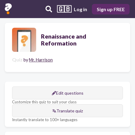
🇬🇧
Log in
Sign up FREE
Renaissance and
Reformation
Quiz
by
Mr. Harrison
Edit questions
Customize this quiz to suit your class
Translate quiz
Instantly translate to 100+ languages