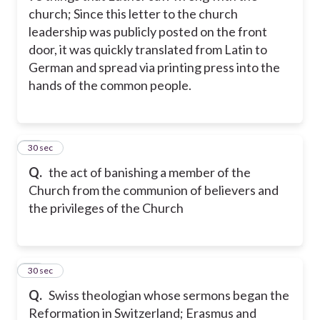
church; Since this letter to the church
leadership was publicly posted on the front
door, it was quickly translated from Latin to
German and spread via printing press into the
hands of the common people.
24
30 sec
Q.
the act of banishing a member of the
Church from the communion of believers and
the privileges of the Church
25
30 sec
Q.
Swiss theologian whose sermons began the
Reformation in Switzerland; Erasmus and