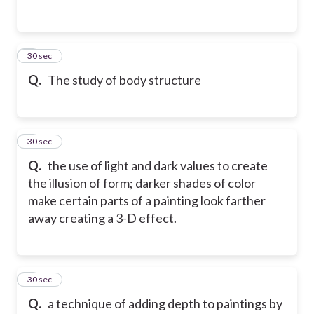
2
30 sec
Q.
The study of body structure
3
30 sec
Q.
the use of light and dark values to create
the illusion of form; darker shades of color
make certain parts of a painting look farther
away creating a 3-D effect.
4
30 sec
Q.
a technique of adding depth to paintings by