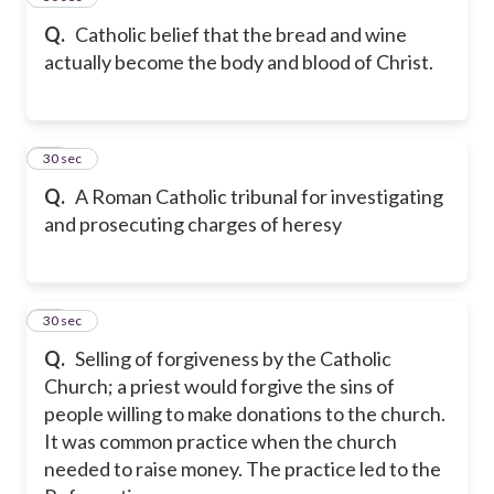
Q.
Catholic belief that the bread and wine
actually become the body and blood of Christ.
18
30 sec
Q.
A Roman Catholic tribunal for investigating
and prosecuting charges of heresy
19
30 sec
Q.
Selling of forgiveness by the Catholic
Church; a priest would forgive the sins of
people willing to make donations to the church.
It was common practice when the church
needed to raise money. The practice led to the