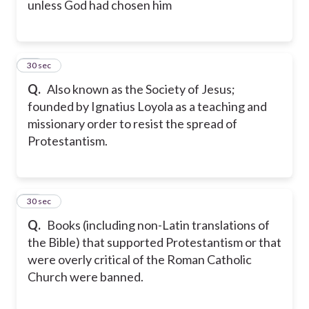
unless God had chosen him
30
30 sec
Q.
Also known as the Society of Jesus;
founded by Ignatius Loyola as a teaching and
missionary order to resist the spread of
Protestantism.
31
30 sec
Q.
Books (including non-Latin translations of
the Bible) that supported Protestantism or that
were overly critical of the Roman Catholic
Church were banned.