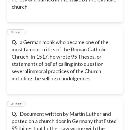
church
22
30 sec
Q.
a German monk who became one of the
most famous critics of the Roman Catholic
Chruch. In 1517, he wrote 95 Theses, or
statements of belief calling into question
several immoral practices of the Church
including the selling of indulgences
23
30 sec
Q.
Document written by Martin Luther and
posted on a church door in Germany that listed
95 things that Luther saw wrong with the