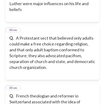
Luther were major influences on his life and
beliefs
26
30 sec
Q.
A Protestant sect that believed only adults
could make a free choice regarding religion,
and that only adult baptism conformed to
Scripture; they also advocated pacifism,
separation of church and state, and democratic
church organization.
27
30 sec
Q.
French theologian and reformer in
Switzerland associated with the idea of