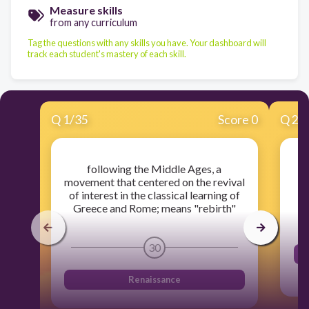
Measure skills
from any curriculum
Tag the questions with any skills you have. Your dashboard will
track each student's mastery of each skill.
Q
1
/
35
Score 0
Q
2
/
following the Middle Ages, a
movement that centered on the revival
of interest in the classical learning of
Greece and Rome; means "rebirth"
30
Renaissance