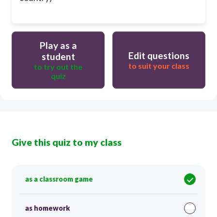
Play as a
Edit questions
student
to suit your class
to try out the
quiz
Give this quiz to my class
as a classroom game
as homework