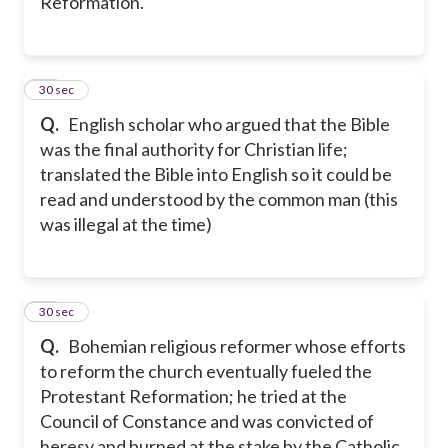
Reformation.
20
30 sec
Q.
English scholar who argued that the Bible
was the final authority for Christian life;
translated the Bible into English so it could be
read and understood by the common man (this
was illegal at the time)
21
30 sec
Q.
Bohemian religious reformer whose efforts
to reform the church eventually fueled the
Protestant Reformation; he tried at the
Council of Constance and was convicted of
heresy and burned at the stake by the Catholic