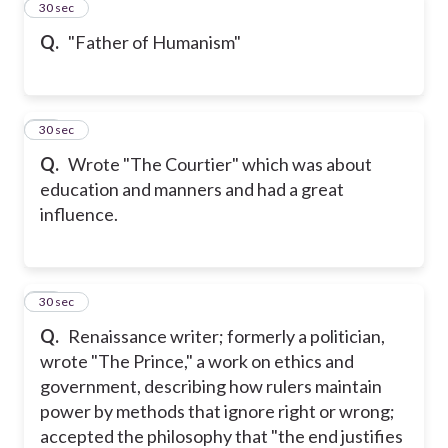
12
30 sec
Q.
"Father of Humanism"
13
30 sec
Q.
Wrote "The Courtier" which was about
education and manners and had a great
influence.
14
30 sec
Q.
Renaissance writer; formerly a politician,
wrote "The Prince," a work on ethics and
government, describing how rulers maintain
power by methods that ignore right or wrong;
accepted the philosophy that "the end justifies