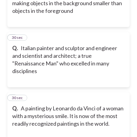
making objects in the background smaller than
objects in the foreground
5
30 sec
Q.
Italian painter and sculptor and engineer
and scientist and architect; a true
"Renaissance Man" who excelled in many
disciplines
6
30 sec
Q.
A painting by Leonardo da Vinci of a woman
with a mysterious smile. It is now of the most
readily recognized paintings in the world.