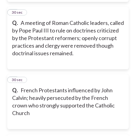
32
30 sec
Q.
A meeting of Roman Catholic leaders, called
by Pope Paul III to rule on doctrines criticized
by the Protestant reformers; openly corrupt
practices and clergy were removed though
doctrinal issues remained.
33
30 sec
Q.
French Protestants influenced by John
Calvin; heavily persecuted by the French
crown who strongly supported the Catholic
Church