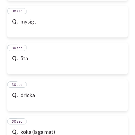
50
30 sec
Q.
mysigt
51
30 sec
Q.
äta
52
30 sec
Q.
dricka
53
30 sec
Q.
koka (laga mat)