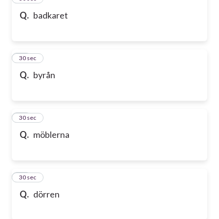
Q.
badkaret
47
30 sec
Q.
byrån
48
30 sec
Q.
möblerna
49
30 sec
Q.
dörren