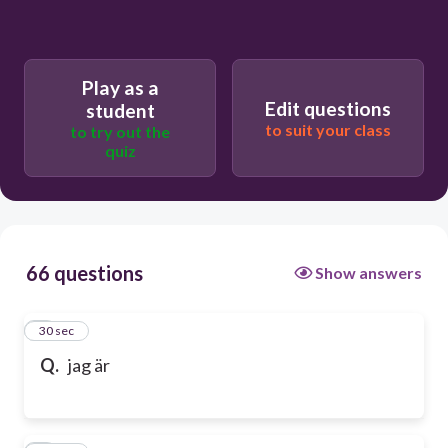
Play as a
Edit questions
student
to suit your class
to try out the
quiz
66 questions
Show answers
1
30 sec
Q.
jag är