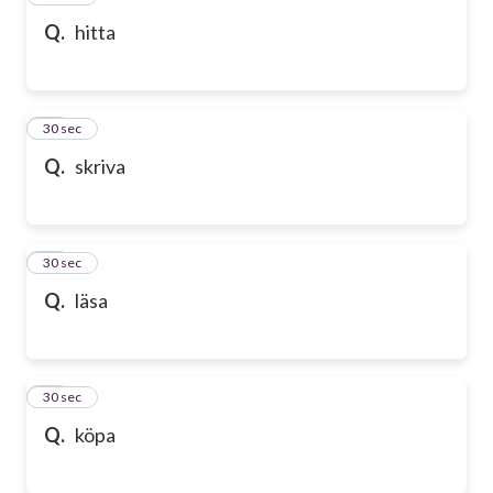
Q.
hitta
58
30 sec
Q.
skriva
59
30 sec
Q.
läsa
60
30 sec
Q.
köpa