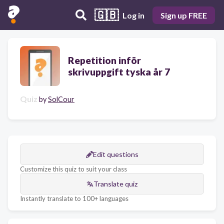
🇬🇧
Log in
Sign up FREE
Repetition inför
skrivuppgift tyska år 7
Quiz
by
SolCour
Edit questions
Customize this quiz to suit your class
Translate quiz
Instantly translate to 100+ languages