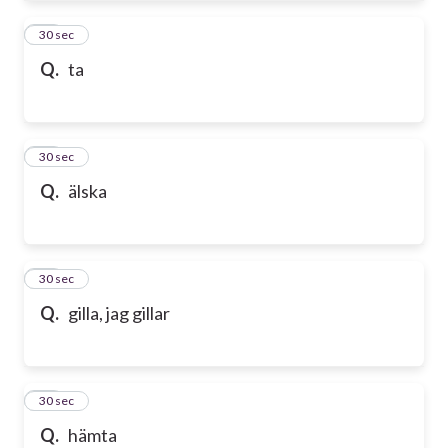
61
30 sec
Q.
ta
62
30 sec
Q.
älska
63
30 sec
Q.
gilla, jag gillar
64
30 sec
Q.
hämta