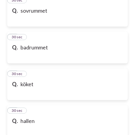
24
30 sec
Q.
sovrummet
25
30 sec
Q.
badrummet
26
30 sec
Q.
köket
27
30 sec
Q.
hallen