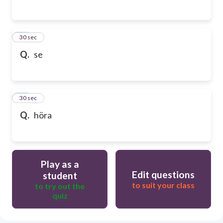
65
30 sec
Q.
se
66
30 sec
Q.
höra
Play as a
Edit questions
student
to suit your class
to try out the
quiz