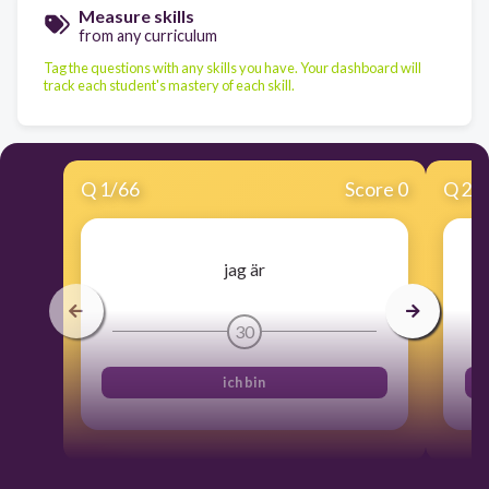
Measure skills
from any curriculum
Tag the questions with any skills you have. Your dashboard will
track each student's mastery of each skill.
Q
1
/
66
Score 0
Q
2
/
jag är
30
ich bin