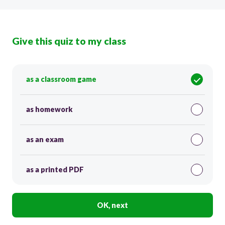
Give this quiz to my class
as a classroom game
as homework
as an exam
as a printed PDF
OK, next