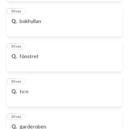
39
30 sec
Q.
bokhyllan
40
30 sec
Q.
fönstret
41
30 sec
Q.
tv:n
42
30 sec
Q.
garderoben