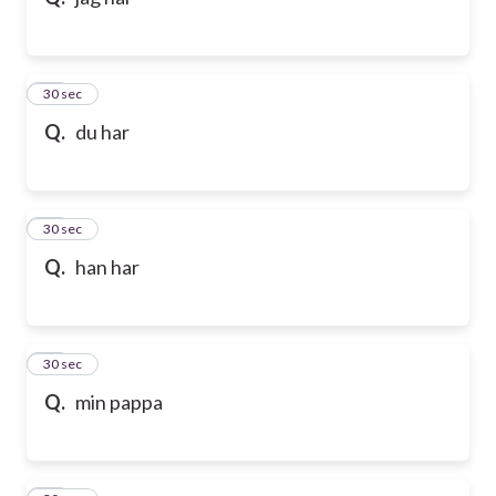
10
30 sec
Q.
du har
11
30 sec
Q.
han har
12
30 sec
Q.
min pappa