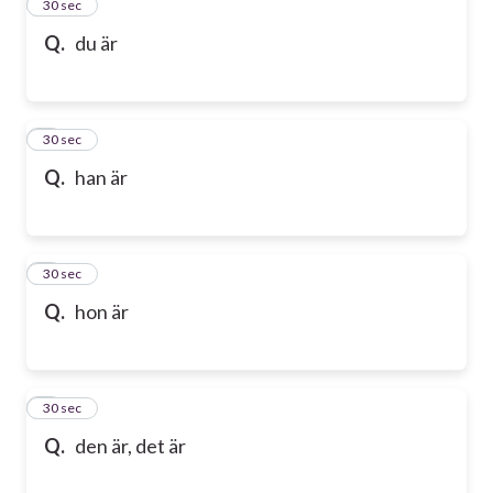
2
30 sec
Q.
du är
3
30 sec
Q.
han är
4
30 sec
Q.
hon är
5
30 sec
Q.
den är, det är