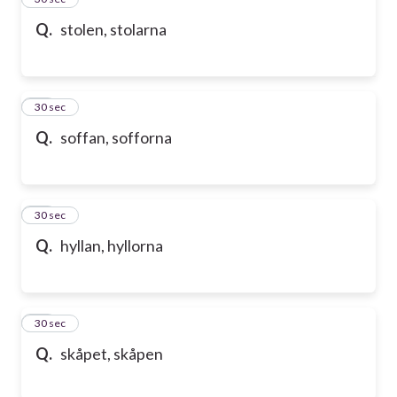
Q.
stolen, stolarna
36
30 sec
Q.
soffan, sofforna
37
30 sec
Q.
hyllan, hyllorna
38
30 sec
Q.
skåpet, skåpen