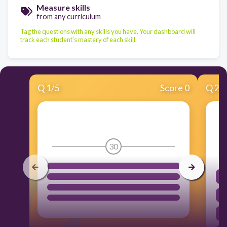
Measure skills
from any curriculum
Tag the questions with any skills you have. Your dashboard will
track each student's mastery of each skill.
Q
1
/
5
Score 0
Q
2
/
30