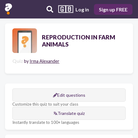
🇬🇧
Log in
Sign up FREE
REPRODUCTION IN FARM
ANIMALS
Quiz
by
Irma Alexander
Edit questions
Customize this quiz to suit your class
Translate quiz
Instantly translate to 100+ languages