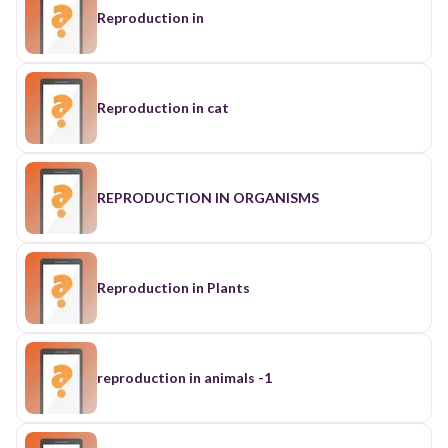
Reproduction in
Reproduction in cat
REPRODUCTION IN ORGANISMS
Reproduction in Plants
reproduction in animals -1