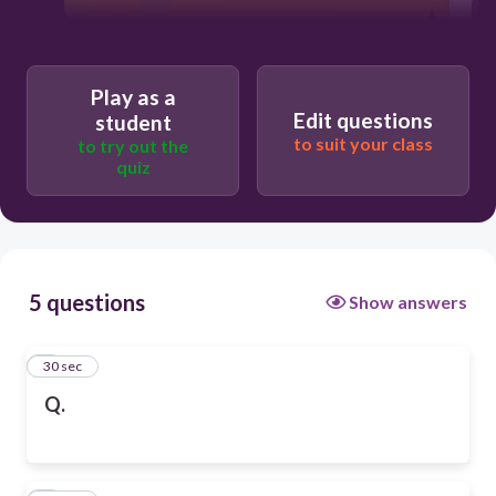
Play as a
Edit questions
student
to suit your class
to try out the
quiz
5 questions
Show answers
1
30 sec
Q.