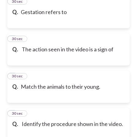
2
30 sec
Q.
Gestation refers to
3
30 sec
Q.
The action seen in the video is a sign of
4
30 sec
Q.
Match the animals to their young.
5
30 sec
Q.
Identify the procedure shown in the video.