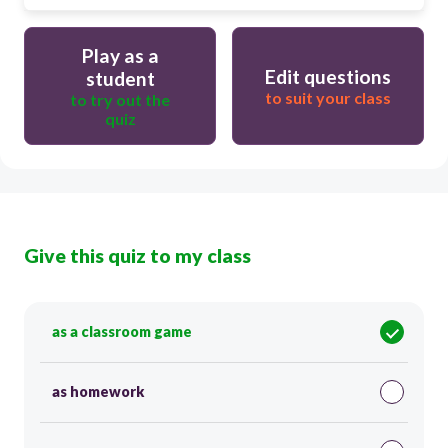
Play as a
Edit questions
student
to suit your class
to try out the
quiz
Give this quiz to my class
as a classroom game
as homework