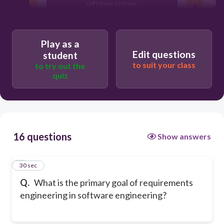
software system.
To identify, document, and manage the
needs and constraints of stakeholders.
Play as a
To design the user interface of the
Edit questions
student
software system.
to suit your class
to try out the
quiz
16 questions
Show answers
1
30 sec
Q.
What is the primary goal of requirements
engineering in software engineering?