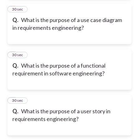
2
30 sec
Q.
What is the purpose of a use case diagram
in requirements engineering?
3
30 sec
Q.
What is the purpose of a functional
requirement in software engineering?
4
30 sec
Q.
What is the purpose of a user story in
requirements engineering?