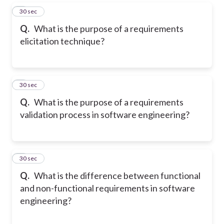
5
30 sec
Q.
What is the purpose of a requirements
elicitation technique?
6
30 sec
Q.
What is the purpose of a requirements
validation process in software engineering?
7
30 sec
Q.
What is the difference between functional
and non-functional requirements in software
engineering?