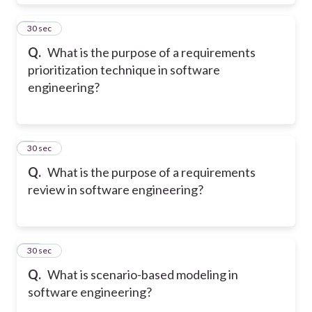
8
30 sec
Q.
What is the purpose of a requirements
prioritization technique in software
engineering?
9
30 sec
Q.
What is the purpose of a requirements
review in software engineering?
10
30 sec
Q.
What is scenario-based modeling in
software engineering?