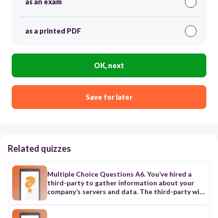
as an exam
as a printed PDF
OK, next
Save for later
Related quizzes
Multiple Choice Questions A6. You’ve hired a
third-party to gather information about your
company’s servers and data. The third-party will
not have direct access to your internal network
but can gather information from any other
source. Which of the following would BEST