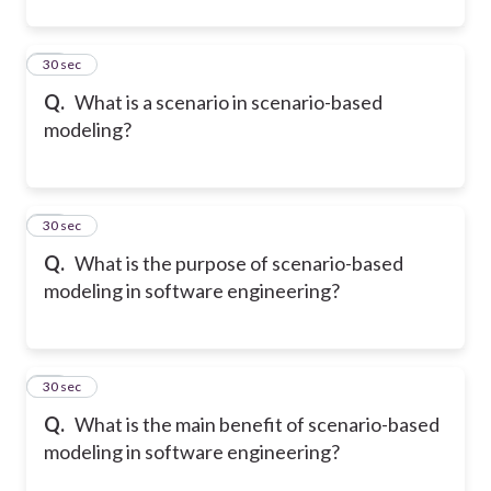
11
30 sec
Q.
What is a scenario in scenario-based
modeling?
12
30 sec
Q.
What is the purpose of scenario-based
modeling in software engineering?
13
30 sec
Q.
What is the main benefit of scenario-based
modeling in software engineering?