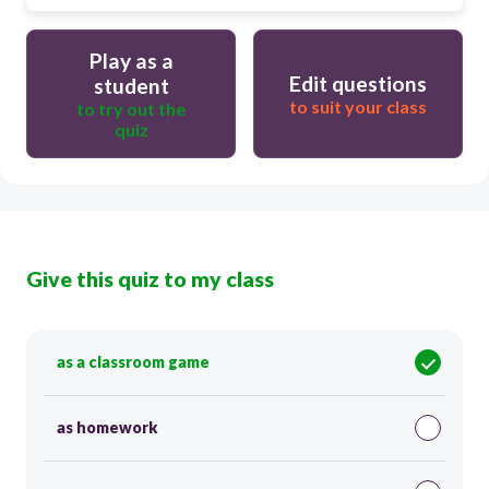
Play as a
Edit questions
student
to suit your class
to try out the
quiz
Give this quiz to my class
as a classroom game
as homework