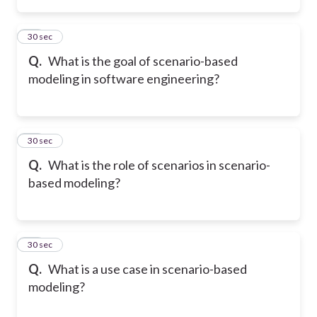
14
30 sec
Q.
What is the goal of scenario-based
modeling in software engineering?
15
30 sec
Q.
What is the role of scenarios in scenario-
based modeling?
16
30 sec
Q.
What is a use case in scenario-based
modeling?