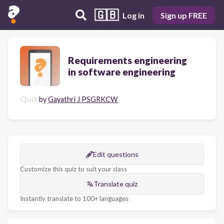
🇬🇧
Log in
Sign up FREE
Requirements engineering
in software engineering
Quiz
by
Gayathri J PSGRKCW
Edit questions
Customize this quiz to suit your class
Translate quiz
Instantly translate to 100+ languages