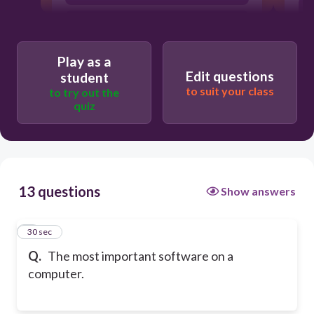
operating system
Play as a
Edit questions
student
to suit your class
to try out the
quiz
13 questions
Show answers
1
30 sec
Q.
The most important software on a
computer.