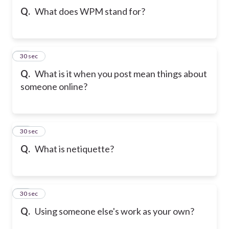
Q.
What does WPM stand for?
10
30 sec
Q.
What is it when you post mean things about
someone online?
11
30 sec
Q.
What is netiquette?
12
30 sec
Q.
Using someone else's work as your own?