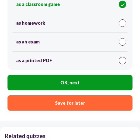
as a classroom game
as homework
as an exam
as a printed PDF
OK, next
Save for later
Related quizzes