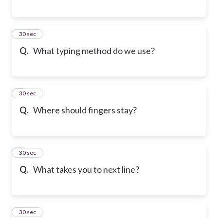
6
30 sec
Q.
What typing method do we use?
7
30 sec
Q.
Where should fingers stay?
8
30 sec
Q.
What takes you to next line?
9
30 sec