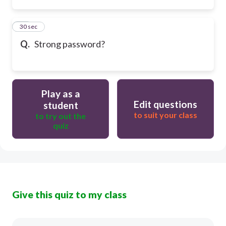
13
30 sec
Q.
Strong password?
Play as a
Edit questions
student
to suit your class
to try out the
quiz
Give this quiz to my class