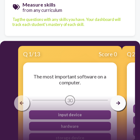
Measure skills
from any curriculum
Tag the questions with any skills you have. Your dashboard will
track each student's mastery of each skill.
Q
1
/
13
Score 0
Q
2
/
The most important software on a
computer.
30
input device
hardware
storage device