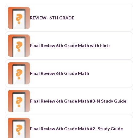
REVIEW- 6TH GRADE
Final Review 6th Grade Math with hints
Final Review 6th Grade Math
Final Review 6th Grade Math #3-N Study Guide
Final Review 6th Grade Math #2- Study Guide