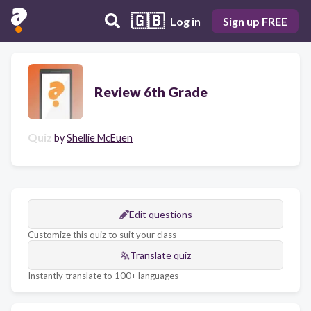
🇬🇧
Log in
Sign up FREE
Review 6th Grade
Quiz
by
Shellie McEuen
Edit questions
Customize this quiz to suit your class
Translate quiz
Instantly translate to 100+ languages