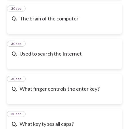
2
30 sec
Q.
The brain of the computer
3
30 sec
Q.
Used to search the Internet
4
30 sec
Q.
What finger controls the enter key?
5
30 sec
Q.
What key types all caps?