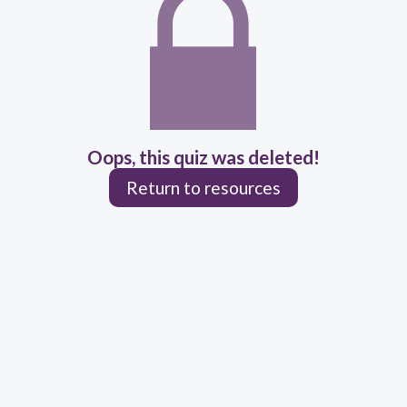
Oops, this quiz was deleted!
Return to resources