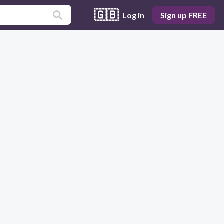
🇬🇧
Log in
Sign up FREE