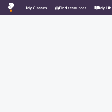
My Classes
Find resources
My Lib