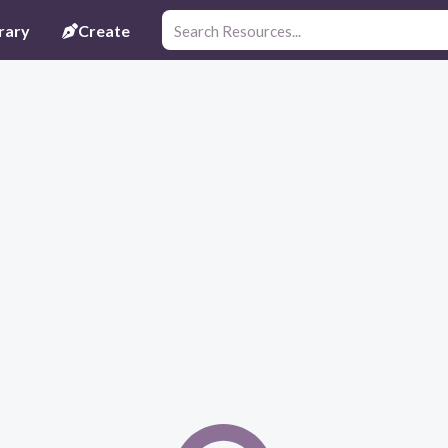
rary
Create