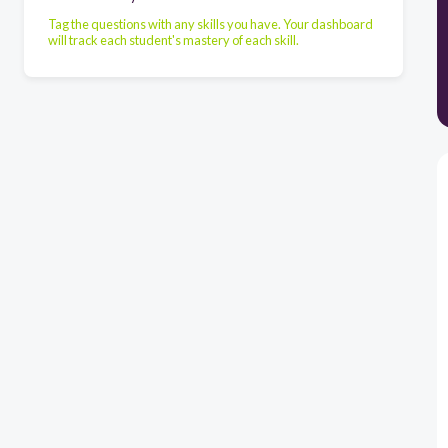
Tag the questions with any skills you have. Your dashboard
will track each student's mastery of each skill.