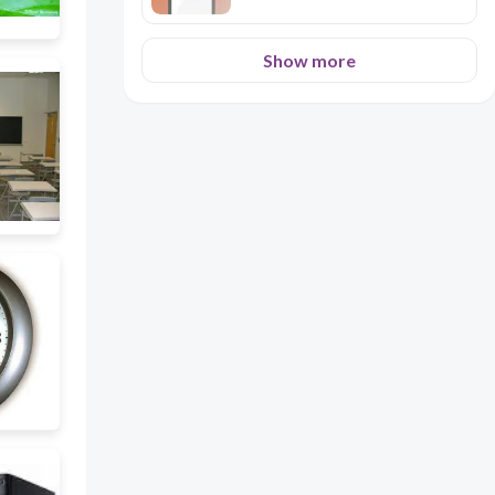
Show more