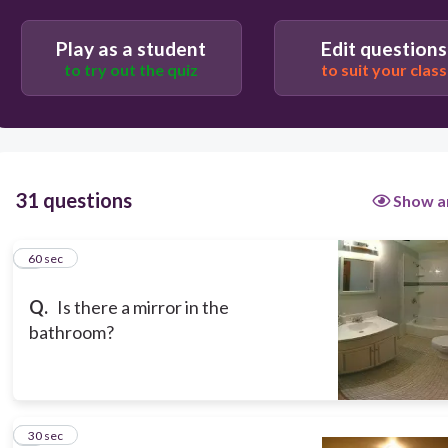
60
Play as a student
Edit questions
to try out the quiz
to suit your class
Yes, there is.
31 questions
Show a
1
60 sec
Q.
Is there a mirror in the
bathroom?
2
30 sec