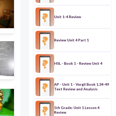
Unit 1-4 Review
Review Unit 4 Part 1
HSL - Book 1 - Review Unit 4
AP - Unit 1 - Vergil Book 1.34-49
Text Review and Analysis
5th Grade: Unit 1 Lesson 4
Review