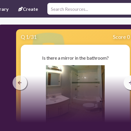
rary
Create
Q
1
/
31
Score 0
Is there a mirror in the bathroom?