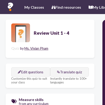
My Classes
Find resources
My Lib
Review Unit 1 - 4
Quiz
by
Ms. Vivian Pham
Edit questions
Translate quiz
Customize this quiz to suit
Instantly translate to 100+
your class
languages
Measure skills
from any curriculum