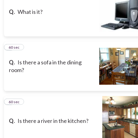
Q.
What is it?
8
60 sec
Q.
Is there a sofa in the dining
room?
9
60 sec
Q.
Is there a river in the kitchen?