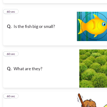
15
60 sec
Q.
Is the fish big or small?
16
60 sec
Q.
What are they?
17
60 sec