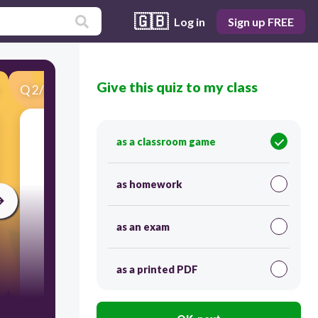
🇬🇧
Log in
Sign up FREE
Give this quiz to my class
Q
2
/
31
Score 0
What room is it?
as a classroom game
as homework
as an exam
as a printed PDF
30
It's a bedroom.