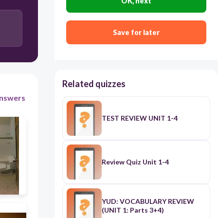
OK, next
Save for later
Related quizzes
nswers
TEST REVIEW UNIT 1-4
Review Quiz Unit 1-4
YUD: VOCABULARY REVIEW
(UNIT 1: Parts 3+4)