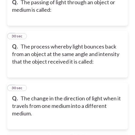
Q.
The passing of light through an object or
medium is called:
6
30 sec
Q.
The process whereby light bounces back
from an object at the same angle and intensity
that the object received it is called:
7
30 sec
Q.
The change in the direction of light when it
travels from one medium into a different
medium.