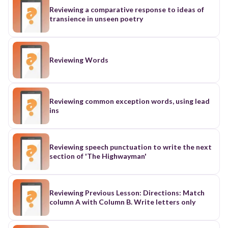
scale. Electric force is the reason why hair will
Reviewing a comparative response to ideas of
sometimes stand up on its own and is also why
transience in unseen poetry
we have electricity, allowing us to live in the
modern world with lights and technology. Even
out in nature electric force is present, as electric
force causes lightning to strike. Electric force is
fundamental to our everyday way of living.
Reviewing Words
Reviewing Newton's Laws of Motion Newton's
Laws of motion are the basic principles or ground
rules that are applied all across physics. They
describe how objects move and can be used to
Reviewing common exception words, using lead
describe the interaction of charges. They are the
ins
following: An object in motion will stay in motion
unless an external force is applied The force
exerted on an object is equal to the mass times
the acceleration of the object. ( ) Every force has
Reviewing speech punctuation to write the next
an equal and opposite force Newton's laws
section of 'The Highwayman'
explain how and why charged particles move.
Since there is a force involved (e.g. electric
force), particles will move around, which is
explained by the first law. The second law
Reviewing Previous Lesson: Directions: Match
describes how acceleration of charges can be
column A with Column B. Write letters only
calculated once the electric force is known. The
third law explains how attractive and repulsive
forces between charged objects are equal and