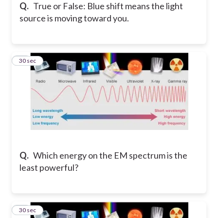
Q.
True or False: Blue shift means the light
source is moving toward you.
13
30 sec
Q.
Which energy on the EM spectrum is the
least powerful?
14
30 sec