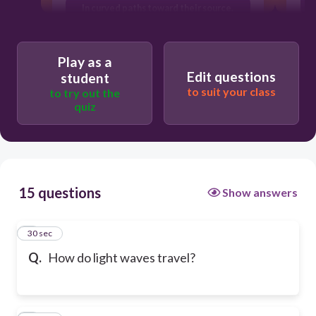
In curved paths toward their source.
Play as a
Edit questions
student
to suit your class
to try out the
quiz
15 questions
Show answers
1
30 sec
Q.
How do light waves travel?