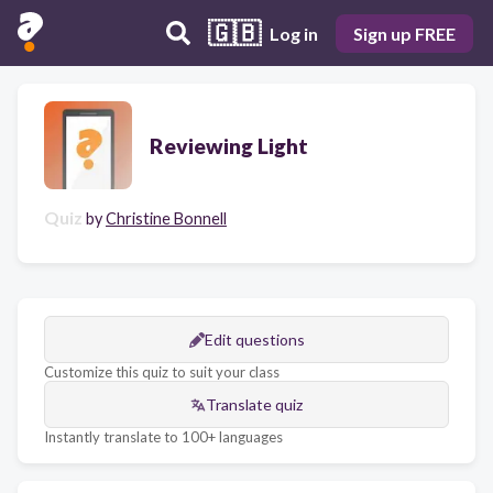
🇬🇧
Log in
Sign up FREE
Reviewing Light
Quiz
by
Christine Bonnell
Edit questions
Customize this quiz to suit your class
Translate quiz
Instantly translate to 100+ languages