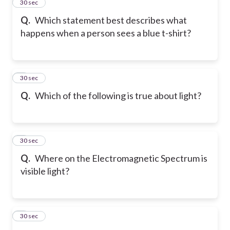
2
30 sec
Q.
Which statement best describes what
happens when a person sees a blue t-shirt?
3
30 sec
Q.
Which of the following is true about light?
4
30 sec
Q.
Where on the Electromagnetic Spectrum is
visible light?
5
30 sec