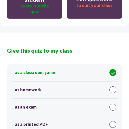
to suit your class
to try out the
quiz
Give this quiz to my class
as a classroom game
as homework
as an exam
as a printed PDF