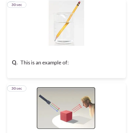
8
30 sec
Q.
This is an example of:
9
30 sec