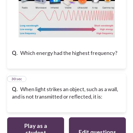
Q.
Which energy had the highest frequency?
15
30 sec
Q.
When light strikes an object, such as a wall,
and is not transmitted or reflected, it is:
Play as a
Edit questions
student