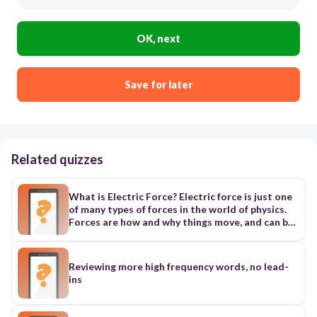
OK, next
Save for later
Related quizzes
What is Electric Force? Electric force is just one
of many types of forces in the world of physics.
Forces are how and why things move, and can be
explained by Newton's Laws of Motion. On the
smallest scale, electric force is the resulting
interaction between two charged particles.
Reviewing more high frequency words, no lead-
These charges can be either positive or negative.
ins
Larger objects can be charged by having an
abundance of either of these particles, and
therefore can create an electric force on a larger