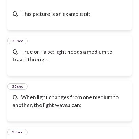
Q.
This picture is an example of:
10
30 sec
Q.
True or False: light needs a medium to
travel through.
11
30 sec
Q.
When light changes from one medium to
another, the light waves can:
12
30 sec