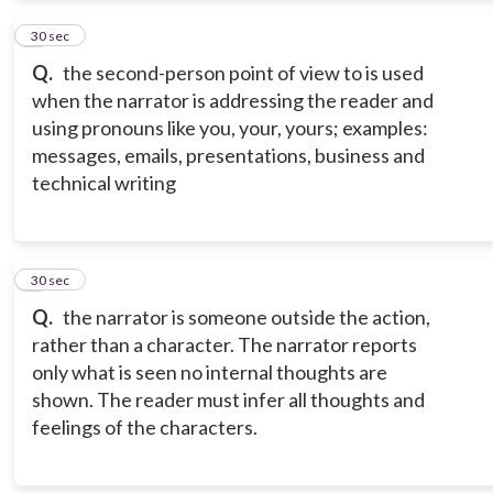
2
30 sec
Q.
the second-person point of view to is used
when the narrator is addressing the reader and
using pronouns like you, your, yours; examples:
messages, emails, presentations, business and
technical writing
3
30 sec
Q.
the narrator is someone outside the action,
rather than a character. The narrator reports
only what is seen no internal thoughts are
shown. The reader must infer all thoughts and
feelings of the characters.