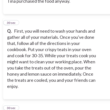
Tina purchased the food anyway.
9
30 sec
Q.
First, you will need to wash your hands and
gather all of your materials. Once you've done
that, follow all of the directions in your
cookbook. Put your crispy teats in your oven
and cook for 30-35. While your treats cook you
might want to clean your working place. When
you take the treats out of the oven, pour the
honey and lemon sauce on immediately. Once
the treats are cooled, you and your friends can
enjoy.
10
30 sec