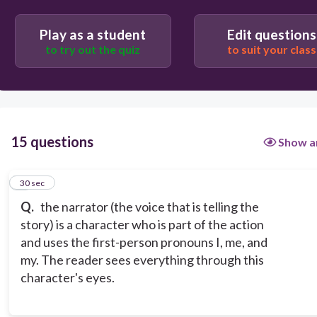
Play as a student
Edit questions
to try out the quiz
to suit your class
15 questions
Show a
1
30 sec
Q.
the narrator (the voice that is telling the
story) is a character who is part of the action
and uses the first-person pronouns I, me, and
my. The reader sees everything through this
character's eyes.