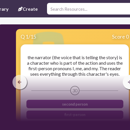
rary
Create
Q
1
/
15
Score 0
the narrator (the voice that is telling the story) is
a character who is part of the action and uses the
first-person pronouns I, me, and my. The reader
sees everything through this character's eyes.
30
second person
first-person
third-person