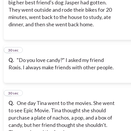
big her best friend's dog Jasper had gotten.
They went outside and rode their bikes for 20
minutes, went back to the house to study, ate
dinner, and then she went back home.
7
30 sec
Q.
"Do you love candy?" I asked my friend
Roxis. I always make friends with other people.
8
30 sec
Q.
One day Tina went to the movies. She went
to see Epic Movie. Tina thought she should
purchase a plate of nachos, a pop, and a box of
candy, but her friend thought she shouldn't.