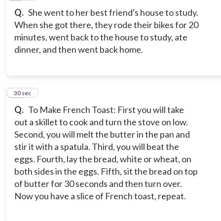
Q.
She went to her best friend's house to study.
When she got there, they rode their bikes for 20
minutes, went back to the house to study, ate
dinner, and then went back home.
11
30 sec
Q.
To Make French Toast: First you will take
out a skillet to cook and turn the stove on low.
Second, you will melt the butter in the pan and
stir it with a spatula. Third, you will beat the
eggs. Fourth, lay the bread, white or wheat, on
both sides in the eggs. Fifth, sit the bread on top
of butter for 30 seconds and then turn over.
Now you have a slice of French toast, repeat.