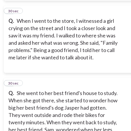
12
30 sec
Q.
When I went to the store, I witnessed a girl
crying on the street and I took a closer look and
saw it was my friend. I walked to where she was
and asked her what was wrong. She said, "Family
problems." Being a good friend, I told her to call
me later if she wanted to talk about it.
13
30 sec
Q.
She went to her best friend's house to study.
When she got there, she started to wonder how
big her best friend's dog Jasper had gotten.
They went outside and rode their bikes for
twenty minutes. When they went back to study,
her best friend, Sam, wondered when her legs