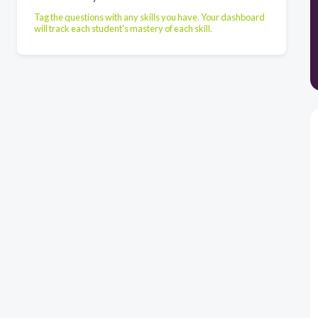
Tag the questions with any skills you have. Your dashboard
will track each student's mastery of each skill.