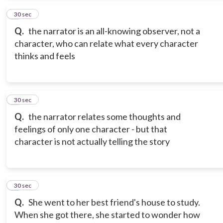
4
30 sec
Q.
the narrator is an all-knowing observer, not a
character, who can relate what every character
thinks and feels
5
30 sec
Q.
the narrator relates some thoughts and
feelings of only one character - but that
character is not actually telling the story
6
30 sec
Q.
She went to her best friend's house to study.
When she got there, she started to wonder how