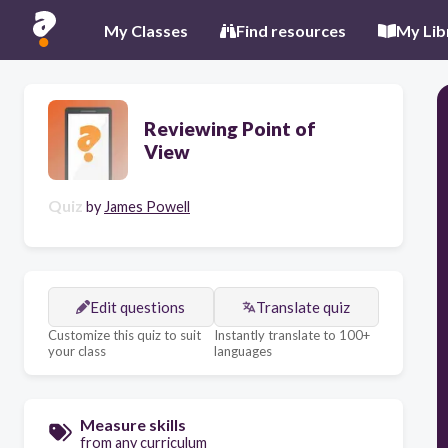
My Classes
Find resources
My Lib
Reviewing Point of
View
Quiz
by
James Powell
Edit questions
Translate quiz
Customize this quiz to suit
Instantly translate to 100+
your class
languages
Measure skills
from any curriculum