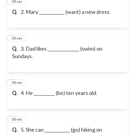
2
30 sec
Q.
2. Mary ____________ (want) a new dress.
3
30 sec
Q.
3. Dad likes _______________ (swim) on
Sundays.
4
30 sec
Q.
4. He __________ (be) ten years old.
5
30 sec
Q.
5. She can ____________ (go) hiking on