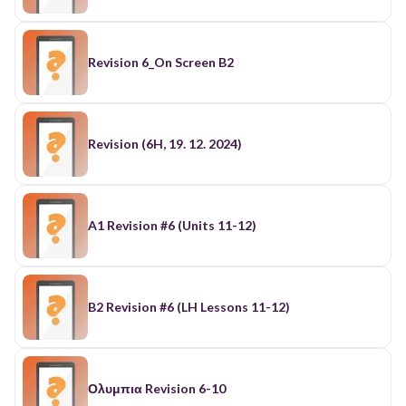
Revision 6_On Screen B2
Revision (6H, 19. 12. 2024)
A1 Revision #6 (Units 11-12)
B2 Revision #6 (LH Lessons 11-12)
Ολυμπια Revision 6-10