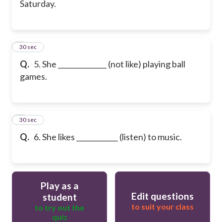
Saturday.
6
30 sec
Q.
5. She ______________ (not like) playing ball
games.
7
30 sec
Q.
6. She likes ____________ (listen) to music.
Play as a
Edit questions
student
to suit your class
to try out the
quiz