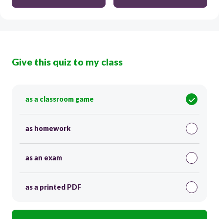
Give this quiz to my class
as a classroom game
as homework
as an exam
as a printed PDF