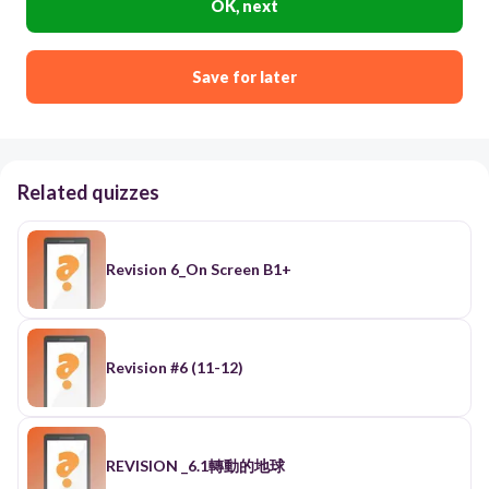
OK, next
Save for later
Related quizzes
Revision 6_On Screen B1+
Revision #6 (11-12)
REVISION _6.1轉動的地球