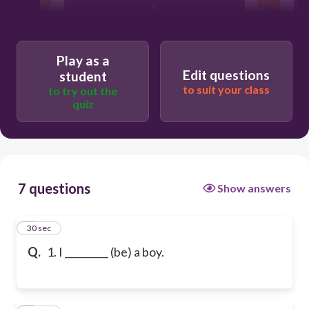
is
Play as a
Edit questions
student
to suit your class
to try out the
quiz
7 questions
Show answers
1
30 sec
Q.
1. I _________ (be) a boy.