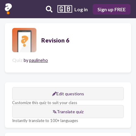
🇬🇧
Log in
Sign up FREE
Revision 6
Quiz
by
paulineho
Edit questions
Customize this quiz to suit your class
Translate quiz
Instantly translate to 100+ languages