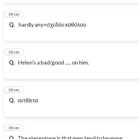
17
30 sec
Q.
hardly any=σχεδόν καθόλου
18
30 sec
Q.
Helen's a bad/good ..... on him.
19
30 sec
Q.
αντίθετα
20
30 sec
Q.
The stereotype is that men tend to be more