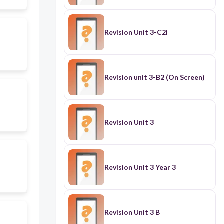
Revision Unit 3-C2i
Revision unit 3-B2 (On Screen)
Revision Unit 3
Revision Unit 3 Year 3
Revision Unit 3 B