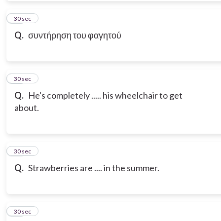
10
30 sec
Q.
συντήρηση του φαγητού
11
30 sec
Q.
He's completely ..... his wheelchair to get
about.
12
30 sec
Q.
Strawberries are .... in the summer.
13
30 sec