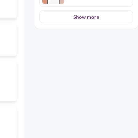
Show more