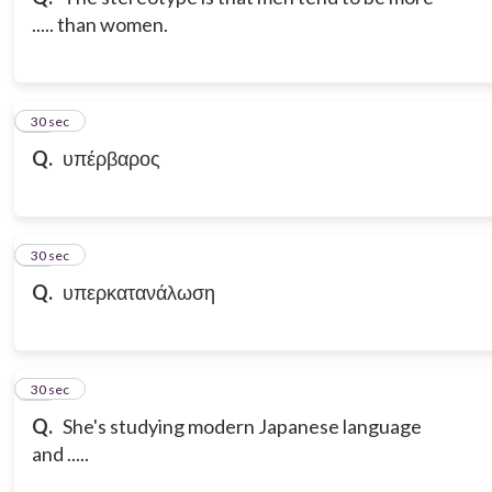
..... than women.
21
30 sec
Q.
υπέρβαρος
22
30 sec
Q.
υπερκατανάλωση
23
30 sec
Q.
She's studying modern Japanese language
and .....