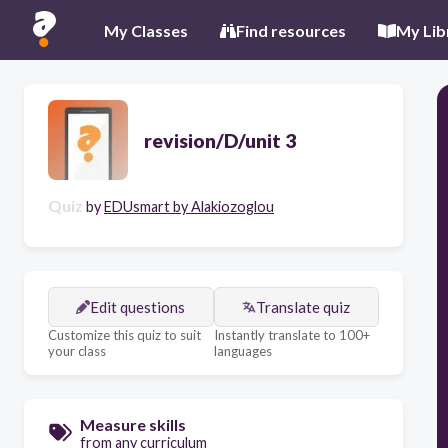
My Classes
Find resources
My Lib
revision/D/unit 3
Quiz
by
EDUsmart by Alakiozoglou
Edit questions
Translate quiz
Customize this quiz to suit
Instantly translate to 100+
your class
languages
Measure skills
from any curriculum