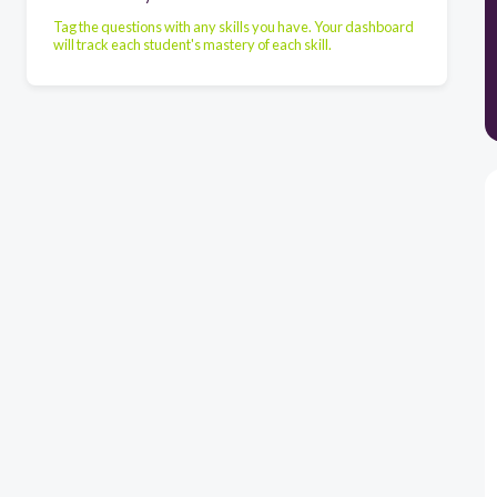
Tag the questions with any skills you have. Your dashboard
will track each student's mastery of each skill.