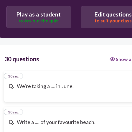
vacation
Play as a student
Edit questions
to try out the quiz
to suit your class
30 questions
Show a
1
30 sec
Q.
We're taking a .... in June.
2
30 sec
Q.
Write a .... of your favourite beach.