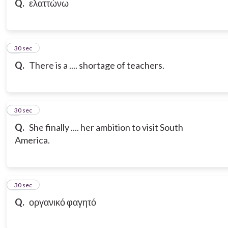
Q.
ελαττώνω
7
30 sec
Q.
There is a .... shortage of teachers.
8
30 sec
Q.
She finally .... her ambition to visit South
America.
9
30 sec
Q.
οργανικό φαγητό