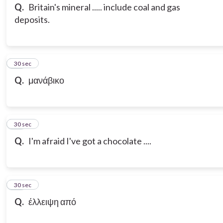
Q.
Britain's mineral ..... include coal and gas
deposits.
14
30 sec
Q.
μανάβικο
15
30 sec
Q.
I'm afraid I've got a chocolate ....
16
30 sec
Q.
έλλειψη από