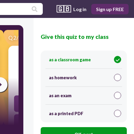
🇬🇧
Log in
Sign up FREE
Give this quiz to my class
Q
2
/
30
Score 0
as a classroom game
​Write a .... of your favourite beach.
as homework
30
as an exam
description
as a printed PDF
sandy