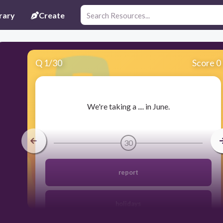
rary
Create
Q
1
/
30
Score 0
​We're taking a .... in June.
30
report
holidays