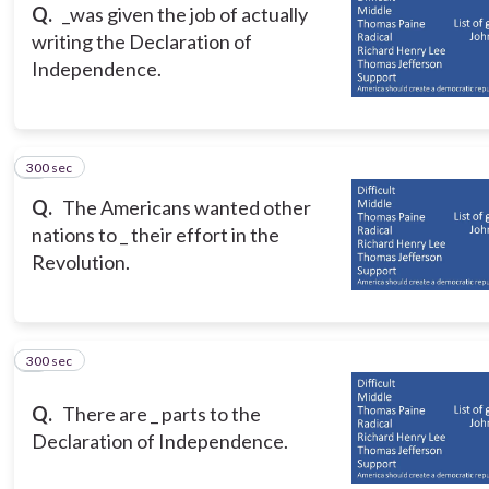
Q.
_was given the job of actually
writing the Declaration of
Independence.
300 sec
8
Q.
The Americans wanted other
nations to _ their effort in the
Revolution.
300 sec
9
Q.
There are _ parts to the
Declaration of Independence.