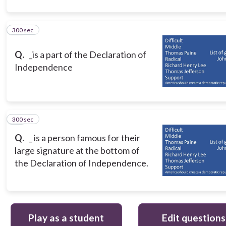
300 sec
10
Q.
_is a part of the Declaration of
Independence
300 sec
11
Q.
_ is a person famous for their
large signature at the bottom of
the Declaration of Independence.
Play as a student
Edit questions