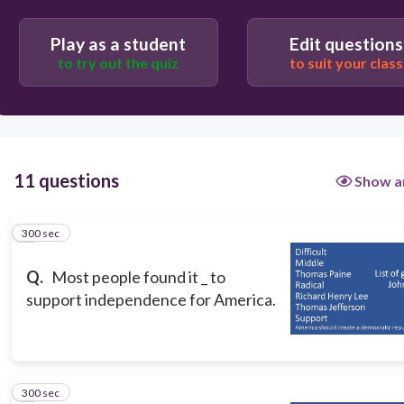
freetext://
Difficult
Play as a student
Edit questions
to try out the quiz
to suit your class
11 questions
Show a
300 sec
1
Q.
Most people found it _ to
support independence for America.
300 sec
2