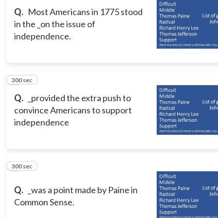
Q.
Most Americans in 1775 stood
in the _on the issue of
independence.
300 sec
3
Q.
_provided the extra push to
convince Americans to support
independence
300 sec
4
Q.
_was a point made by Paine in
Common Sense.