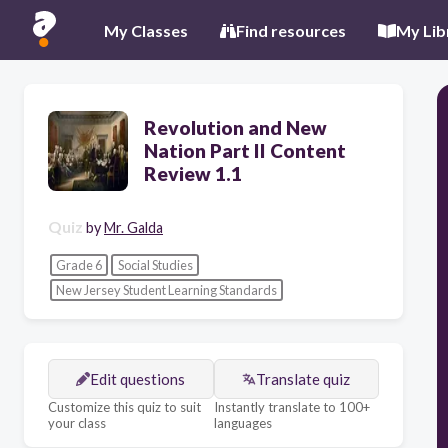
My Classes
Find resources
My Lib
Revolution and New
Nation Part II Content
Review 1.1
Quiz
by
Mr. Galda
Grade 6
Social Studies
New Jersey Student Learning Standards
Edit questions
Translate quiz
Customize this quiz to suit
Instantly translate to 100+
your class
languages