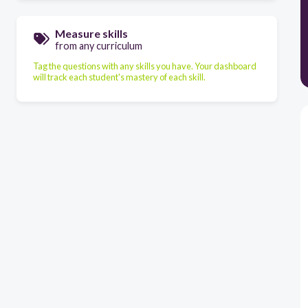
Measure skills
from any curriculum
Tag the questions with any skills you have. Your dashboard
will track each student's mastery of each skill.