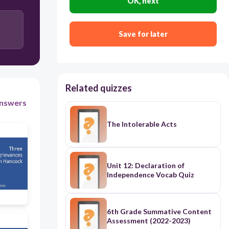
OK, next
freetext://
Middle
Save for later
Related quizzes
nswers
The Intolerable Acts
Unit 12: Declaration of
Independence Vocab Quiz
6th Grade Summative Content
Assessment (2022-2023)