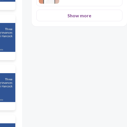
Show more