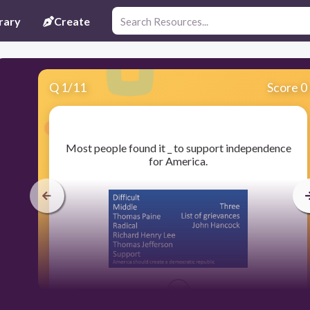
rary
Create
Q
1
/
11
Score 0
​Most people found it _ to support independence
for America.
300