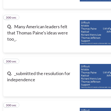
300 sec
5
Q.
Many American leaders felt
that Thomas Paine's ideas were
too_.
300 sec
6
Q.
_submitted the resolution for
independence
300 sec
7