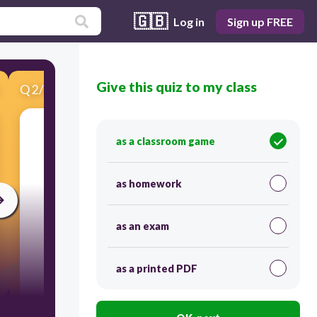
🇬🇧
Log in
Sign up FREE
Give this quiz to my class
Q
2
/
11
Score 0
as a classroom game
​Most Americans in 1775 stood in the _on the
issue of independence.
as homework
as an exam
as a printed PDF
300