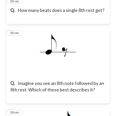
2
30 sec
Q.
How many beats does a single 8th rest get?
3
30 sec
Q.
Imagine you see an 8th note followed by an
8th rest. Which of these best describes it?
4
30 sec