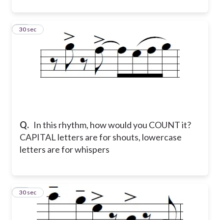
17
30 sec
Q.
In this rhythm, how would you COUNT it?
CAPITAL letters are for shouts, lowercase
letters are for whispers
18
30 sec