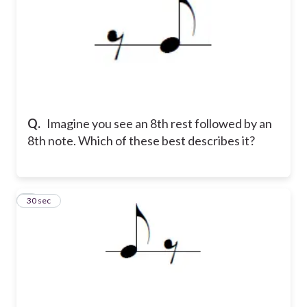
Q.
Imagine you see an 8th rest followed by an
8th note. Which of these best describes it?
5
30 sec