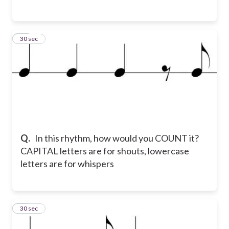
13
30 sec
Q.
In this rhythm, how would you COUNT it?
CAPITAL letters are for shouts, lowercase
letters are for whispers
14
30 sec