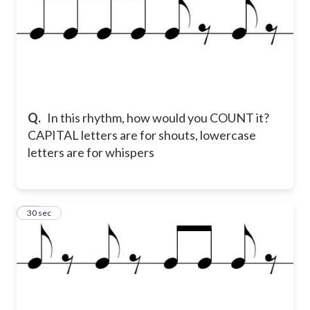
Q.
In this rhythm, how would you COUNT it?
CAPITAL letters are for shouts, lowercase
letters are for whispers
11
30 sec