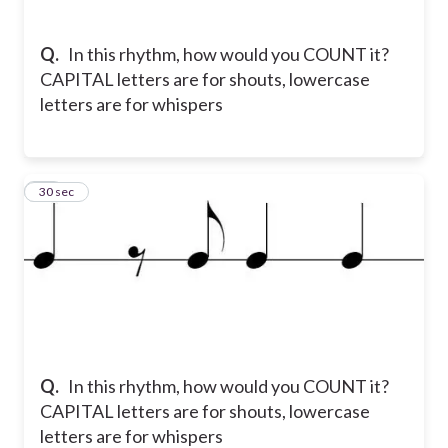
Q.
In this rhythm, how would you COUNT it?
CAPITAL letters are for shouts, lowercase
letters are for whispers
12
30 sec
Q.
In this rhythm, how would you COUNT it?
CAPITAL letters are for shouts, lowercase
letters are for whispers