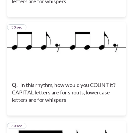
letters are for whispers
9
30 sec
Q.
In this rhythm, how would you COUNT it?
CAPITAL letters are for shouts, lowercase
letters are for whispers
10
30 sec