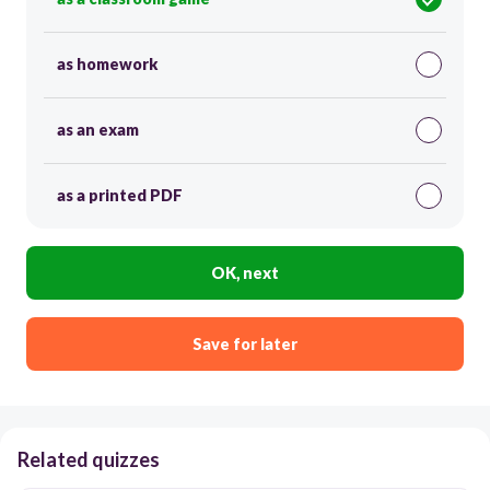
as homework
as an exam
as a printed PDF
OK, next
Save for later
Related quizzes