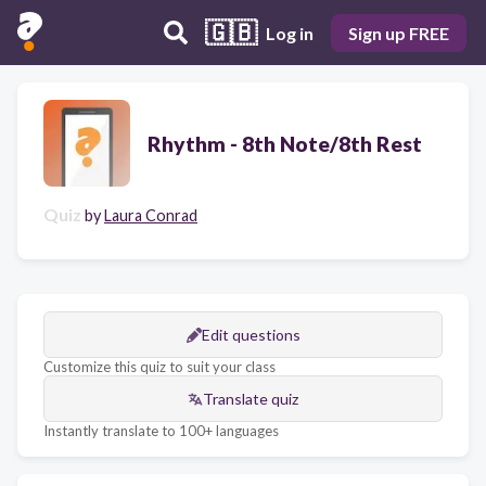
🇬🇧
Log in
Sign up FREE
Rhythm - 8th Note/8th Rest
Quiz
by
Laura Conrad
Edit questions
Customize this quiz to suit your class
Translate quiz
Instantly translate to 100+ languages