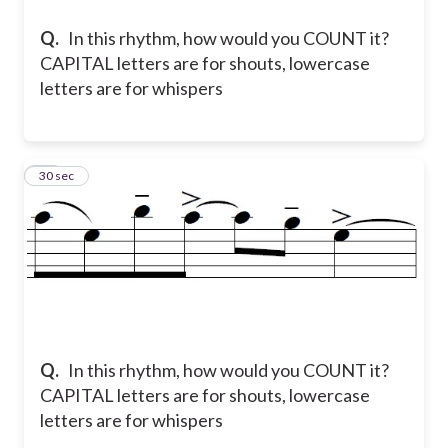
Q.
In this rhythm, how would you COUNT it?
CAPITAL letters are for shouts, lowercase
letters are for whispers
16
30 sec
Q.
In this rhythm, how would you COUNT it?
CAPITAL letters are for shouts, lowercase
letters are for whispers