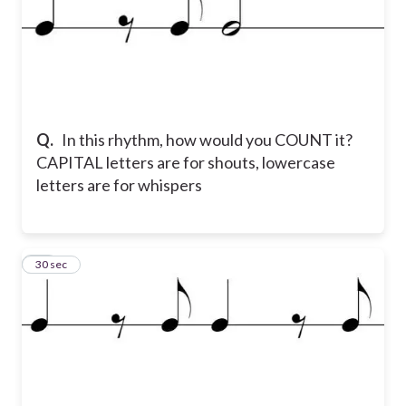
Q.
In this rhythm, how would you COUNT it?
CAPITAL letters are for shouts, lowercase
letters are for whispers
15
30 sec