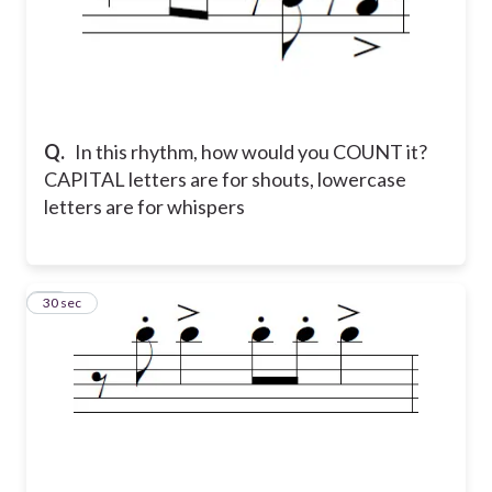
Q.
In this rhythm, how would you COUNT it?
CAPITAL letters are for shouts, lowercase
letters are for whispers
19
30 sec