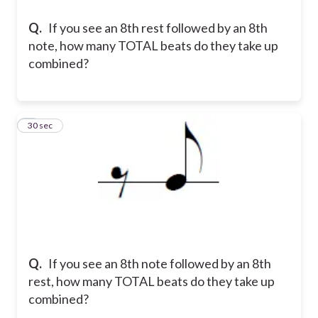
Q.
If you see an 8th rest followed by an 8th
note, how many TOTAL beats do they take up
combined?
6
30 sec
Q.
If you see an 8th note followed by an 8th
rest, how many TOTAL beats do they take up
combined?