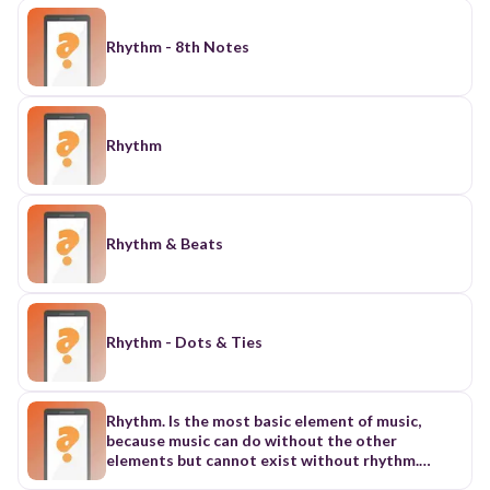
Rhythm - 8th Notes
Rhythm
Rhythm & Beats
Rhythm - Dots & Ties
Rhythm. Is the most basic element of music,
because music can do without the other
elements but cannot exist without rhythm.
Music played, or sung brings out a regular