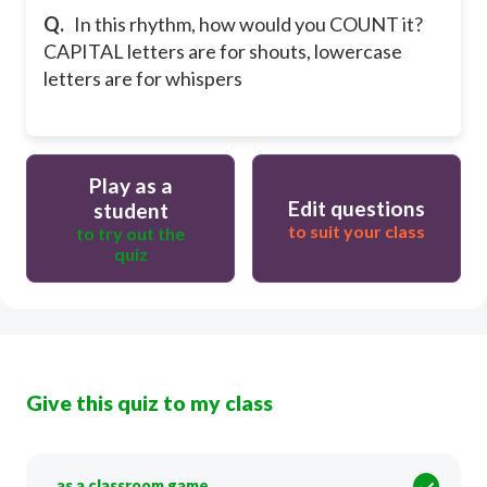
Q.
In this rhythm, how would you COUNT it?
CAPITAL letters are for shouts, lowercase
letters are for whispers
Play as a
Edit questions
student
to suit your class
to try out the
quiz
Give this quiz to my class
as a classroom game