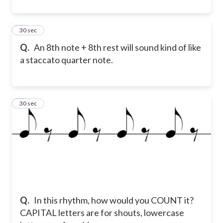
7
30 sec
Q.
An 8th note + 8th rest will sound kind of like
a staccato quarter note.
8
30 sec
Q.
In this rhythm, how would you COUNT it?
CAPITAL letters are for shouts, lowercase