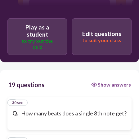
1/8
Play as a
1/4
Edit questions
student
to suit your class
to try out the
quiz
1
19 questions
Show answers
1
30 sec
Q.
How many beats does a single 8th note get?