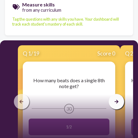
Measure skills
from any curriculum
Tag the questions with any skills you have. Your dashboard will
track each student's mastery of each skill.
Q
1
/
19
Score 0
Q
2
/
​How many beats does a single 8th
​Ho
note get?
30
1/2