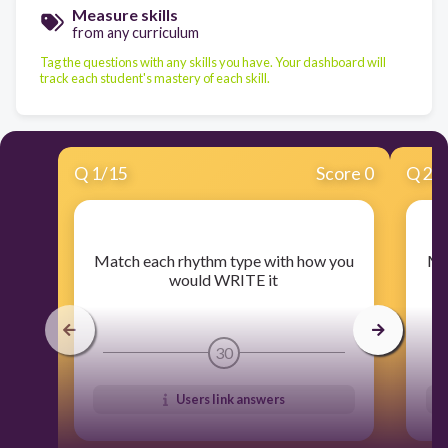
Measure skills
from any curriculum
Tag the questions with any skills you have. Your dashboard will
track each student's mastery of each skill.
Q
1
/
15
Score 0
Q
2
/
​Match each rhythm type with how you
​M
would WRITE it
30
Users link answers