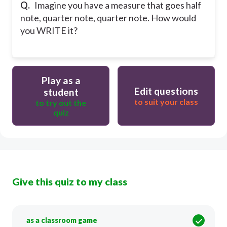
Q.
Imagine you have a measure that goes half
note, quarter note, quarter note. How would
you WRITE it?
Play as a
Edit questions
student
to suit your class
to try out the
quiz
Give this quiz to my class
as a classroom game