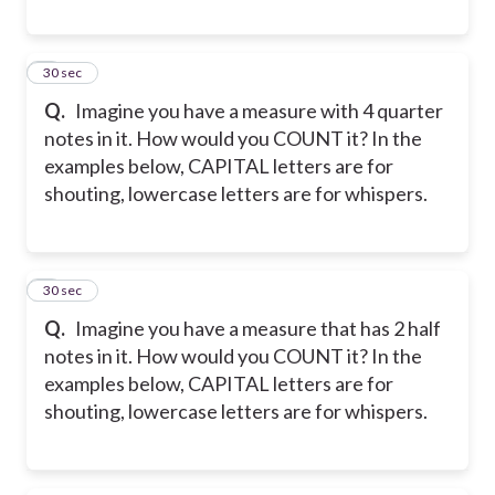
8
30 sec
Q.
Imagine you have a measure with 4 quarter
notes in it. How would you COUNT it? In the
examples below, CAPITAL letters are for
shouting, lowercase letters are for whispers.
9
30 sec
Q.
Imagine you have a measure that has 2 half
notes in it. How would you COUNT it? In the
examples below, CAPITAL letters are for
shouting, lowercase letters are for whispers.