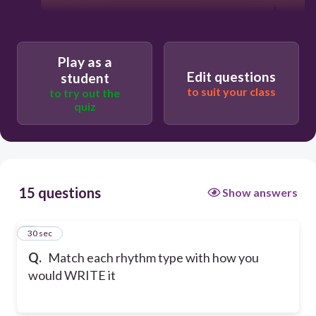
Play as a
Edit questions
student
to suit your class
to try out the
quiz
15 questions
Show answers
1
30 sec
Q.
Match each rhythm type with how you
would WRITE it