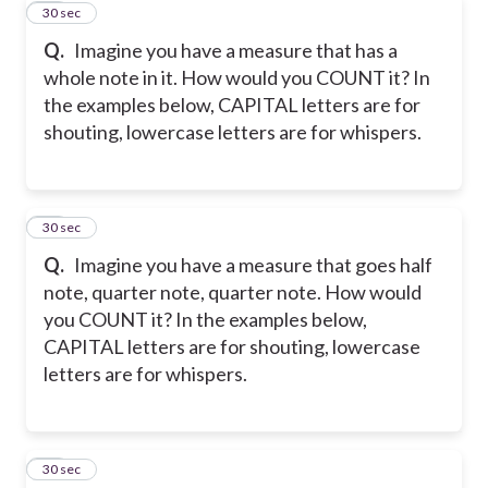
10
30 sec
Q.
Imagine you have a measure that has a
whole note in it. How would you COUNT it? In
the examples below, CAPITAL letters are for
shouting, lowercase letters are for whispers.
11
30 sec
Q.
Imagine you have a measure that goes half
note, quarter note, quarter note. How would
you COUNT it? In the examples below,
CAPITAL letters are for shouting, lowercase
letters are for whispers.
12
30 sec