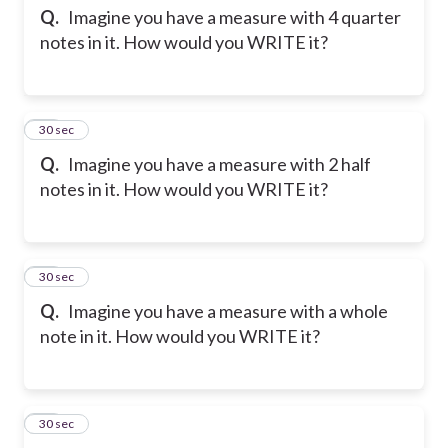
Q.
Imagine you have a measure with 4 quarter
notes in it. How would you WRITE it?
13
30 sec
Q.
Imagine you have a measure with 2 half
notes in it. How would you WRITE it?
14
30 sec
Q.
Imagine you have a measure with a whole
note in it. How would you WRITE it?
15
30 sec