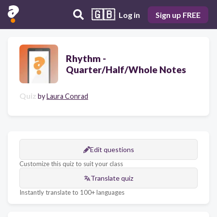
🇬🇧
Log in
Sign up FREE
Rhythm -
Quarter/Half/Whole Notes
Quiz
by
Laura Conrad
Edit questions
Customize this quiz to suit your class
Translate quiz
Instantly translate to 100+ languages