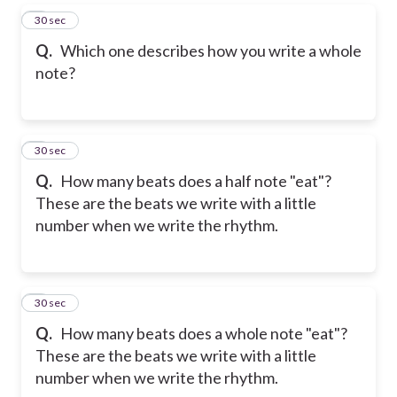
5
30 sec
Q.
Which one describes how you write a whole
note?
6
30 sec
Q.
How many beats does a half note "eat"?
These are the beats we write with a little
number when we write the rhythm.
7
30 sec
Q.
How many beats does a whole note "eat"?
These are the beats we write with a little
number when we write the rhythm.