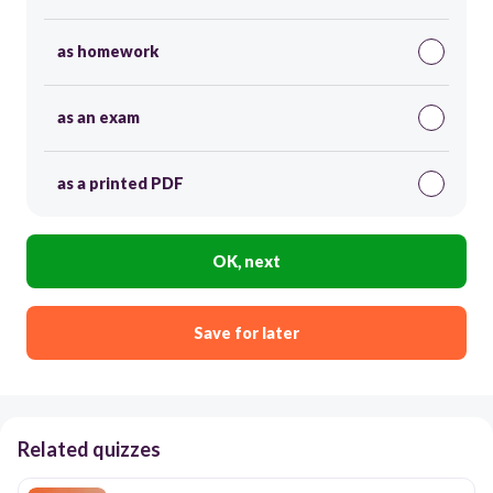
as homework
as an exam
as a printed PDF
OK, next
Save for later
Related quizzes