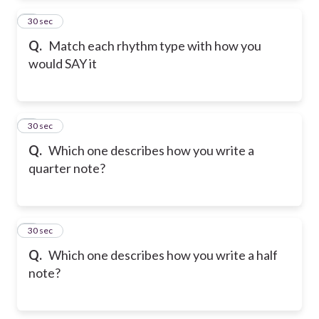
2
30 sec
Q.
Match each rhythm type with how you
would SAY it
3
30 sec
Q.
Which one describes how you write a
quarter note?
4
30 sec
Q.
Which one describes how you write a half
note?