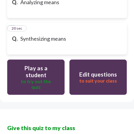
Q.
Analyzing means
6
20 sec
Q.
Synthesizing means
Play as a
Edit questions
student
to suit your class
to try out the
quiz
Give this quiz to my class