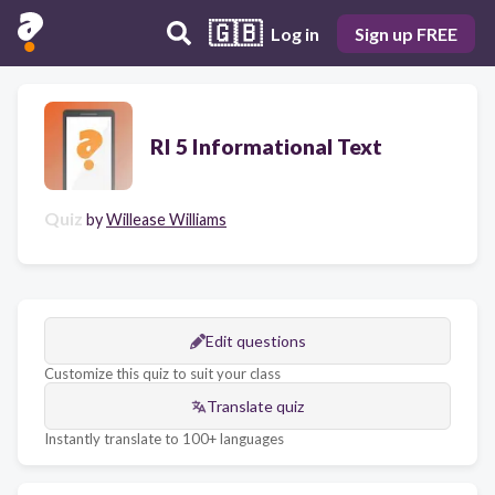
🇬🇧
Log in
Sign up FREE
RI 5 Informational Text
Quiz
by
Willease Williams
Edit questions
Customize this quiz to suit your class
Translate quiz
Instantly translate to 100+ languages