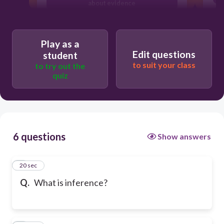
about evidence
details from memory
Play as a
Edit questions
student
to suit your class
to try out the
quiz
6 questions
Show answers
1
20 sec
Q.
What is inference?