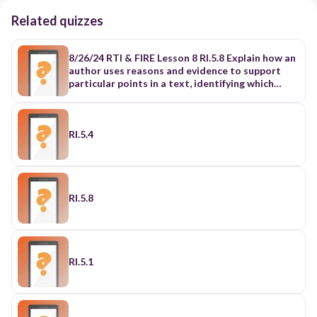
Related quizzes
8/26/24 RTI & FIRE Lesson 8 RI.5.8 Explain how an
author uses reasons and evidence to support
particular points in a text, identifying which
reasons and evidence support which point(s).
RI.5.9 Integrate information from several texts
on the same topic in order to write or speak
about the subject knowledgeably.
RI.5.4
RI.5.8
RI.5.1