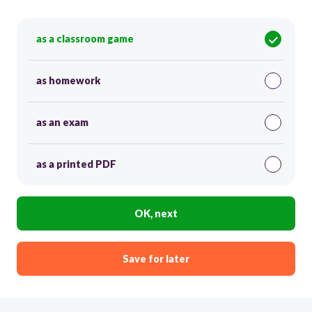
as a classroom game
as homework
as an exam
as a printed PDF
OK, next
Save for later