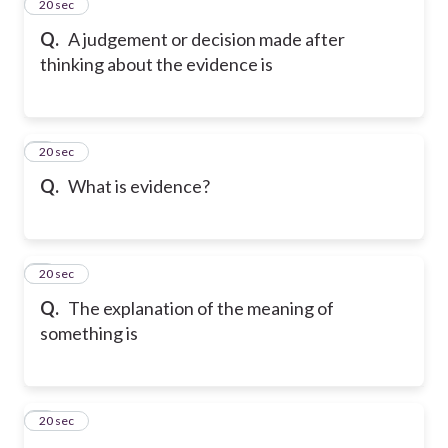
2
20 sec
Q.
A judgement or decision made after
thinking about the evidence is
3
20 sec
Q.
What is evidence?
4
20 sec
Q.
The explanation of the meaning of
something is
5
20 sec