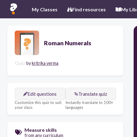
My Classes
Find resources
My Lib
Roman Numerals
Quiz
by
kritrika verma
Edit questions
Translate quiz
Customize this quiz to suit
Instantly translate to 100+
your class
languages
Measure skills
from any curriculum