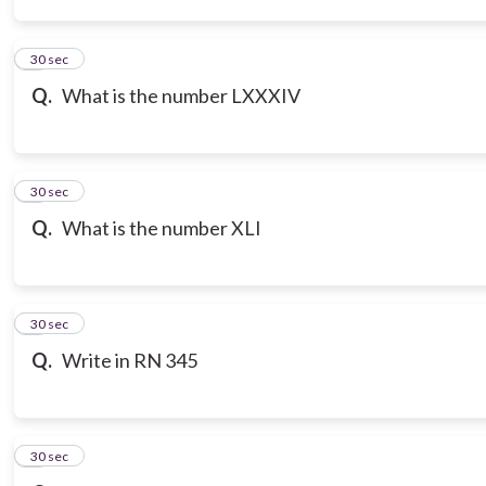
3
30 sec
Q.
What is the number LXXXIV
4
30 sec
Q.
What is the number XLI
5
30 sec
Q.
Write in RN 345
6
30 sec