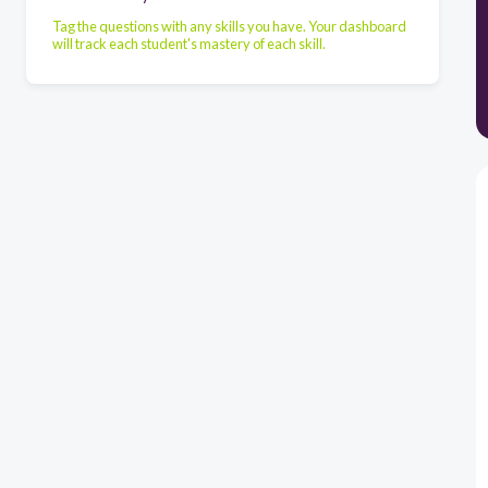
Tag the questions with any skills you have. Your dashboard
will track each student's mastery of each skill.