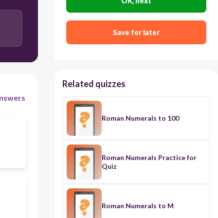
OK, next
Save for later
Related quizzes
nswers
Roman Numerals to 100
Roman Numerals Practice for
Quiz
Roman Numerals to M