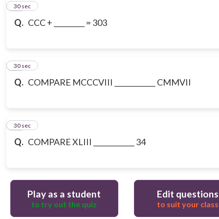
10
30 sec
Q.
CCC + _________ = 303
11
30 sec
Q.
COMPARE MCCCVIII ____________ CMMVII
12
30 sec
Q.
COMPARE XLIII ____________ 34
Play as a student
Edit questions
to try out the quiz
to suit your class