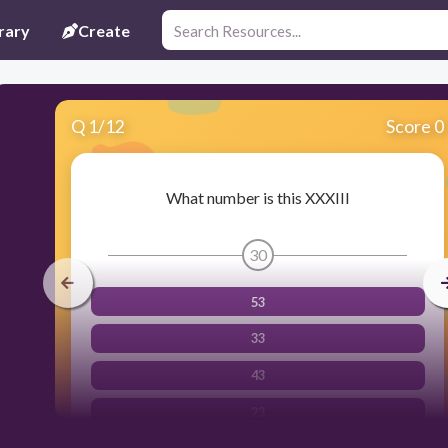
rary
Create
Q
1
/
12
Score 0
What number is this XXXIII
30
53
33
43
23