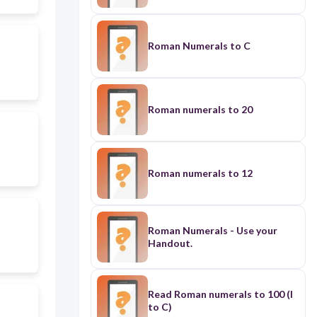
Roman Numerals to C
Roman numerals to 20
Roman numerals to 12
Roman Numerals - Use your
Handout.
Read Roman numerals to 100 (I
to C)