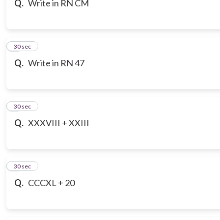
Q.
Write in RN CM
7
30 sec
Q.
Write in RN 47
8
30 sec
Q.
XXXVIII + XXIII
9
30 sec
Q.
CCCXL + 20