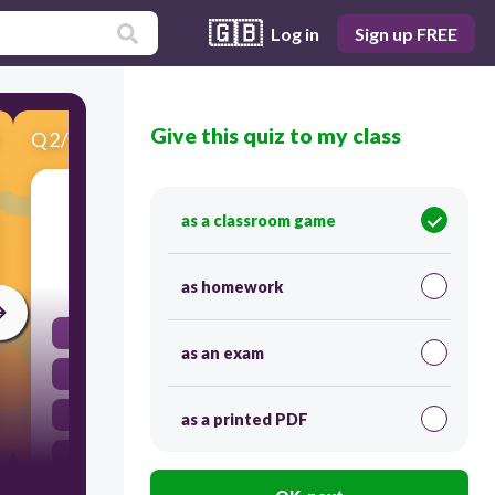
🇬🇧
Log in
Sign up FREE
Give this quiz to my class
Q
2
/
12
Score 0
What is the number MMC
as a classroom game
30
as homework
2100
as an exam
2200
1100
as a printed PDF
2000