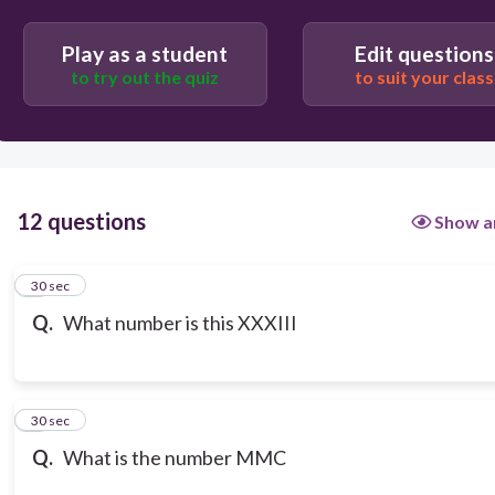
Play as a student
Edit questions
to try out the quiz
to suit your class
12 questions
Show a
1
30 sec
Q.
What number is this XXXIII
2
30 sec
Q.
What is the number MMC