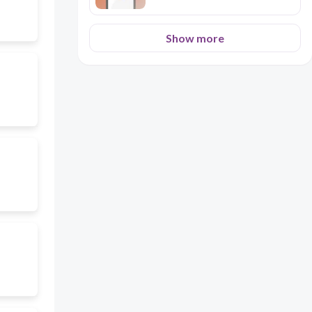
Show more