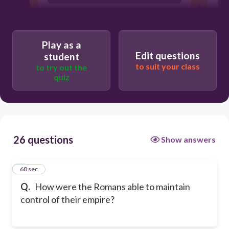
They traded
Play as a
Edit questions
student
to suit your class
to try out the
quiz
26 questions
Show answers
1
60 sec
Q.
How were the Romans able to maintain
control of their empire?