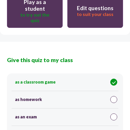
Play as a
Edit questions
student
to suit your class
to try out the
quiz
Give this quiz to my class
as a classroom game
as homework
as an exam