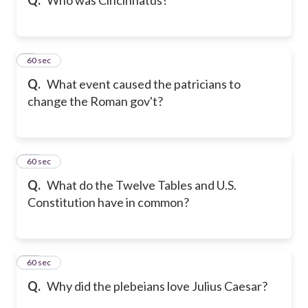
9
60 sec
Q.
What event caused the patricians to
change the Roman gov't?
10
60 sec
Q.
What do the Twelve Tables and U.S.
Constitution have in common?
11
60 sec
Q.
Why did the plebeians love Julius Caesar?