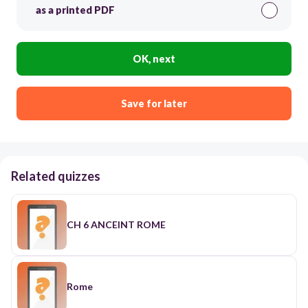
as a printed PDF
OK, next
Save for later
Related quizzes
CH 6 ANCEINT ROME
Rome