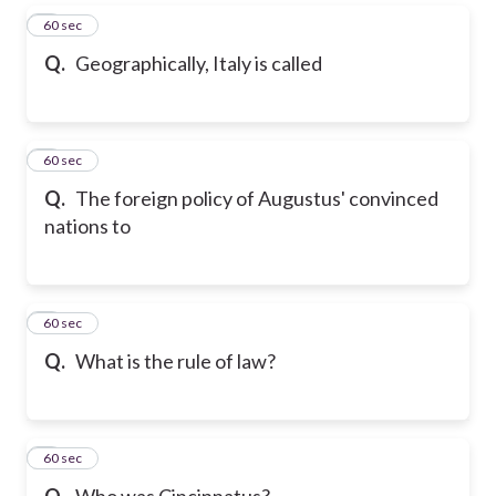
5
60 sec
Q.
Geographically, Italy is called
6
60 sec
Q.
The foreign policy of Augustus' convinced
nations to
7
60 sec
Q.
What is the rule of law?
8
60 sec
Q.
Who was Cincinnatus?