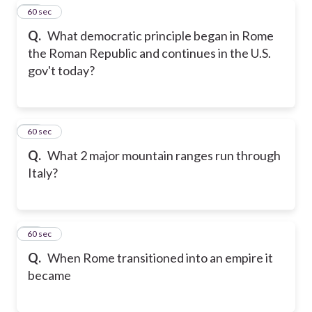
18
60 sec
Q.
What democratic principle began in Rome
the Roman Republic and continues in the U.S.
gov't today?
19
60 sec
Q.
What 2 major mountain ranges run through
Italy?
20
60 sec
Q.
When Rome transitioned into an empire it
became