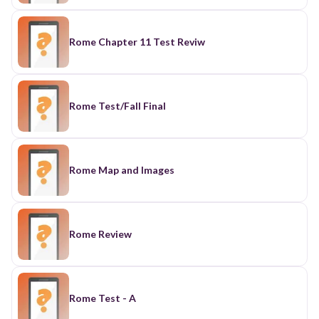
Rome Chapter 11 Test Reviw
Rome Test/Fall Final
Rome Map and Images
Rome Review
Rome Test - A