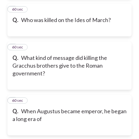
2
60 sec
Q.
Who was killed on the Ides of March?
3
60 sec
Q.
What kind of message did killing the
Gracchus brothers give to the Roman
government?
4
60 sec
Q.
When Augustus became emperor, he began
a long era of