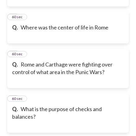
12
60 sec
Q.
Where was the center of life in Rome
13
60 sec
Q.
Rome and Carthage were fighting over
control of what area in the Punic Wars?
14
60 sec
Q.
What is the purpose of checks and
balances?