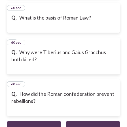
24
60 sec
Q.
What is the basis of Roman Law?
25
60 sec
Q.
Why were Tiberius and Gaius Gracchus
both killed?
26
60 sec
Q.
How did the Roman confederation prevent
rebellions?