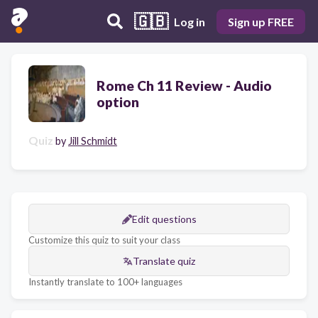
🇬🇧
Log in
Sign up FREE
Rome Ch 11 Review - Audio
option
Quiz
by
Jill Schmidt
Edit questions
Customize this quiz to suit your class
Translate quiz
Instantly translate to 100+ languages