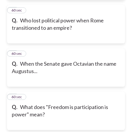
21
60 sec
Q.
Who lost political power when Rome
transitioned to an empire?
22
60 sec
Q.
When the Senate gave Octavian the name
Augustus...
23
60 sec
Q.
What does "Freedom is participation is
power" mean?