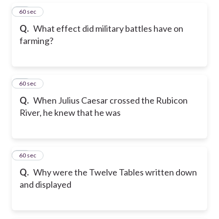
15
60 sec
Q.
What effect did military battles have on
farming?
16
60 sec
Q.
When Julius Caesar crossed the Rubicon
River, he knew that he was
17
60 sec
Q.
Why were the Twelve Tables written down
and displayed