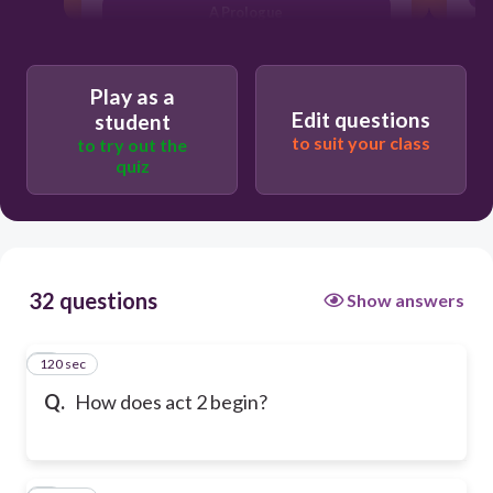
A Prologue
Play as a
Edit questions
student
to suit your class
to try out the
quiz
32 questions
Show answers
120 sec
1
Q.
How does act 2 begin?