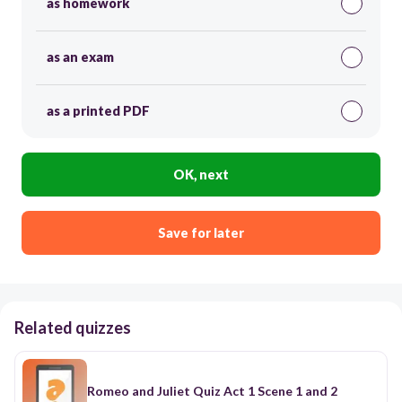
as homework
as an exam
as a printed PDF
OK, next
Save for later
Related quizzes
Romeo and Juliet Quiz Act 1 Scene 1 and 2