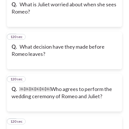
Q.
What is Juliet worried about when she sees
Romeo?
120 sec
13
Q.
What decision have they made before
Romeo leaves?
120 sec
14
Q.
￼￼￼￼￼￼Who agrees to perform the
wedding ceremony of Romeo and Juliet?
120 sec
15