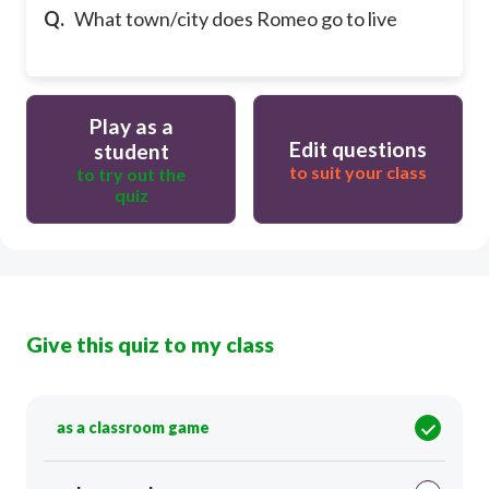
Q.
What town/city does Romeo go to live
Play as a
Edit questions
student
to suit your class
to try out the
quiz
Give this quiz to my class
as a classroom game