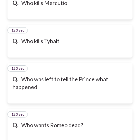
Q.
Who kills Mercutio
120 sec
26
Q.
Who kills Tybalt
120 sec
27
Q.
Who was left to tell the Prince what
happened
120 sec
28
Q.
Who wants Romeo dead?