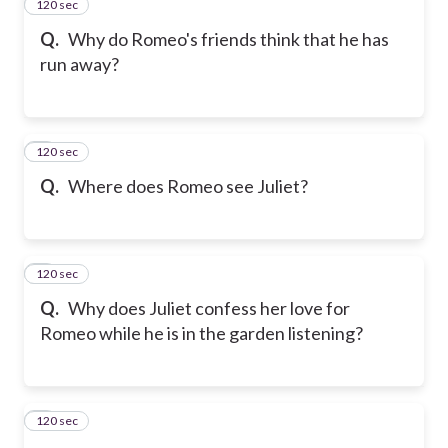
120 sec
2
Q.
Why do Romeo's friends think that he has
run away?
120 sec
3
Q.
Where does Romeo see Juliet?
120 sec
4
Q.
Why does Juliet confess her love for
Romeo while he is in the garden listening?
120 sec
5