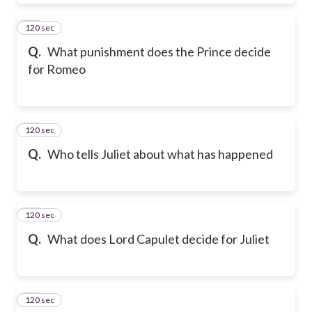
120 sec
29
Q.
What punishment does the Prince decide
for Romeo
120 sec
30
Q.
Who tells Juliet about what has happened
120 sec
31
Q.
What does Lord Capulet decide for Juliet
120 sec
32