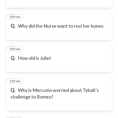
120 sec
19
Q.
Why did the Nurse want to rest her bones
120 sec
20
Q.
How old is Juliet
120 sec
21
Q.
Why is Mercutio worried about Tybalt's
challenge to Romeo?