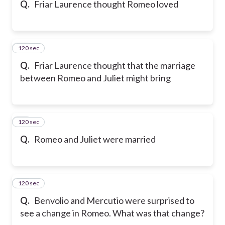
Q.
Friar Laurence thought Romeo loved
120 sec
16
Q.
Friar Laurence thought that the marriage
between Romeo and Juliet might bring
120 sec
17
Q.
Romeo and Juliet were married
120 sec
18
Q.
Benvolio and Mercutio were surprised to
see a change in Romeo. What was that change?