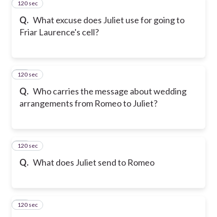
120 sec
22
Q.
What excuse does Juliet use for going to
Friar Laurence's cell?
120 sec
23
Q.
Who carries the message about wedding
arrangements from Romeo to Juliet?
120 sec
24
Q.
What does Juliet send to Romeo
120 sec
25