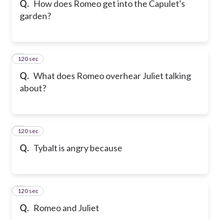
Q.
How does Romeo get into the Capulet's
garden?
120 sec
6
Q.
What does Romeo overhear Juliet talking
about?
120 sec
7
Q.
Tybalt is angry because
120 sec
8
Q.
Romeo and Juliet