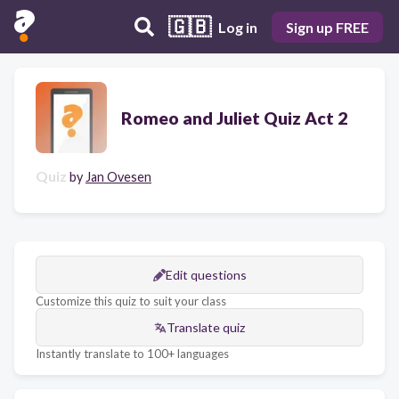
🇬🇧
Log in
Sign up FREE
Romeo and Juliet Quiz Act 2
Quiz
by
Jan Ovesen
Edit questions
Customize this quiz to suit your class
Translate quiz
Instantly translate to 100+ languages