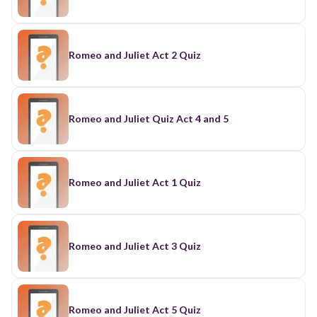
Romeo and Juliet Act 2 Quiz
Romeo and Juliet Quiz Act 4 and 5
Romeo and Juliet Act 1 Quiz
Romeo and Juliet Act 3 Quiz
Romeo and Juliet Act 5 Quiz