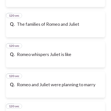
120 sec
9
Q.
The families of Romeo and Juliet
120 sec
10
Q.
Romeo whispers Juliet is like
120 sec
11
Q.
Romeo and Juliet were planning to marry
120 sec
12