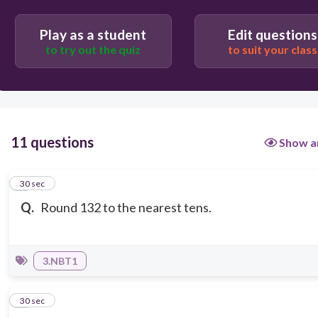
Play as a student
Edit questions
to try out the quiz
to suit your class
11 questions
Show a
1
30 sec
Q.
Round 132 to the nearest tens.
3.NBT1
2
30 sec