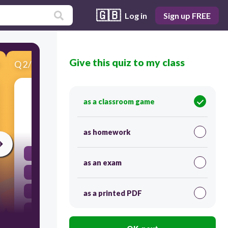
🇬🇧
Log in
Sign up FREE
Give this quiz to my class
Q
2
/
11
Score 0
Round 456 to the nearest tens.
as a classroom game
30
as homework
455
as an exam
450
500
as a printed PDF
460