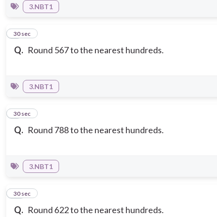
3.NBT1
8
30 sec
Q.
Round 567 to the nearest hundreds.
3.NBT1
9
30 sec
Q.
Round 788 to the nearest hundreds.
3.NBT1
10
30 sec
Q.
Round 622 to the nearest hundreds.