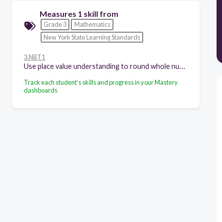
Measures 1 skill from
Grade 3
Mathematics
New York State Learning Standards
3.NBT1
Use place value understanding to round whole numbers to the nearest 10 or 100.
Track each student's skills and progress in your Mastery
dashboards