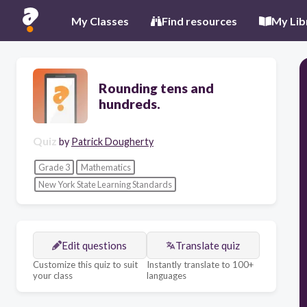
My Classes
Find resources
My Lib
Rounding tens and
hundreds.
Quiz
by
Patrick Dougherty
Grade 3
Mathematics
New York State Learning Standards
Edit questions
Translate quiz
Customize this quiz to suit
Instantly translate to 100+
your class
languages