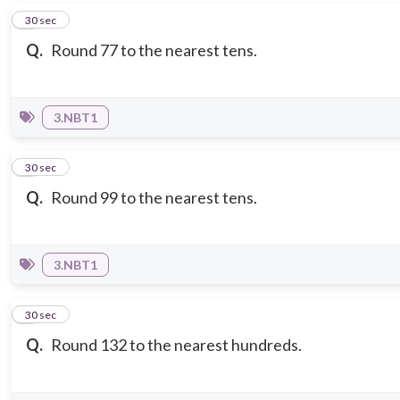
5
30 sec
Q.
Round 77 to the nearest tens.
3.NBT1
6
30 sec
Q.
Round 99 to the nearest tens.
3.NBT1
7
30 sec
Q.
Round 132 to the nearest hundreds.