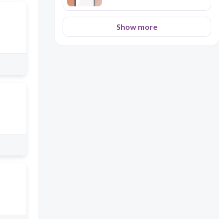
Show more