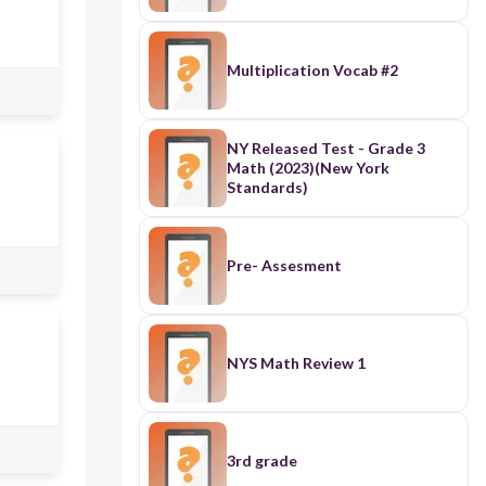
Multiplication Vocab #2
NY Released Test - Grade 3
Math (2023)(New York
Standards)
Pre- Assesment
NYS Math Review 1
3rd grade