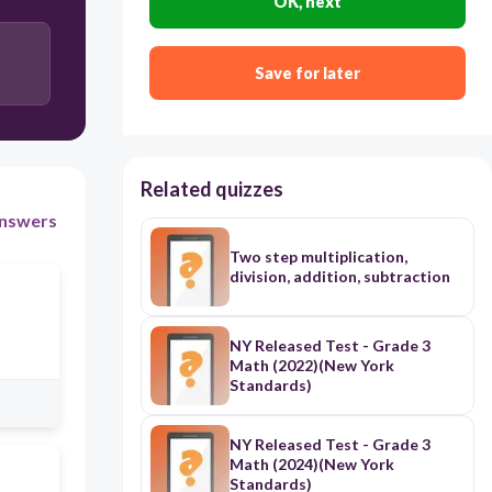
OK, next
Save for later
Related quizzes
nswers
Two step multiplication,
division, addition, subtraction
NY Released Test - Grade 3
Math (2022)(New York
Standards)
NY Released Test - Grade 3
Math (2024)(New York
Standards)