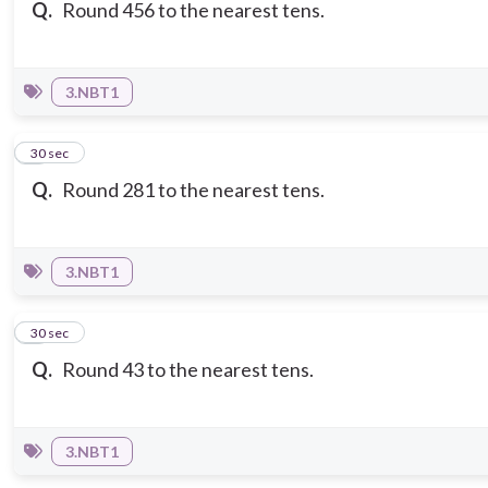
Q.
Round 456 to the nearest tens.
3.NBT1
3
30 sec
Q.
Round 281 to the nearest tens.
3.NBT1
4
30 sec
Q.
Round 43 to the nearest tens.
3.NBT1