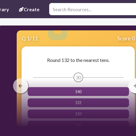
rary
Create
Q
1
/
11
Score 0
Round 132 to the nearest tens.
30
140
132
130
100