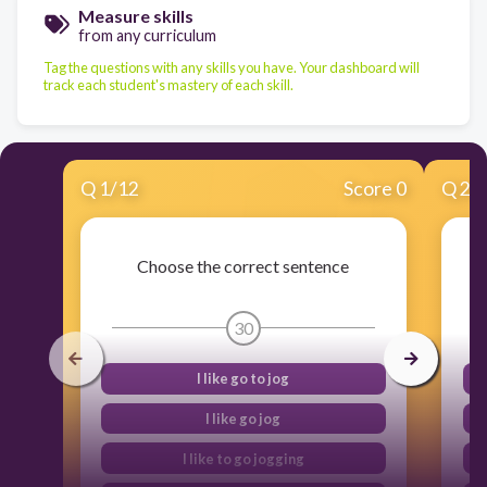
Measure skills
from any curriculum
Tag the questions with any skills you have. Your dashboard will
track each student's mastery of each skill.
Q
1
/
12
Score 0
Q
2
/
Choose the correct sentence
30
I like go to jog
I like go jog
I like to go jogging