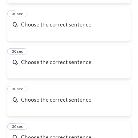
6
30 sec
Q.
Choose the correct sentence
7
30 sec
Q.
Choose the correct sentence
8
30 sec
Q.
Choose the correct sentence
9
30 sec
Q.
Choose the correct sentence