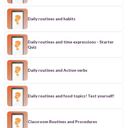
Daily routines and habits
Daily routines and time expressions - Starter
Quiz
Daily routines and Action verbs
Daily routines and food topics! Test yourself!
Classroom Routines and Procedures