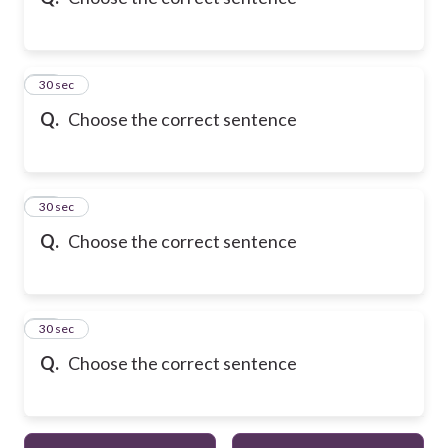
10
30 sec
Q.
Choose the correct sentence
11
30 sec
Q.
Choose the correct sentence
12
30 sec
Q.
Choose the correct sentence