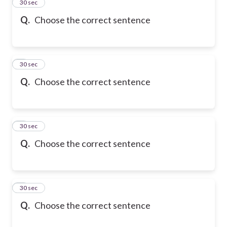
2
30 sec
Q.
Choose the correct sentence
3
30 sec
Q.
Choose the correct sentence
4
30 sec
Q.
Choose the correct sentence
5
30 sec
Q.
Choose the correct sentence