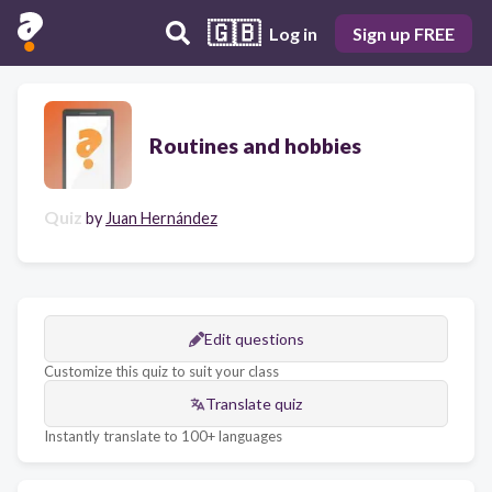
🇬🇧
Log in
Sign up FREE
Routines and hobbies
Quiz
by
Juan Hernández
Edit questions
Customize this quiz to suit your class
Translate quiz
Instantly translate to 100+ languages