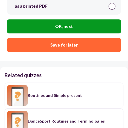
as a printed PDF
OK, next
Save for later
Related quizzes
Routines and Simple present
DanceSport Routines and Terminologies