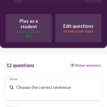
I like to go to jog
Play as a
Edit questions
student
to suit your class
to try out the
quiz
12 questions
Show answers
1
30 sec
Q.
Choose the correct sentence