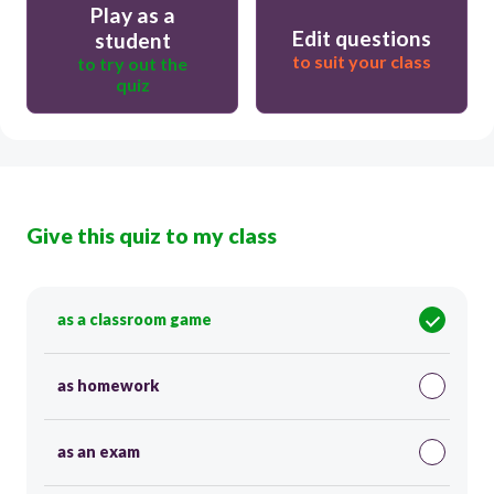
Play as a
Edit questions
student
to suit your class
to try out the
quiz
Give this quiz to my class
as a classroom game
as homework
as an exam