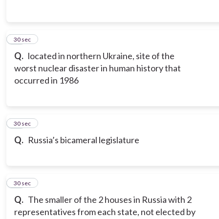
13
30 sec
Q.
located in northern Ukraine, site of the
worst nuclear disaster in human history that
occurred in 1986
14
30 sec
Q.
Russia’s bicameral legislature
15
30 sec
Q.
The smaller of the 2 houses in Russia with 2
representatives from each state, not elected by