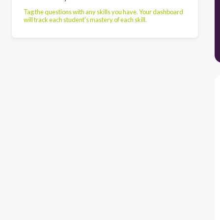
Tag the questions with any skills you have. Your dashboard
will track each student's mastery of each skill.