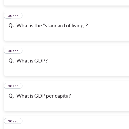
3
30 sec
Q.
What is the "standard of living"?
4
30 sec
Q.
What is GDP?
5
30 sec
Q.
What is GDP per capita?
6
30 sec