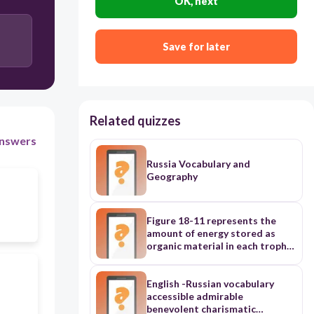
OK, next
Save for later
Related quizzes
nswers
Russia Vocabulary and
Geography
Figure 18-11 represents the
amount of energy stored as
organic material in each trophic
level in an ecosystem. The
pyramid shape of the diagram
indicates the low percentage of
English -Russian vocabulary
energy transfer from one level
accessible admirable
to the next. On average, 10
benevolent charismatic