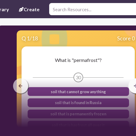
rary
Create
Q
1
/
18
Score 0
What is "permafrost"?
30
soil that cannot grow anything
soil that is found in Russia
soil that is permanently frozen
soil that is has frost all over it