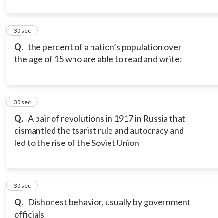
10
30 sec
Q.
the percent of a nation’s population over
the age of 15 who are able to read and write:
11
30 sec
Q.
A pair of revolutions in 1917 in Russia that
dismantled the tsarist rule and autocracy and
led to the rise of the Soviet Union
12
30 sec
Q.
Dishonest behavior, usually by government
officials