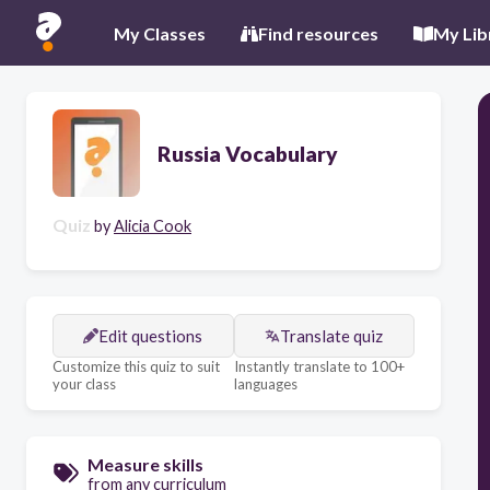
My Classes
Find resources
My Lib
Russia Vocabulary
Quiz
by
Alicia Cook
Edit questions
Translate quiz
Customize this quiz to suit
Instantly translate to 100+
your class
languages
Measure skills
from any curriculum