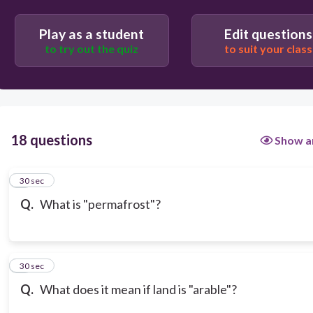
Play as a student
Edit questions
to try out the quiz
to suit your class
18 questions
Show a
1
30 sec
Q.
What is "permafrost"?
2
30 sec
Q.
What does it mean if land is "arable"?