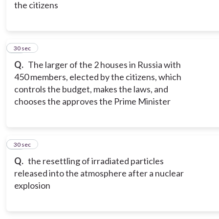
the citizens
16
30 sec
Q.
The larger of the 2 houses in Russia with
450 members, elected by the citizens, which
controls the budget, makes the laws, and
chooses the approves the Prime Minister
17
30 sec
Q.
the resettling of irradiated particles
released into the atmosphere after a nuclear
explosion