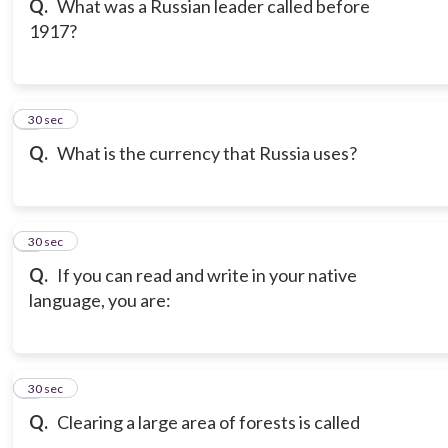
Q.
What was a Russian leader called before
1917?
7
30 sec
Q.
What is the currency that Russia uses?
8
30 sec
Q.
If you can read and write in your native
language, you are:
9
30 sec
Q.
Clearing a large area of forests is called