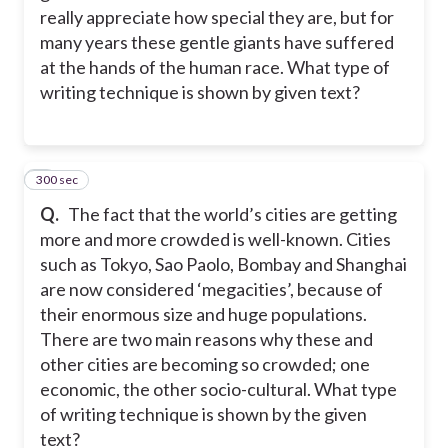
really appreciate how special they are, but for
many years these gentle giants have suffered
at the hands of the human race. What type of
writing technique is shown by given text?
300 sec
2
Q.
The fact that the world’s cities are getting
more and more crowded is well-known. Cities
such as Tokyo, Sao Paolo, Bombay and Shanghai
are now considered ‘megacities’, because of
their enormous size and huge populations.
There are two main reasons why these and
other cities are becoming so crowded; one
economic, the other socio-cultural. What type
of writing technique is shown by the given
text?