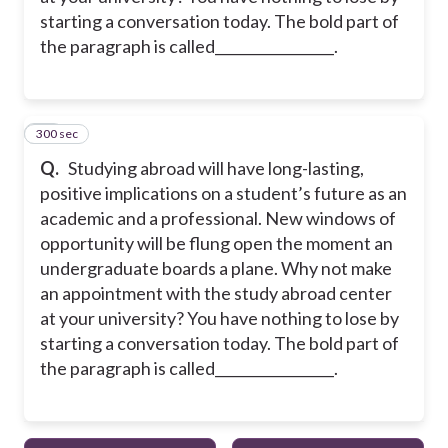
starting a conversation today. The bold part of
the paragraph is called_________________.
300 sec
30
Q.
Studying abroad will have long-lasting,
positive implications on a student’s future as an
academic and a professional. New windows of
opportunity will be flung open the moment an
undergraduate boards a plane. Why not make
an appointment with the study abroad center
at your university? You have nothing to lose by
starting a conversation today. The bold part of
the paragraph is called_________________.