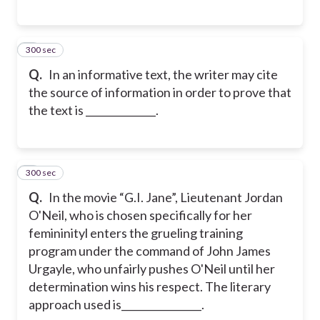
300 sec
8
Q.
In an informative text, the writer may cite
the source of information in order to prove that
the text is ______________.
300 sec
9
Q.
In the movie “G.I. Jane”, Lieutenant Jordan
O'Neil, who is chosen specifically for her
femininityl enters the grueling training
program under the command of John James
Urgayle, who unfairly pushes O'Neil until her
determination wins his respect. The literary
approach used is________________.