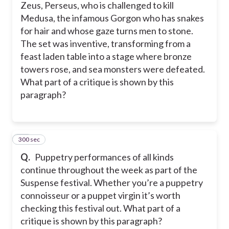
Zeus, Perseus, who is challenged to kill
Medusa, the infamous Gorgon who has snakes
for hair and whose gaze turns men to stone.
The set was inventive, transforming from a
feast laden table into a stage where bronze
towers rose, and sea monsters were defeated.
What part of a critique is shown by this
paragraph?
300 sec
20
Q.
Puppetry performances of all kinds
continue throughout the week as part of the
Suspense festival. Whether you’re a puppetry
connoisseur or a puppet virgin it’s worth
checking this festival out. What part of a
critique is shown by this paragraph?