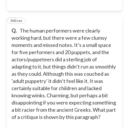
300 sec
21
Q.
The human performers were clearly
working hard, but there were a few clumsy
moments and missed notes. It’s a small space
for five performers and 20 puppets, and the
actors/puppeteers did a sterling job of
adapting to it, but things didn’t run as smoothly
as they could. Although this was couched as
‘adult puppetry’ it didn’t feel like it. It was
certainly suitable for children and lacked
knowing winks. Charming, but perhaps a bit
disappointing if you were expecting something
a bit racier from the ancient Greeks. What part
of a critique is shown by this paragraph?