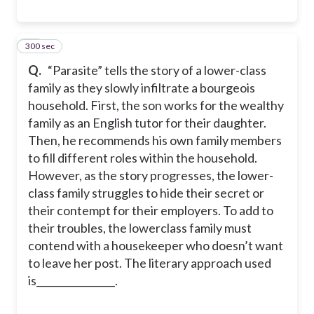
300 sec
10
Q.
“Parasite” tells the story of a lower-class
family as they slowly infiltrate a bourgeois
household. First, the son works for the wealthy
family as an English tutor for their daughter.
Then, he recommends his own family members
to fill different roles within the household.
However, as the story progresses, the lower-
class family struggles to hide their secret or
their contempt for their employers. To add to
their troubles, the lowerclass family must
contend with a housekeeper who doesn’t want
to leave her post. The literary approach used
is________________.