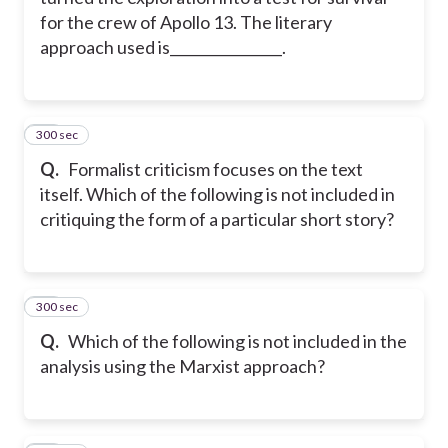
for the crew of Apollo 13. The literary
approach used is________________.
300 sec
14
Q.
Formalist criticism focuses on the text
itself. Which of the following is not included in
critiquing the form of a particular short story?
300 sec
15
Q.
Which of the following is not included in the
analysis using the Marxist approach?