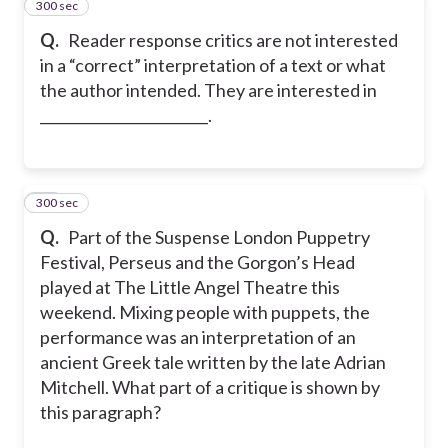
300 sec
16
Q.
Reader response critics are not interested
in a “correct” interpretation of a text or what
the author intended. They are interested in
________________________.
300 sec
17
Q.
Part of the Suspense London Puppetry
Festival, Perseus and the Gorgon’s Head
played at The Little Angel Theatre this
weekend. Mixing people with puppets, the
performance was an interpretation of an
ancient Greek tale written by the late Adrian
Mitchell. What part of a critique is shown by
this paragraph?