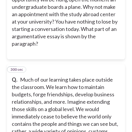
undergraduate boards a plane. Why not make
an appointment with the study abroad center
at your university? You have nothing to lose by
starting a conversation today. What part of an
argumentative essay is shown by the
paragraph?
300 sec
28
Q.
Much of our learning takes place outside
the classroom. We learn how to maintain
budgets, forge friendships, develop business
relationships, and more. Imagine extending
those skills on a global level. We would
immediately cease to believe the world only
contains the people and things we can see but,
rather, a wide variety of opinions, customs,