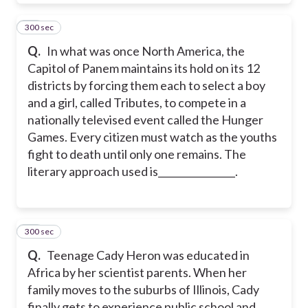
300 sec
11
Q.
In what was once North America, the
Capitol of Panem maintains its hold on its 12
districts by forcing them each to select a boy
and a girl, called Tributes, to compete in a
nationally televised event called the Hunger
Games. Every citizen must watch as the youths
fight to death until only one remains. The
literary approach used is________________.
300 sec
12
Q.
Teenage Cady Heron was educated in
Africa by her scientist parents. When her
family moves to the suburbs of Illinois, Cady
finally gets to experience public school and