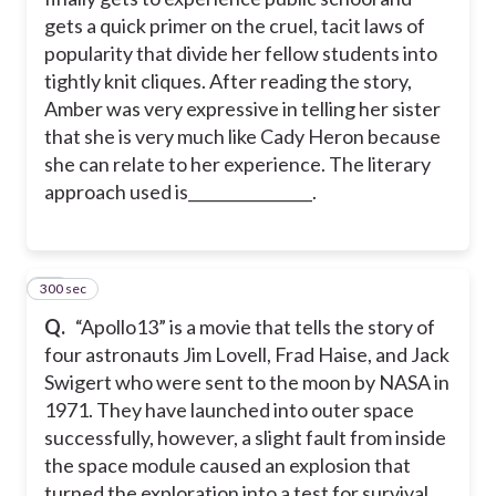
gets a quick primer on the cruel, tacit laws of
popularity that divide her fellow students into
tightly knit cliques. After reading the story,
Amber was very expressive in telling her sister
that she is very much like Cady Heron because
she can relate to her experience. The literary
approach used is________________.
300 sec
13
Q.
“Apollo13” is a movie that tells the story of
four astronauts Jim Lovell, Frad Haise, and Jack
Swigert who were sent to the moon by NASA in
1971. They have launched into outer space
successfully, however, a slight fault from inside
the space module caused an explosion that
turned the exploration into a test for survival