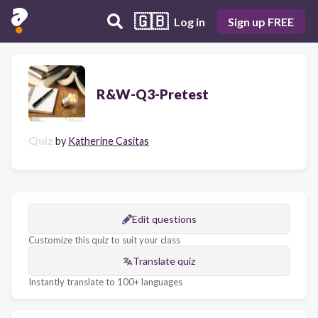
🇬🇧
Log in
Sign up FREE
R&W-Q3-Pretest
Quiz
by
Katherine Casitas
Edit questions
Customize this quiz to suit your class
Translate quiz
Instantly translate to 100+ languages