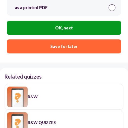
as a printed PDF
OK, next
Save for later
Related quizzes
R&W
R&W QUIZZES