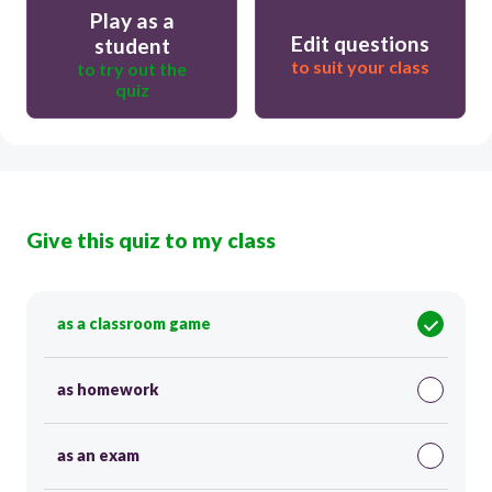
Play as a
Edit questions
student
to suit your class
to try out the
quiz
Give this quiz to my class
as a classroom game
as homework
as an exam