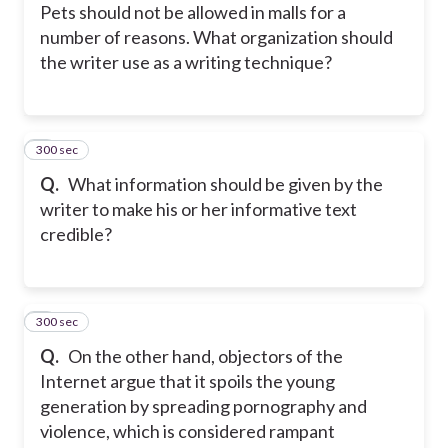
Pets should not be allowed in malls for a
number of reasons. What organization should
the writer use as a writing technique?
300 sec
5
Q.
What information should be given by the
writer to make his or her informative text
credible?
300 sec
6
Q.
On the other hand, objectors of the
Internet argue that it spoils the young
generation by spreading pornography and
violence, which is considered rampant