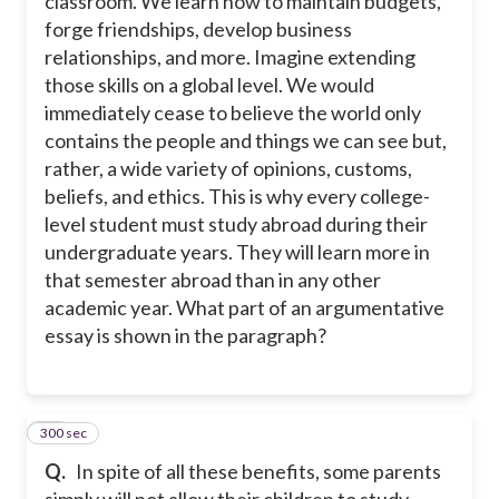
classroom. We learn how to maintain budgets,
forge friendships, develop business
relationships, and more. Imagine extending
those skills on a global level. We would
immediately cease to believe the world only
contains the people and things we can see but,
rather, a wide variety of opinions, customs,
beliefs, and ethics. This is why every college-
level student must study abroad during their
undergraduate years. They will learn more in
that semester abroad than in any other
academic year. What part of an argumentative
essay is shown in the paragraph?
300 sec
25
Q.
In spite of all these benefits, some parents
simply will not allow their children to study