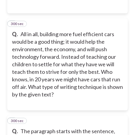
300 sec
3
Q.
All in all, building more fuel efficient cars
would be a good thing; it would help the
environment, the economy, and will push
technology forward. Instead of teaching our
children to settle for what they have we will
teach them to strive for only the best. Who
knows, in 20 years we might have cars that run
off air. What type of writing technique is shown
by the given text?
300 sec
4
Q.
The paragraph starts with the sentence,