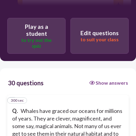
300
Play as a
Edit questions
student
Persuasive
to suit your class
to try out the
quiz
Argumentative
Informative
30 questions
Show answers
Narrative
300 sec
1
Q.
Whales have graced our oceans for millions
of years. They are clever, magnificent, and
some say, magical animals. Not many of us ever
get to see them in their natural habitat and to