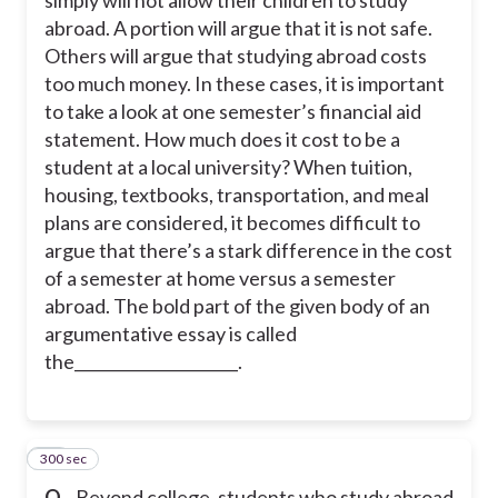
abroad. A portion will argue that it is not safe.
Others will argue that studying abroad costs
too much money. In these cases, it is important
to take a look at one semester’s financial aid
statement. How much does it cost to be a
student at a local university? When tuition,
housing, textbooks, transportation, and meal
plans are considered, it becomes difficult to
argue that there’s a stark difference in the cost
of a semester at home versus a semester
abroad. The bold part of the given body of an
argumentative essay is called
the_____________________.
300 sec
26
Q.
Beyond college, students who study abroad