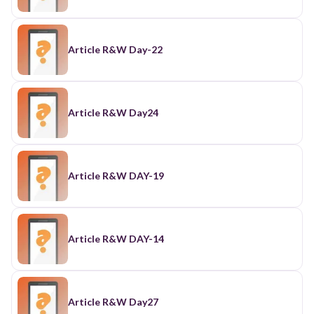
Article R&W Day-22
Article R&W Day24
Article R&W DAY-19
Article R&W DAY-14
Article R&W Day27