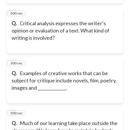
300 sec
22
Q.
Critical analysis expresses the writer’s
opinion or evaluation of a text. What kind of
writing is involved?
300 sec
23
Q.
Examples of creative works that can be
subject for critique include novels, film, poetry,
images and ______________.
300 sec
24
Q.
Much of our learning take place outside the