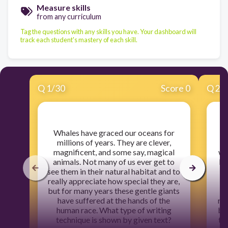
Measure skills
from any curriculum
Tag the questions with any skills you have. Your dashboard will
track each student's mastery of each skill.
Q
1
/
30
Score 0
Q
2
/
​Whales have graced our oceans for
​
millions of years. They are clever,
g
magnificent, and some say, magical
we
animals. Not many of us ever get to
Pa
see them in their natural habitat and to
c
really appreciate how special they are,
but for many years these gentle giants
have suffered at the hands of the
re
human race. What type of writing
be
technique is shown by given text?
th