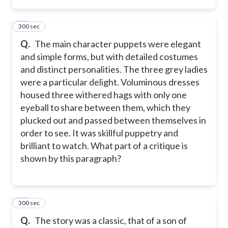
300 sec
18
Q.
The main character puppets were elegant
and simple forms, but with detailed costumes
and distinct personalities. The three grey ladies
were a particular delight. Voluminous dresses
housed three withered hags with only one
eyeball to share between them, which they
plucked out and passed between themselves in
order to see. It was skillful puppetry and
brilliant to watch. What part of a critique is
shown by this paragraph?
300 sec
19
Q.
The story was a classic, that of a son of