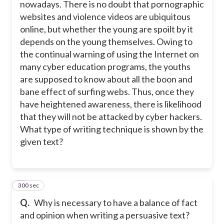
nowadays. There is no doubt that pornographic
websites and violence videos are ubiquitous
online, but whether the young are spoilt by it
depends on the young themselves. Owing to
the continual warning of using the Internet on
many cyber education programs, the youths
are supposed to know about all the boon and
bane effect of surfing webs. Thus, once they
have heightened awareness, there is likelihood
that they will not be attacked by cyber hackers.
What type of writing technique is shown by the
given text?
300 sec
7
Q.
Why is necessary to have a balance of fact
and opinion when writing a persuasive text?