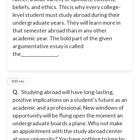
beliefs, and ethics. This is why every college-
level student must study abroad during their
undergraduate years. They will learn more in
that semester abroad than in any other
academic year. The bold part of the given
argumentative essay is called
the_________________.
300 sec
29
Q.
Studying abroad will have long-lasting,
positive implications on a student’s future as an
academic and a professional. New windows of
opportunity will be flung open the moment an
undergraduate boards a plane. Why not make
an appointment with the study abroad center
at your university? You have nothing to lose by