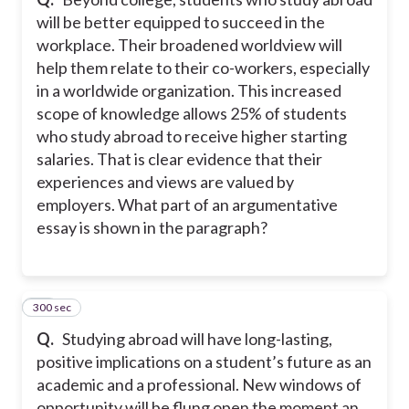
will be better equipped to succeed in the
workplace. Their broadened worldview will
help them relate to their co-workers, especially
in a worldwide organization. This increased
scope of knowledge allows 25% of students
who study abroad to receive higher starting
salaries. That is clear evidence that their
experiences and views are valued by
employers. What part of an argumentative
essay is shown in the paragraph?
300 sec
27
Q.
Studying abroad will have long-lasting,
positive implications on a student’s future as an
academic and a professional. New windows of
opportunity will be flung open the moment an