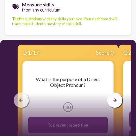
Measure skills
from any curriculum
Tag the questions with any skills you have. Your dashboard will
track each student's mastery of each skill.
Q
1
/
17
Score 0
Q
2
/
​What is the purpose of a Direct
Object Pronoun?
30
To prevent repetition