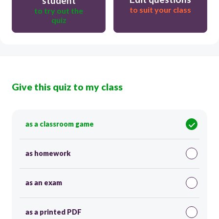
student
to suit your class
to try out the
quiz
Give this quiz to my class
as a classroom game
as homework
as an exam
as a printed PDF