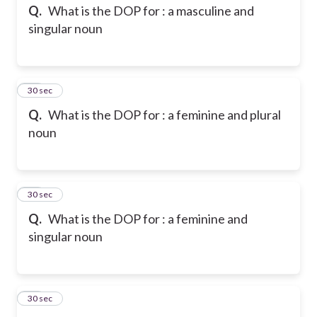
Q.
What is the DOP for : a masculine and
singular noun
13
30 sec
Q.
What is the DOP for : a feminine and plural
noun
14
30 sec
Q.
What is the DOP for : a feminine and
singular noun
15
30 sec