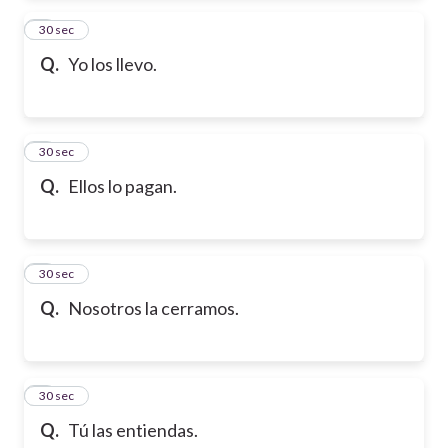
2
30 sec
Q.
Yo los llevo.
3
30 sec
Q.
Ellos lo pagan.
4
30 sec
Q.
Nosotros la cerramos.
5
30 sec
Q.
Tú las entiendas.