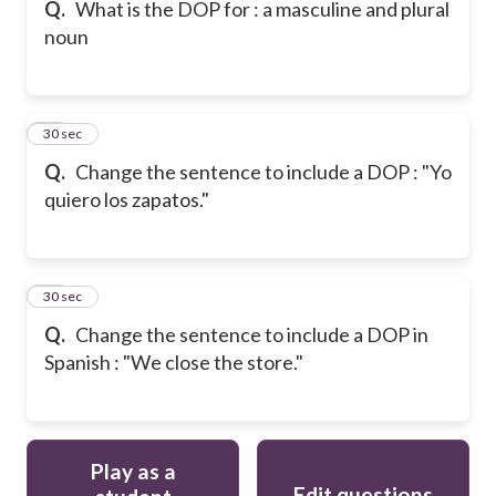
Q.
What is the DOP for : a masculine and plural
noun
16
30 sec
Q.
Change the sentence to include a DOP : "Yo
quiero los zapatos."
17
30 sec
Q.
Change the sentence to include a DOP in
Spanish : "We close the store."
Play as a
Edit questions