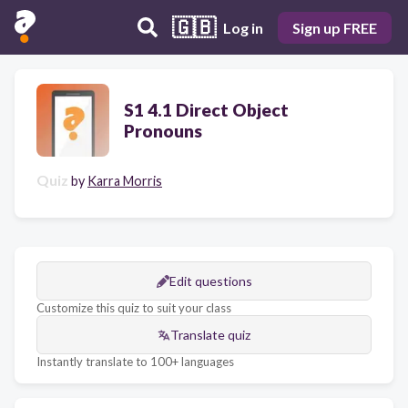
🇬🇧
Log in
Sign up FREE
S1 4.1 Direct Object
Pronouns
Quiz
by
Karra Morris
Edit questions
Customize this quiz to suit your class
Translate quiz
Instantly translate to 100+ languages