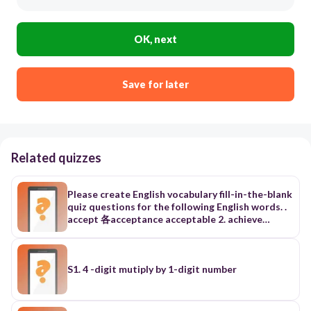
OK, next
Save for later
Related quizzes
Please create English vocabulary fill-in-the-blank
quiz questions for the following English words. .
accept 各acceptance acceptable 2. achieve
lativ」完成；達到 【91學測】 名 achievement達
成；成就 形 achievable可完成的；做得成的 3.
adopt la'dapt」收養；採納【88、97學測】 相似
adapt 動（使）適應；改編 4. agree la'gril同意
S1. 4 -digit mutiply by 1-digit number
（with / to) {F施5-10） 名 agreement一致；協議
IF M5-10; 形 agreeable同意的 (F NE5-10; 片語
agree with +人/to +事情同意〜 5.allow [alau] 九