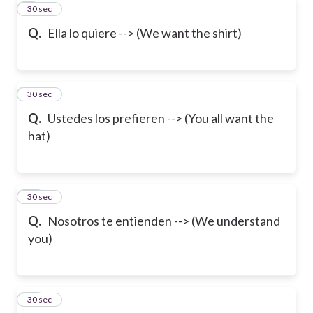
9
30 sec
Q.
Ella lo quiere --> (We want the shirt)
10
30 sec
Q.
Ustedes los prefieren --> (You all want the
hat)
11
30 sec
Q.
Nosotros te entienden --> (We understand
you)
12
30 sec