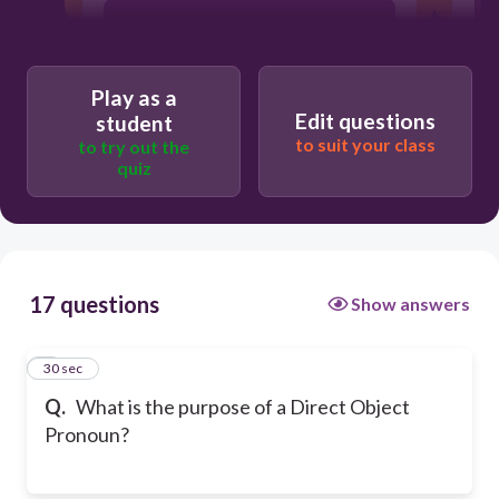
Both of the choices
Play as a
Replace the person/place/thing
Edit questions
affected by the action of the verb
student
to suit your class
to try out the
quiz
17 questions
Show answers
1
30 sec
Q.
What is the purpose of a Direct Object
Pronoun?