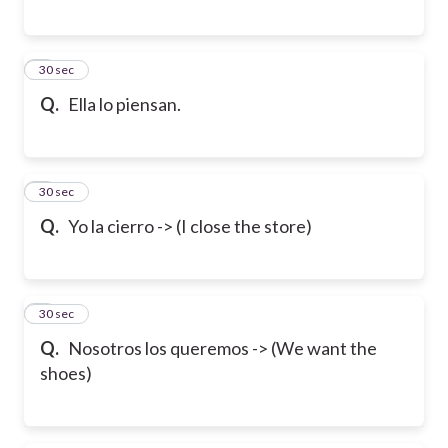
6
30 sec
Q.
Ella lo piensan.
7
30 sec
Q.
Yo la cierro -> (I close the store)
8
30 sec
Q.
Nosotros los queremos -> (We want the
shoes)