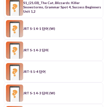
許；給予(F2-2,F地1-5,L1-93 名 allowance津貼；零
S1_(21.03)_The Cat, Blizzards: Killer
用錢 6. announce lanaunsl 宣布 F5-1？192學測〕
Snowstorms, Grammar Spot 4, Success Beginners
名 announcement宣告；通告 F5-1 7. appear [a prr]
Unit 1,2
出現；呈現；似乎 各 appearance顯露；出現；外表
8. apply laplar] 申請；應用【94學測】 冬
application申請（書）；用途；敷用 多 appliance
工具；用具；器具【97學測】 冬 applicant 申請人
JRT S-1 4-1 단어 (W)
片語 apply A to B 應用A於B apply for 申請~ 9.
assume lasiuml 假定 留 assumption 假設；假裝；
擔任 片語 assuming = if (that) +S+V... 10. assure
[arur] 確保；保證（of) （F #2-11,L4-4}【104學
測，99指考】 名 assurance IU」自信； 保險[C］保
JRT S-1 4-2 단어
證 11. attend la'tend」 出席：照料 2-5,S1-9} 客
attendance到場；出席人數 片語 attend to + 0 注
意〜 12. bear [ber」 承受；忍耐：具有 {饰3-12} 相
似 stand 動 忍受 13. cause ［koz］ 引起；起因
（n.）；原則目 標（n.） = lead to = bring about 14.
JRT-S 1-4 단어
choose [tuz」 挑選；選擇 F1-2} (chose • chosen)
15. claim [kleml 要求；奪走；聲稱 （n.) {L4-10,S1-
11;【99學測】 16. collapse ［kalleps」 倒塌；崩潰
【88、89、102學測】 形 collapsed 崩潰的 17.
complete [kam plit」完成 {F5-1,F5-2} 各
JRT S-1 4-3 단어 (W)
completion LU完成；結束 SI 98B9 .08 形 complete
完全的：澈底的 18. concern [kan'ssn］涉及；關
心；憂慮； 關心的事 （n.)；擔心（n.) 【87學測】