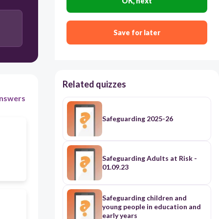
OK, next
Save for later
Related quizzes
nswers
Safeguarding 2025-26
Safeguarding Adults at Risk -
01.09.23
Safeguarding children and
young people in education and
early years