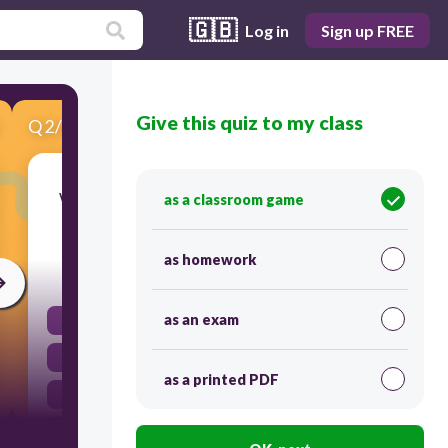
🇬🇧
Log in
Sign up FREE
Give this quiz to my class
Q
2
/
6
Score 0
Which of the following is considered a type of
as a classroom game
child abuse?
as homework
30
as an exam
Setting boundaries
Providing discipline
as a printed PDF
Encouraging independence
Emotional abuse