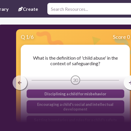
rary
Create
Q
1
/
6
Score 0
What is the definition of 'child abuse' in the
context of safeguarding?
30
Disciplining a child for misbehavior
Encouraging a child's social and intellectual
development
Setting boundaries and rules for a child's safety
Any action that causes harm to a child's physical,