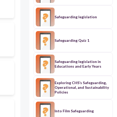
Safeguarding legislation
Safeguarding Quiz 1
Safeguarding legislation in
Educations and Early Years
Exploring CHS’s Safeguarding,
Operational, and Sustainability
Policies
Into Film Safeguarding