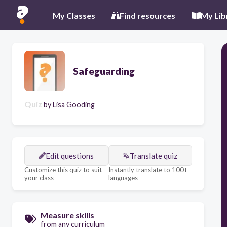
My Classes
Find resources
My Lib
Safeguarding
Quiz
by
Lisa Gooding
Edit questions
Translate quiz
Customize this quiz to suit
Instantly translate to 100+
your class
languages
Measure skills
from any curriculum