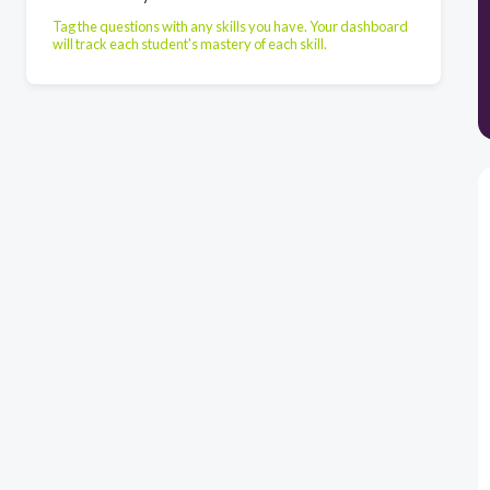
Tag the questions with any skills you have. Your dashboard
will track each student's mastery of each skill.