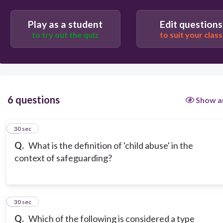
emotional, or mental well-being
Play as a student
Edit questions
to try out the quiz
to suit your class
6 questions
Show a
1
30 sec
Q.
What is the definition of 'child abuse' in the
context of safeguarding?
2
30 sec
Q.
Which of the following is considered a type