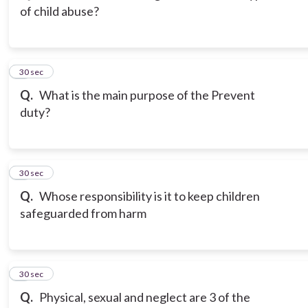
of child abuse?
3
30 sec
Q.
What is the main purpose of the Prevent
duty?
4
30 sec
Q.
Whose responsibility is it to keep children
safeguarded from harm
5
30 sec
Q.
Physical, sexual and neglect are 3 of the