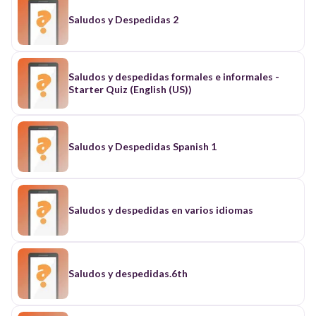
Saludos y Despedidas 2
Saludos y despedidas formales e informales -
Starter Quiz (English (US))
Saludos y Despedidas Spanish 1
Saludos y despedidas en varios idiomas
Saludos y despedidas.6th