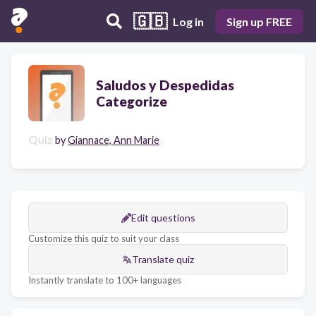
🇬🇧
Log in
Sign up FREE
Saludos y Despedidas
Categorize
Quiz
by
Giannace, Ann Marie
Edit questions
Customize this quiz to suit your class
Translate quiz
Instantly translate to 100+ languages