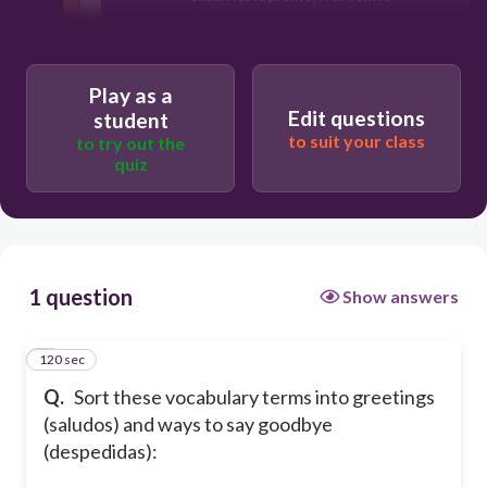
Play as a
Edit questions
student
to suit your class
to try out the
quiz
1 question
Show answers
120 sec
1
Q.
Sort these vocabulary terms into greetings
(saludos) and ways to say goodbye
(despedidas):