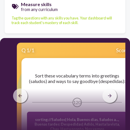
Measure skills
from any curriculum
Tag the questions with any skills you have. Your dashboard will
track each student's mastery of each skill.
Q
1
/
1
Score
​Sort these vocabulary terms into greetings
(saludos) and ways to say goodbye (despedidas):
120
sorting://Saludos| Hola
,
Buenos días, Saludos a...,
Buenas tardes: Despedidas| Adiós, Hasta la vista,
Chau, Hasta pronto, Nos vemos