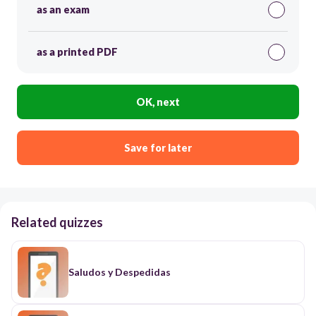
as an exam
as a printed PDF
OK, next
Save for later
Related quizzes
Saludos y Despedidas