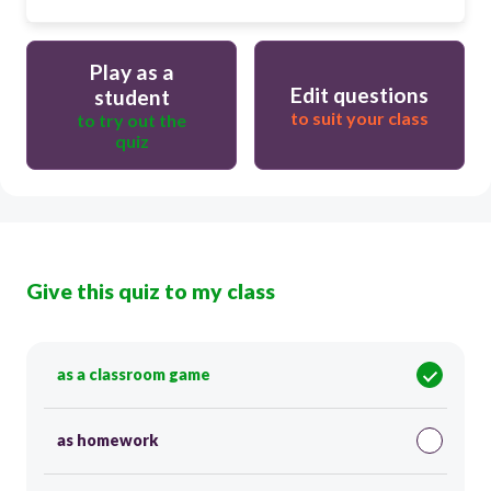
Play as a
Edit questions
student
to suit your class
to try out the
quiz
Give this quiz to my class
as a classroom game
as homework