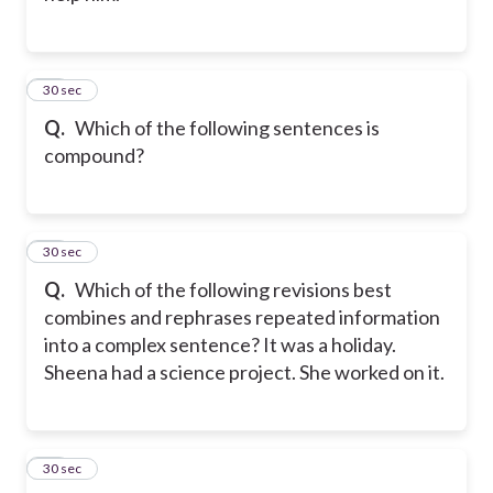
55
30 sec
Q.
Which of the following sentences is
compound?
56
30 sec
Q.
Which of the following revisions best
combines and rephrases repeated information
into a complex sentence? It was a holiday.
Sheena had a science project. She worked on it.
57
30 sec