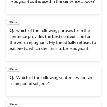
repugnant as it is used in the sentence above?
50
30 sec
Q.
which of the following phrases from the
sentence provides the best context clue for
the word repugnant. My friend Sally refuses to
eat beets, which she finds to be repugnant.
51
30 sec
Q.
Which of the following sentences contains
a compound subject?
52
30 sec