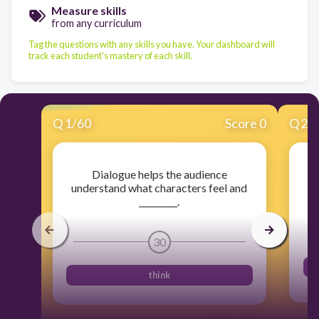
Measure skills
from any curriculum
Tag the questions with any skills you have. Your dashboard will
track each student's mastery of each skill.
Q
1
/
60
Score 0
Q
2
/
Dialogue helps the audience
understand what characters feel and
pa
_________.
30
think