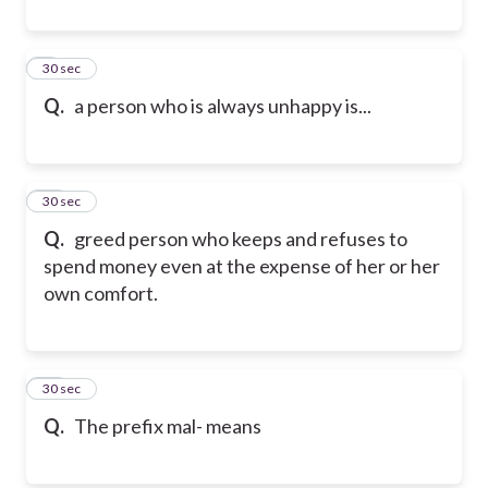
9
30 sec
Q.
a person who is always unhappy is...
10
30 sec
Q.
greed person who keeps and refuses to
spend money even at the expense of her or her
own comfort.
11
30 sec
Q.
The prefix mal- means