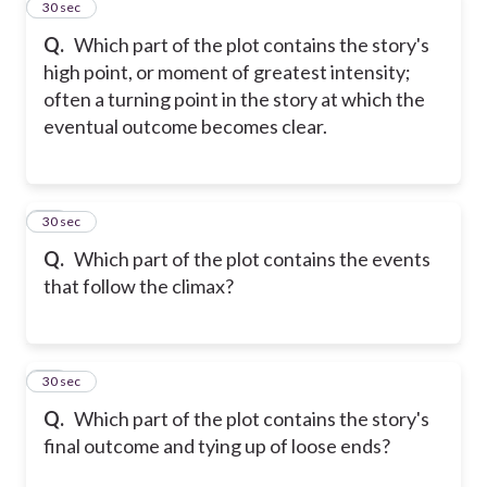
33
30 sec
Q.
Which part of the plot contains the story's
high point, or moment of greatest intensity;
often a turning point in the story at which the
eventual outcome becomes clear.
34
30 sec
Q.
Which part of the plot contains the events
that follow the climax?
35
30 sec
Q.
Which part of the plot contains the story's
final outcome and tying up of loose ends?