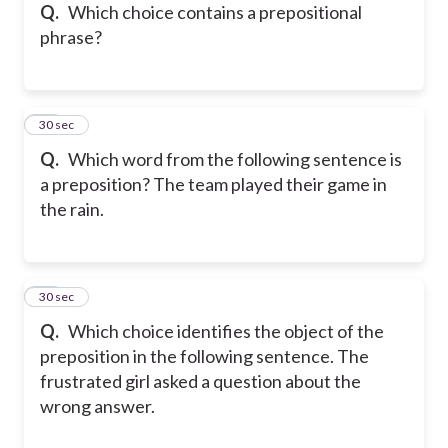
Q.
Which choice contains a prepositional
phrase?
58
30 sec
Q.
Which word from the following sentence is
a preposition? The team played their game in
the rain.
59
30 sec
Q.
Which choice identifies the object of the
preposition in the following sentence. The
frustrated girl asked a question about the
wrong answer.