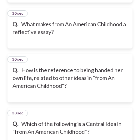
39
30 sec
Q.
What makes from An American Childhood a
reflective essay?
40
30 sec
Q.
How is the reference to being handed her
own life, related to other ideas in "from An
American Childhood"?
41
30 sec
Q.
Which of the following is a Central Idea in
"from An American Childhood"?