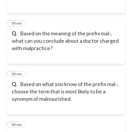
45
30 sec
Q.
Based on the meaning of the prefix mal-,
what can you conclude about a doctor charged
with malpractice?
46
30 sec
Q.
Based on what you know of the prefix mal-,
choose the term that is most likely to be a
synonym of malnourished.
47
30 sec