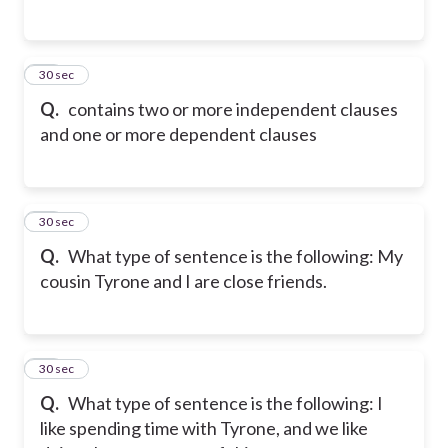
25
30 sec
Q.
contains two or more independent clauses
and one or more dependent clauses
26
30 sec
Q.
What type of sentence is the following: My
cousin Tyrone and I are close friends.
27
30 sec
Q.
What type of sentence is the following: I
like spending time with Tyrone, and we like