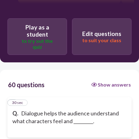
Play as a
Edit questions
student
to suit your class
to try out the
quiz
60 questions
Show answers
1
30 sec
Q.
Dialogue helps the audience understand
what characters feel and _________.