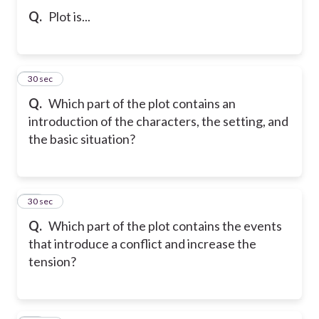
Q.
Plot is...
31
30 sec
Q.
Which part of the plot contains an
introduction of the characters, the setting, and
the basic situation?
32
30 sec
Q.
Which part of the plot contains the events
that introduce a conflict and increase the
tension?