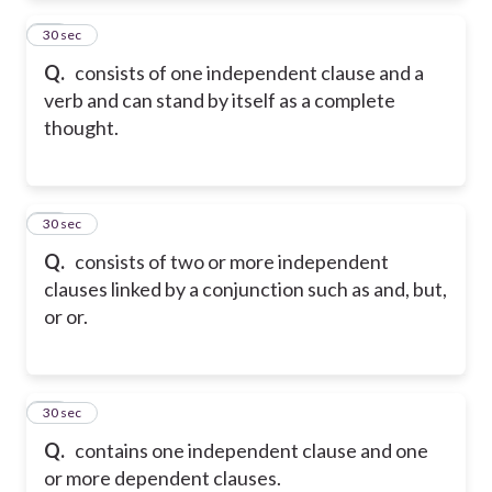
22
30 sec
Q.
consists of one independent clause and a
verb and can stand by itself as a complete
thought.
23
30 sec
Q.
consists of two or more independent
clauses linked by a conjunction such as and, but,
or or.
24
30 sec
Q.
contains one independent clause and one
or more dependent clauses.