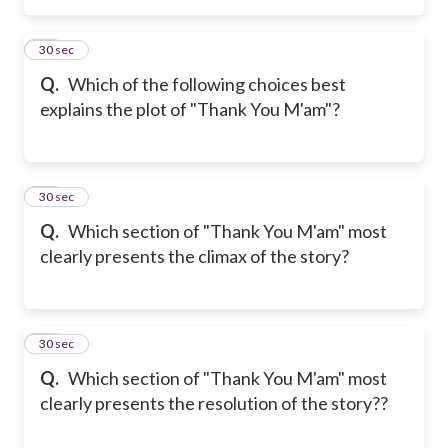
36
30 sec
Q.
Which of the following choices best
explains the plot of "Thank You M'am"?
37
30 sec
Q.
Which section of "Thank You M'am" most
clearly presents the climax of the story?
38
30 sec
Q.
Which section of "Thank You M'am" most
clearly presents the resolution of the story??