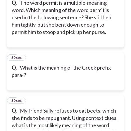
Q.
The word permit is a multiple-meaning
word. Which meaning of the word permit is
used in the following sentence? She still held
him tightly, but she bent down enough to
permit him to stoop and pick up her purse.
48
30 sec
Q.
What is the meaning of the Greek prefix
para-?
49
30 sec
Q.
My friend Sally refuses to eat beets, which
she finds to be repugnant. Using context clues,
what is the most likely meaning of the word