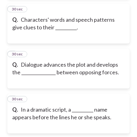
2
30 sec
Q.
Characters' words and speech patterns
give clues to their __________.
3
30 sec
Q.
Dialogue advances the plot and develops
the ________________ between opposing forces.
4
30 sec
Q.
In a dramatic script, a __________ name
appears before the lines he or she speaks.