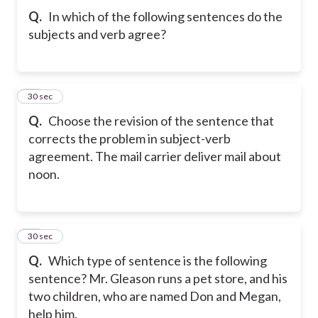
Q.
In which of the following sentences do the
subjects and verb agree?
53
30 sec
Q.
Choose the revision of the sentence that
corrects the problem in subject-verb
agreement. The mail carrier deliver mail about
noon.
54
30 sec
Q.
Which type of sentence is the following
sentence? Mr. Gleason runs a pet store, and his
two children, who are named Don and Megan,
help him.