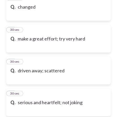
Q.
changed
19
30 sec
Q.
make a great effort; try very hard
20
30 sec
Q.
driven away; scattered
21
30 sec
Q.
serious and heartfelt; not joking