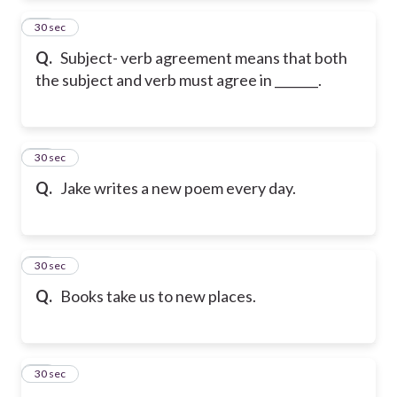
12
30 sec
Q.
Subject- verb agreement means that both
the subject and verb must agree in _______.
13
30 sec
Q.
Jake writes a new poem every day.
14
30 sec
Q.
Books take us to new places.
15
30 sec