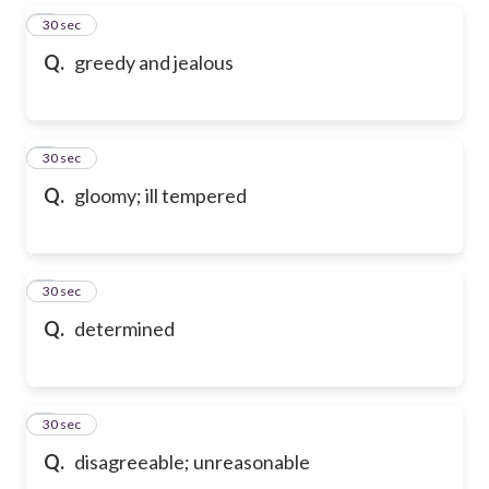
5
30 sec
Q.
greedy and jealous
6
30 sec
Q.
gloomy; ill tempered
7
30 sec
Q.
determined
8
30 sec
Q.
disagreeable; unreasonable