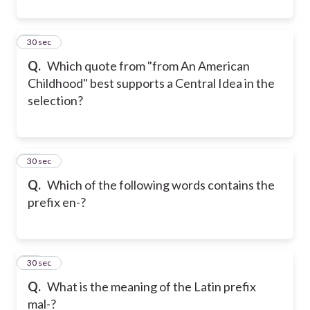
42
30 sec
Q.
Which quote from "from An American
Childhood" best supports a Central Idea in the
selection?
43
30 sec
Q.
Which of the following words contains the
prefix en-?
44
30 sec
Q.
What is the meaning of the Latin prefix
mal-?