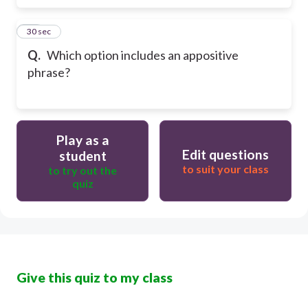
60
30 sec
Q.
Which option includes an appositive
phrase?
Play as a
Edit questions
student
to suit your class
to try out the
quiz
Give this quiz to my class