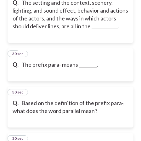
Q.
The setting and the context, scenery,
lighting, and sound effect, behavior and actions
of the actors, and the ways in which actors
should deliver lines, are all in the ____________.
16
30 sec
Q.
The prefix para- means ________.
17
30 sec
Q.
Based on the definition of the prefix para-,
what does the word parallel mean?
18
30 sec