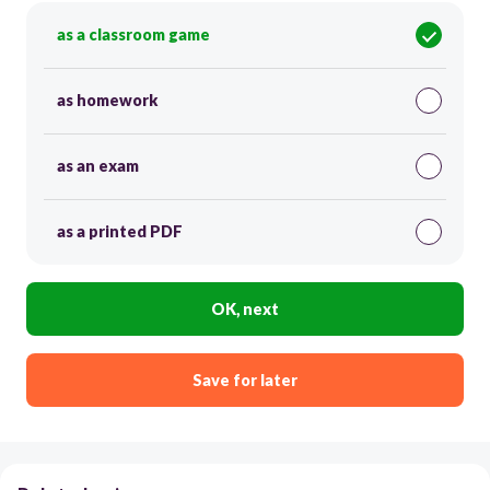
as a classroom game
as homework
as an exam
as a printed PDF
OK, next
Save for later