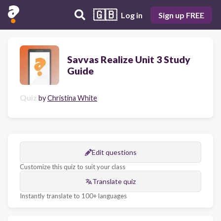
🇬🇧
Log in
Sign up FREE
Savvas Realize Unit 3 Study
Guide
Quiz
by
Christina White
Edit questions
Customize this quiz to suit your class
Translate quiz
Instantly translate to 100+ languages