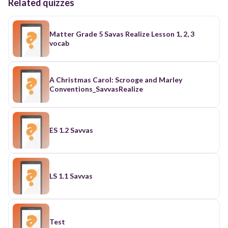
Related quizzes
Matter Grade 5 Savas Realize Lesson 1, 2, 3
vocab
A Christmas Carol: Scrooge and Marley
Conventions_SavvasRealize
ES 1.2 Savvas
LS 1.1 Savvas
Test