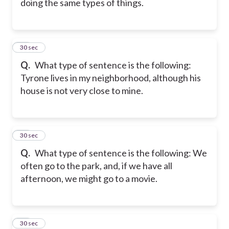
doing the same types of things.
28
30 sec
Q.
What type of sentence is the following:
Tyrone lives in my neighborhood, although his
house is not very close to mine.
29
30 sec
Q.
What type of sentence is the following: We
often go to the park, and, if we have all
afternoon, we might go to a movie.
30
30 sec