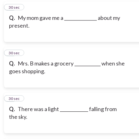
16
30 sec
Q.
My mom gave me a _______________ about my
present.
17
30 sec
Q.
Mrs. B makes a grocery ____________ when she
goes shopping.
18
30 sec
Q.
There was a light _____________ falling from
the sky.