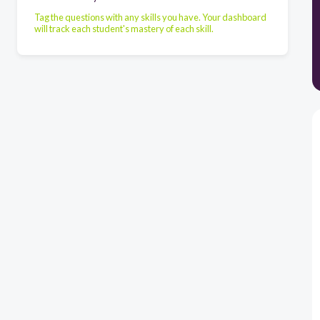
Tag the questions with any skills you have. Your dashboard
will track each student's mastery of each skill.