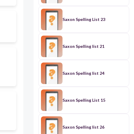
Saxon Spelling List 23
Saxon Spelling list 21
Saxon Spelling list 24
Saxon Spelling List 15
Saxon Spelling list 26