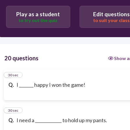
Play as a student
Edit questions
to try out the quiz
to suit your class
20 questions
Show a
1
30 sec
Q.
I _______ happy I won the game!
2
30 sec
Q.
I need a _____________ to hold up my pants.