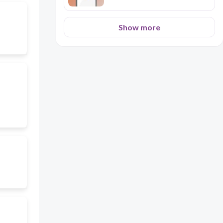
Show more