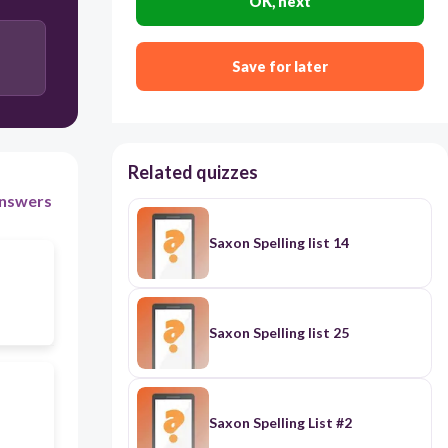
OK, next
Save for later
Related quizzes
nswers
Saxon Spelling list 14
Saxon Spelling list 25
Saxon Spelling List #2