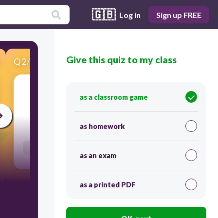
🇬🇧
Log in
Sign up FREE
Give this quiz to my class
Q
2
/
20
Score 0
I need a _____________ to hold up my pants.
as a classroom game
30
as homework
Users re-arrange answers into correct order
as an exam
as a printed PDF