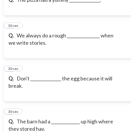
10
30 sec
Q.
We always do a rough ________________ when
we write stories.
11
30 sec
Q.
Don't _______________ the egg because it will
break.
12
30 sec
Q.
The barn had a ______________ up high where
they stored hay.