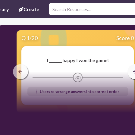
rary
Create
Q
1
/
20
Score 0
I _______ happy I won the game!
30
Users re-arrange answers into correct order