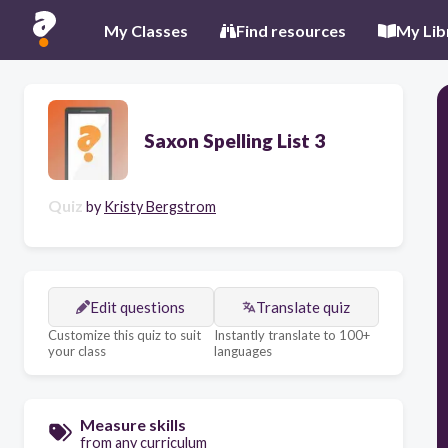
My Classes
Find resources
My Lib
Saxon Spelling List 3
Quiz
by
Kristy Bergstrom
Edit questions
Translate quiz
Customize this quiz to suit
Instantly translate to 100+
your class
languages
Measure skills
from any curriculum