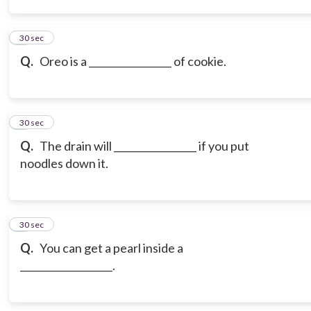
3
30 sec
Q.
Oreo is a _________________ of cookie.
4
30 sec
Q.
The drain will _________________ if you put
noodles down it.
5
30 sec
Q.
You can get a pearl inside a
___________________.