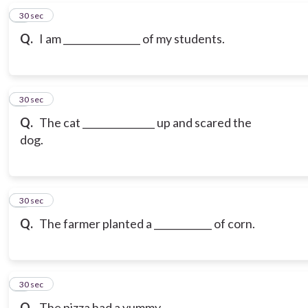
6
30 sec
Q.
I am ________________ of my students.
7
30 sec
Q.
The cat _______________ up and scared the
dog.
8
30 sec
Q.
The farmer planted a ____________ of corn.
9
30 sec
Q.
The pizza had a yummy _______________.