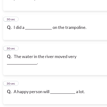
13
30 sec
Q.
I did a ________________ on the trampoline.
14
30 sec
Q.
The water in the river moved very
__________________.
15
30 sec
Q.
A happy person will _______________ a lot.