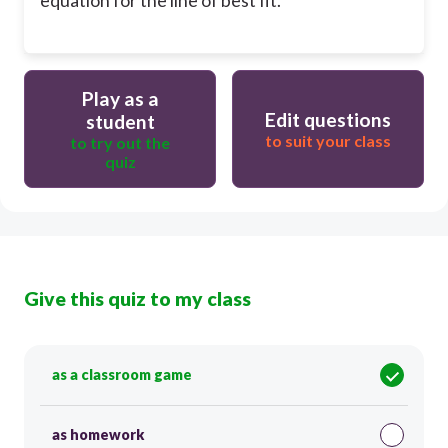
Play as a
Edit questions
student
to suit your class
to try out the
quiz
Give this quiz to my class
as a classroom game
as homework