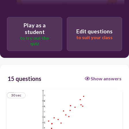
30
no correlation
Play as a
Edit questions
student
what's a correlation
to suit your class
to try out the
quiz
negative correlation
positive correlation
15 questions
Show answers
1
30 sec