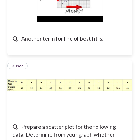
Q.
Another term for line of best fit is:
10
30 sec
Q.
Prepare a scatter plot for the following
data. Determine from your graph whether