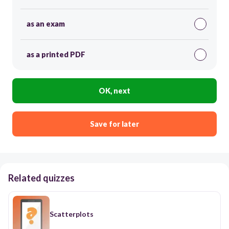
as an exam
as a printed PDF
OK, next
Save for later
Related quizzes
Scatterplots