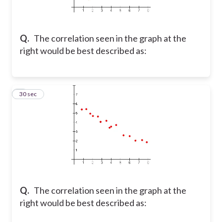
Q.
The correlation seen in the graph at the
right would be best described as:
2
30 sec
Q.
The correlation seen in the graph at the
right would be best described as: