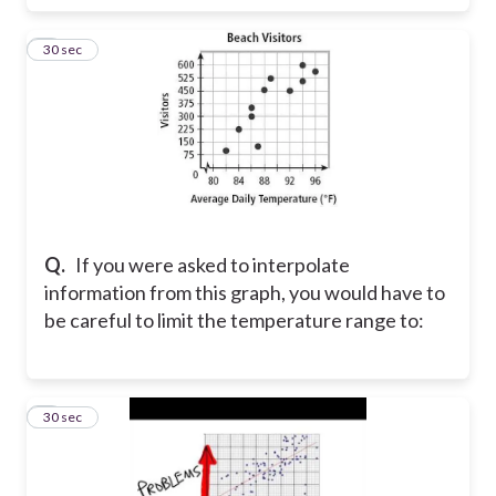
8
30 sec
Q.
If you were asked to interpolate
information from this graph, you would have to
be careful to limit the temperature range to:
9
30 sec