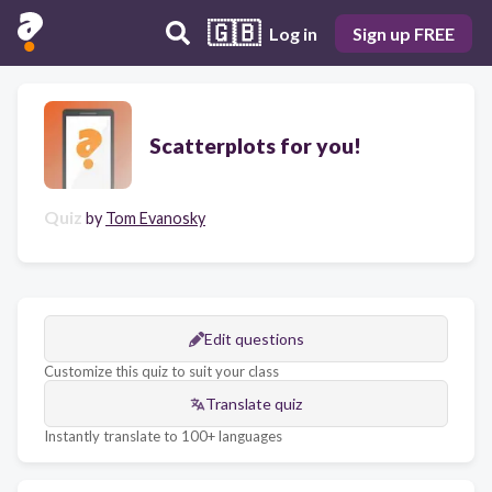
🇬🇧
Log in
Sign up FREE
Scatterplots for you!
Quiz
by
Tom Evanosky
Edit questions
Customize this quiz to suit your class
Translate quiz
Instantly translate to 100+ languages