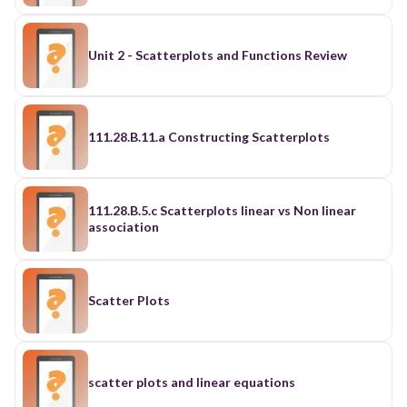
Unit 2 - Scatterplots and Functions Review
111.28.B.11.a Constructing Scatterplots
111.28.B.5.c Scatterplots linear vs Non linear
association
Scatter Plots
scatter plots and linear equations