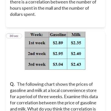
there is a correlation between the number of
hours spent in the mall and the number of
dollars spent.
11
30 sec
Q.
The following chart shows the prices of
gasoline and milk at a local convenience store
for a period of three weeks. Examine this data
for correlation between the price of gasoline
and milk. What do you think the correlation is