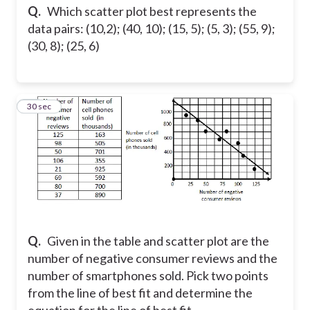
Q.
Which scatter plot best represents the
data pairs: (10,2); (40, 10); (15, 5); (5, 3); (55, 9);
(30, 8); (25, 6)
15
30 sec
Q.
Given in the table and scatter plot are the
number of negative consumer reviews and the
number of smartphones sold. Pick two points
from the line of best fit and determine the
equation for the line of best fit.