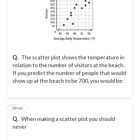
Q.
The scatter plot shows the temperature in
relation to the number of visitors at the beach.
If you predict the number of people that would
show up at the beach to be 700, you would be:
7
30 sec
Q.
When making a scatter plot you should
never