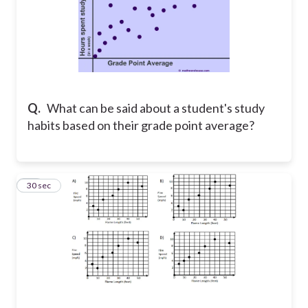
Q.
What can be said about a student's study
habits based on their grade point average?
14
30 sec