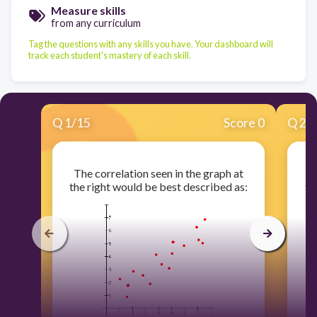
Measure skills
from any curriculum
Tag the questions with any skills you have. Your dashboard will
track each student's mastery of each skill.
Q
1
/
15
Score 0
Q
2
/
The correlation seen in the graph at
T
the right would be best described as:
th