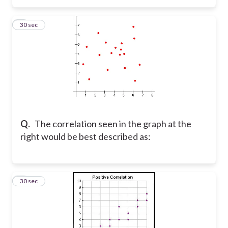
3
30 sec
Q.
The correlation seen in the graph at the
right would be best described as:
4
30 sec