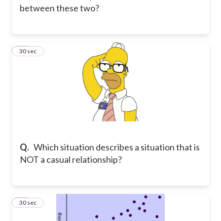
between these two?
12
30 sec
Q.
Which situation describes a situation that is
NOT a casual relationship?
13
30 sec