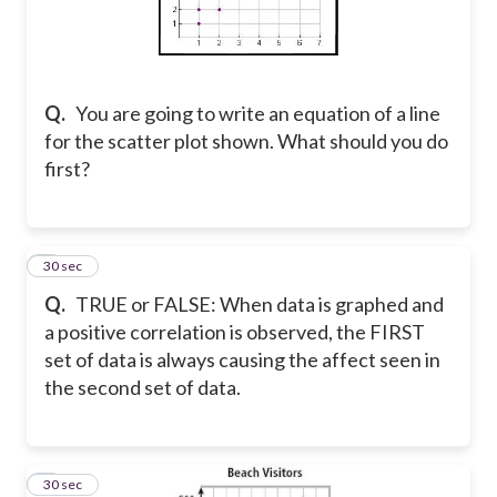
Q.
You are going to write an equation of a line
for the scatter plot shown. What should you do
first?
5
30 sec
Q.
TRUE or FALSE: When data is graphed and
a positive correlation is observed, the FIRST
set of data is always causing the affect seen in
the second set of data.
6
30 sec