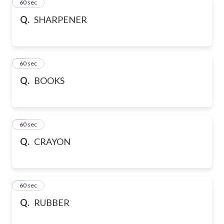
2
60 sec
Q.
SHARPENER
3
60 sec
Q.
BOOKS
4
60 sec
Q.
CRAYON
5
60 sec
Q.
RUBBER