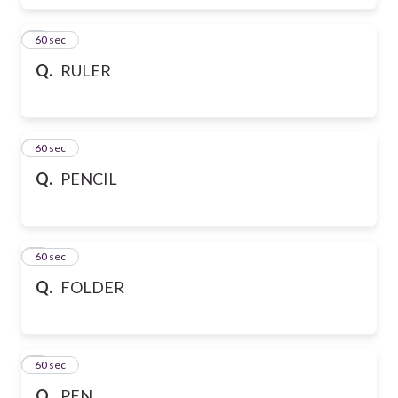
6
60 sec
Q.
RULER
7
60 sec
Q.
PENCIL
8
60 sec
Q.
FOLDER
9
60 sec
Q.
PEN