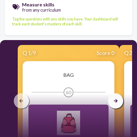
Measure skills
from any curriculum
Tag the questions with any skills you have. Your dashboard will
track each student's mastery of each skill.
Q
1
/
9
Score 0
Q
2
/
BAG
60