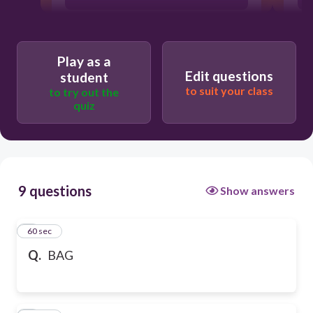
Play as a
Edit questions
student
to suit your class
to try out the
quiz
9 questions
Show answers
1
60 sec
Q.
BAG