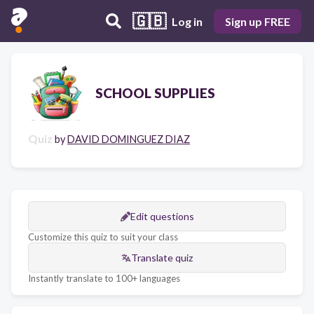
🇬🇧
Log in
Sign up FREE
SCHOOL SUPPLIES
Quiz
by
DAVID DOMINGUEZ DIAZ
Edit questions
Customize this quiz to suit your class
Translate quiz
Instantly translate to 100+ languages