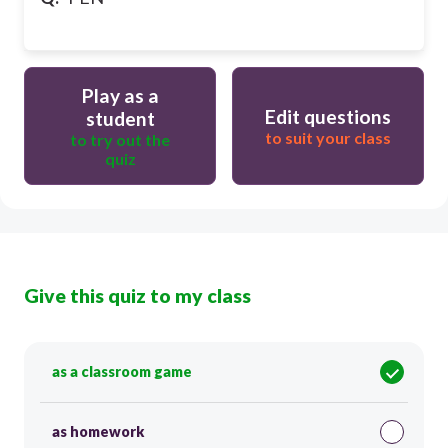
Play as a
Edit questions
student
to suit your class
to try out the
quiz
Give this quiz to my class
as a classroom game
as homework