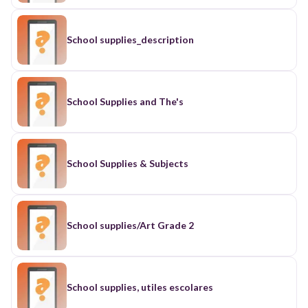
School supplies_description
School Supplies and The's
School Supplies & Subjects
School supplies/Art Grade 2
School supplies, utiles escolares