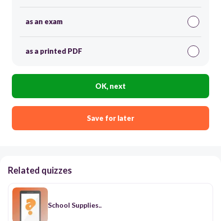
as an exam
as a printed PDF
OK, next
Save for later
Related quizzes
School Supplies..