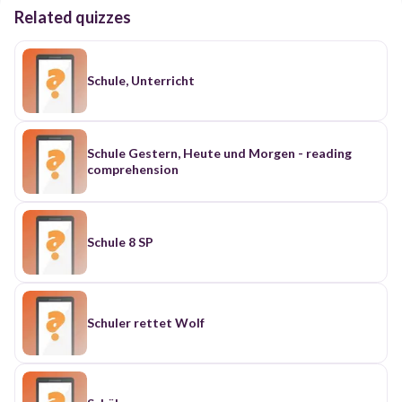
Related quizzes
Schule, Unterricht
Schule Gestern, Heute und Morgen - reading
comprehension
Schule 8 SP
Schuler rettet Wolf