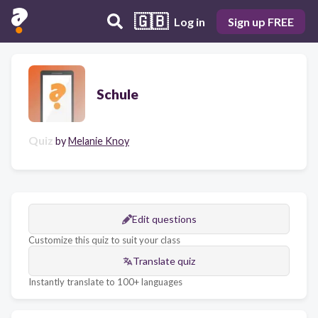
🇬🇧
Log in
Sign up FREE
Schule
Quiz
by
Melanie Knoy
Edit questions
Customize this quiz to suit your class
Translate quiz
Instantly translate to 100+ languages