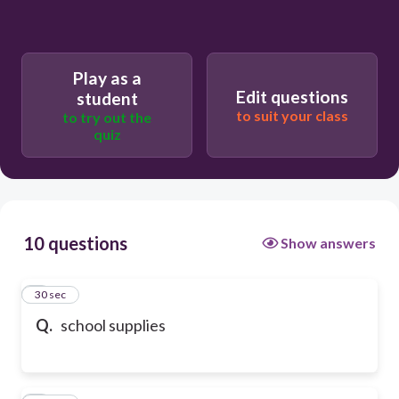
Play as a
Edit questions
student
to suit your class
to try out the
quiz
10 questions
Show answers
1
30 sec
Q.
school supplies