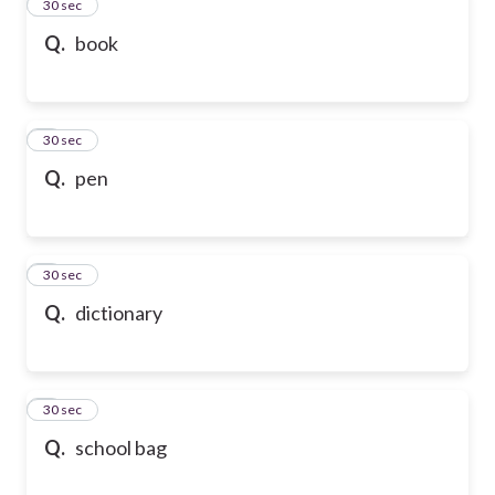
2
30 sec
Q.
book
3
30 sec
Q.
pen
4
30 sec
Q.
dictionary
5
30 sec
Q.
school bag