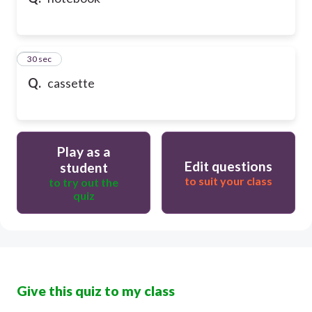
10
30 sec
Q.
cassette
Play as a
Edit questions
student
to suit your class
to try out the
quiz
Give this quiz to my class