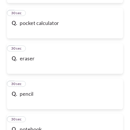
6
30 sec
Q.
pocket calculator
7
30 sec
Q.
eraser
8
30 sec
Q.
pencil
9
30 sec
Q.
notebook