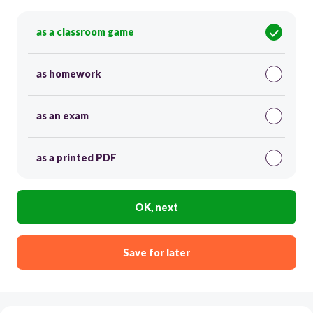
as a classroom game
as homework
as an exam
as a printed PDF
OK, next
Save for later