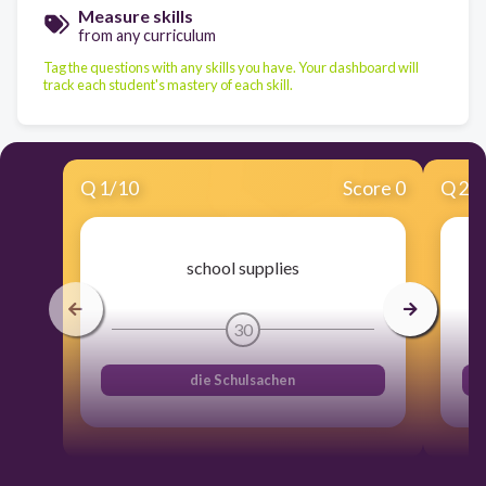
Measure skills
from any curriculum
Tag the questions with any skills you have. Your dashboard will
track each student's mastery of each skill.
Q
1
/
10
Score 0
Q
2
/
school supplies
30
die Schulsachen